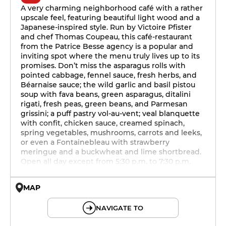
A very charming neighborhood café with a rather
upscale feel, featuring beautiful light wood and a
Japanese-inspired style. Run by Victoire Pfister
and chef Thomas Coupeau, this café-restaurant
from the Patrice Besse agency is a popular and
inviting spot where the menu truly lives up to its
promises. Don’t miss the asparagus rolls with
pointed cabbage, fennel sauce, fresh herbs, and
Béarnaise sauce; the wild garlic and basil pistou
soup with fava beans, green asparagus, ditalini
rigati, fresh peas, green beans, and Parmesan
grissini; a puff pastry vol-au-vent; veal blanquette
with confit, chicken sauce, creamed spinach,
spring vegetables, mushrooms, carrots and leeks,
or even a Fontainebleau with strawberry
meringue and a buckwheat and lime shortbread.
Open all day except from 5:30 p.m. to 7:30 p.m.
MAP
© OpenMapTiles © OpenStreetMap
NAVIGATE TO