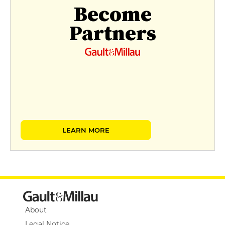
Become
Partners
LEARN MORE
About
Legal Notice