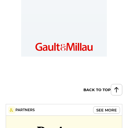
millau.nl
BACK TO TOP
SEE MORE
PARTNERS