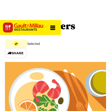
Café Singuliers
RESTAURANTS
2 Rue Titon, 75011 Paris, France
Selected
SHARE