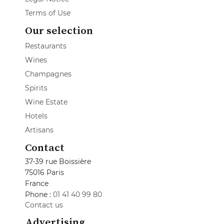
Terms of Use
Our selection
Restaurants
Wines
Champagnes
Spirits
Wine Estate
Hotels
Artisans
Contact
37-39 rue Boissière
75016 Paris
France
Phone :
01 41 40 99 80
Contact us
Advertising