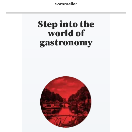
Sommelier
Step into the
world of
gastronomy
NETHERLANDS
https://www.gault-