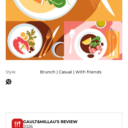
Practical information
Style
Brunch | Casual | With friends
GAULT&MILLAU'S REVIEW
2026