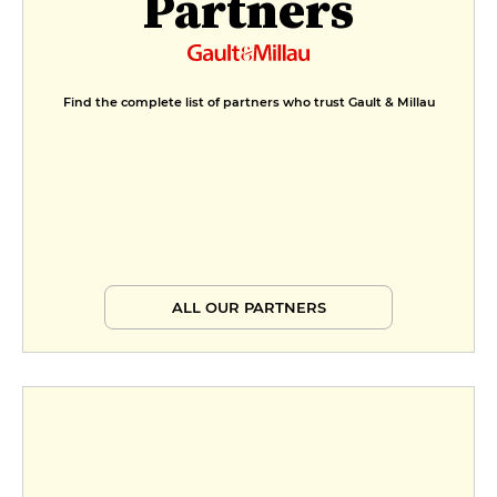
Partners
Find the complete list of partners who trust Gault & Millau
ALL OUR PARTNERS