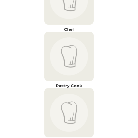
Chef
Pastry Cook