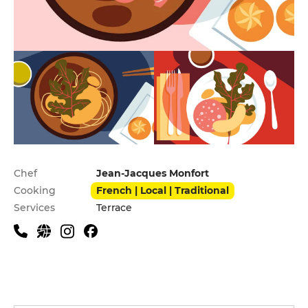
Practical information
Chef
Jean-Jacques Monfort
Cooking
French | Local | Traditional
Services
Terrace