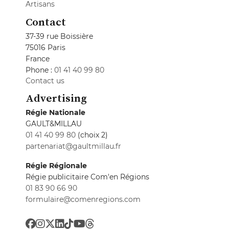
Artisans
Contact
37-39 rue Boissière
75016 Paris
France
Phone :
01 41 40 99 80
Contact us
Advertising
Régie Nationale
GAULT&MILLAU
01 41 40 99 80
(choix 2)
partenariat@gaultmillau.fr
Régie Régionale
Régie publicitaire Com'en Régions
01 83 90 66 90
formulaire@comenregions.com