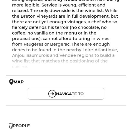
more legible. Service is young, efficient and
relaxed. The only downside is the wine list. While
the Breton vineyards are in full development, but
there are not yet enough vintages, a chef who so
fiercely defends his terroir (no chocolate, no
coffee, no vanilla on the menu or in the
preparations), cannot afford to bring in wines
from Faugères or Bergerac. There are enough
riches to be found in the nearby Loire-Atlantique,
Anjou, Saumurois and Vendée regions to build a
wine list that matches the positioning of the
cuisine.
MAP
© OpenMapTiles © OpenStreetMap
NAVIGATE TO
PEOPLE