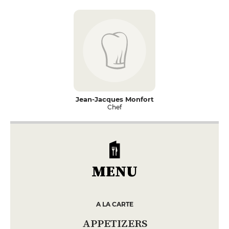
Jean-Jacques Monfort
Chef
MENU
A LA CARTE
APPETIZERS