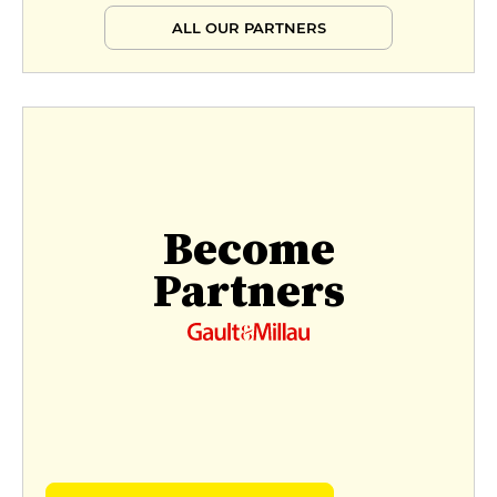
ALL OUR PARTNERS
Become
Partners