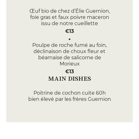
Œuf bio de chez d’Élie Guernion,
foie gras et faux poivre maceron
issu de notre cueillette
€13
Poulpe de roche fumé au foin,
déclinaison de choux fleur et
béarnaise de salicorne de
Morieux
€13
MAIN DISHES
Poitrine de cochon cuite 60h
bien élevé par les frères Guernion
à Hillion ,Pommes de terre bio de
Lantic, ribot de Plessala, caramel
de cidre doux de Merdrignac
€26