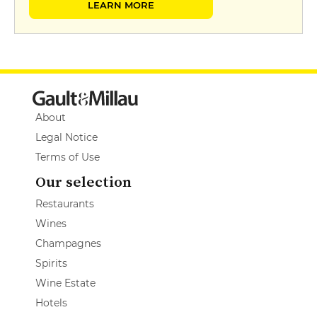
LEARN MORE
About
Legal Notice
Terms of Use
Our selection
Restaurants
Wines
Champagnes
Spirits
Wine Estate
Hotels