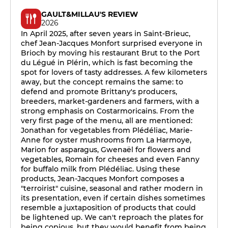
GAULT&MILLAU'S REVIEW
2026
In April 2025, after seven years in Saint-Brieuc,
chef Jean-Jacques Monfort surprised everyone in
Brioch by moving his restaurant Brut to the Port
du Légué in Plérin, which is fast becoming the
spot for lovers of tasty addresses. A few kilometers
away, but the concept remains the same: to
defend and promote Brittany's producers,
breeders, market-gardeners and farmers, with a
strong emphasis on Costarmoricains. From the
very first page of the menu, all are mentioned:
Jonathan for vegetables from Plédéliac, Marie-
Anne for oyster mushrooms from La Harmoye,
Marion for asparagus, Gwenaël for flowers and
vegetables, Romain for cheeses and even Fanny
for buffalo milk from Plédéliac. Using these
products, Jean-Jacques Monfort composes a
"terroirist" cuisine, seasonal and rather modern in
its presentation, even if certain dishes sometimes
resemble a juxtaposition of products that could
be lightened up. We can't reproach the plates for
being copious, but they would benefit from being