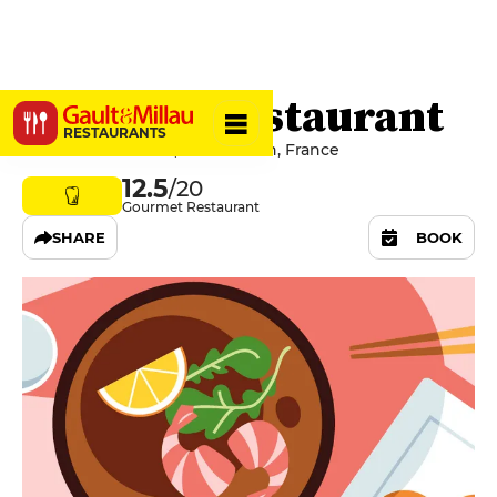
BRUT Le Restaurant
RESTAURANTS
1b Rue De La Poste, 22190 Plérin, France
12.5
/20
Gourmet Restaurant
SHARE
BOOK