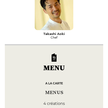
Takashi Aoki
Chef
MENU
A LA CARTE
MENUS
4 créations