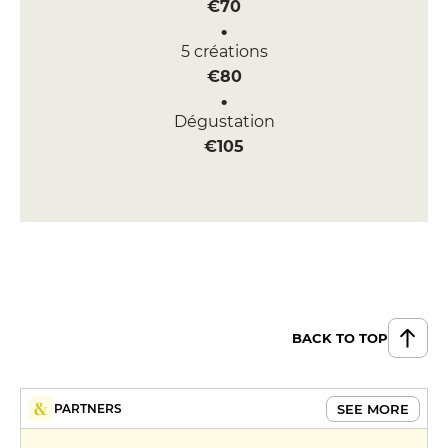
€70
5 créations
€80
Dégustation
€105
BACK TO TOP
SEE MORE
PARTNERS