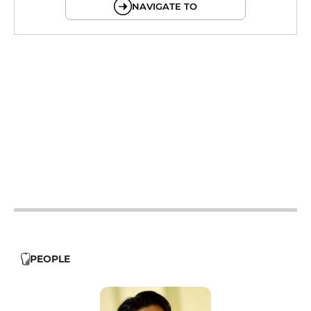
NAVIGATE TO
12h - 14h
19h - 23h30
12h - 14h
19h - 23h30
12h - 14h
19h - 23h30
12h - 14h
19h - 23h30
12h - 14h
19h - 23h30
PEOPLE