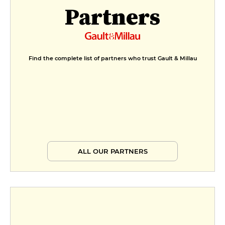
Partners
Find the complete list of partners who trust Gault & Millau
ALL OUR PARTNERS