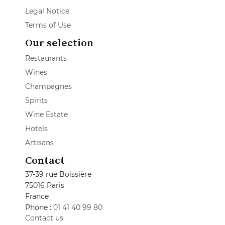
Legal Notice
Terms of Use
Our selection
Restaurants
Wines
Champagnes
Spirits
Wine Estate
Hotels
Artisans
Contact
37-39 rue Boissière
75016 Paris
France
Phone :
01 41 40 99 80
Contact us