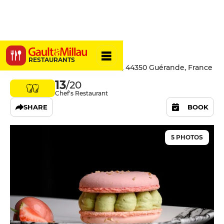
Brut.
RESTAURANTS
16 rue des Prés Garniers - Saillé, 44350 Guérande, France
13
/20
Chef's Restaurant
SHARE
BOOK
5 PHOTOS