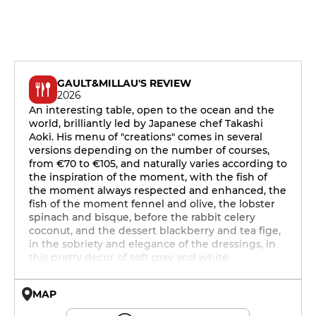
GAULT&MILLAU'S REVIEW
2026
An interesting table, open to the ocean and the
world, brilliantly led by Japanese chef Takashi
Aoki. His menu of "creations" comes in several
versions depending on the number of courses,
from €70 to €105, and naturally varies according to
the inspiration of the moment, with the fish of
the moment always respected and enhanced, the
fish of the moment fennel and olive, the lobster
spinach and bisque, before the rabbit celery
coconut, and the dessert blackberry and tea fige,
in the sobriety and elegance of the dressings, in
this pretty decor of soft gray and white.
MAP
© OpenMapTiles © OpenStreetMap