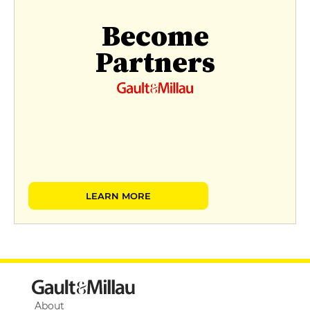
Become
Partners
LEARN MORE
About