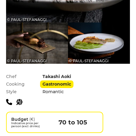
© PAUL-STEFANAGGI
© PAUL-STEFANAGGI
© PAUL-STEFANAGGI
Practical information
Chef
Takashi Aoki
Cooking
Gastronomic
Style
Romantic
Budget
(€)
70 to 105
Indicative price per
person (excl. drinks)