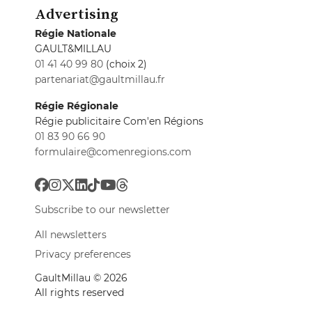
Advertising
Régie Nationale
GAULT&MILLAU
01 41 40 99 80
(choix 2)
partenariat@gaultmillau.fr
Régie Régionale
Régie publicitaire Com'en Régions
01 83 90 66 90
formulaire@comenregions.com
Subscribe to our newsletter
All newsletters
Privacy preferences
GaultMillau © 2026
All rights reserved