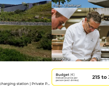
© Bras - Jl Bellurget
© Joann Paï
Budget
(€)
215 to
Indicative price per
person (excl. drinks)
Access for people with disabilities | Electric charging station | Private Parking