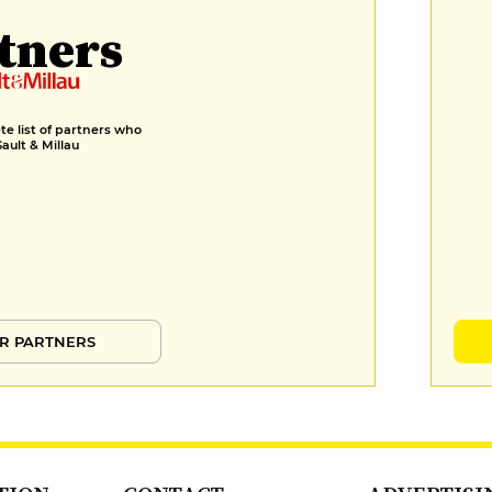
tners
e list of partners who
Gault & Millau
R PARTNERS