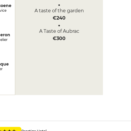
coene
A taste of the garden
vice
€240
A Taste of Aubrac
deron
€300
lier
oque
er