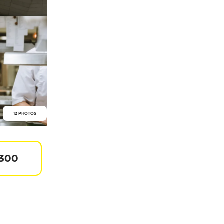
12 PHOTOS
 300