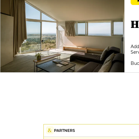
treasure trove of 25,000 bottles,
featuring the finest names from
our regions, with a wine list by the
glass of rare relevance: short,
H
coherent, yet rich in essential
authors, it subtly matches the
vegetal and contemplative spirit of
the cuisine. Only the service
Add
sometimes seems to lack impetus,
Ser
as if held back by a kind of discreet
reserve; the gestures are applied,
Bud
but the exchange would benefit
from being fleshed out, to better
accompany a cuisine so
demanding in its reading. A
perceptible contrast, all the more
regrettable in that this house, born
of a sincere impulse over thirty
years ago, continues to tell the
Aubrac story with a rare
authenticity.
PARTNERS