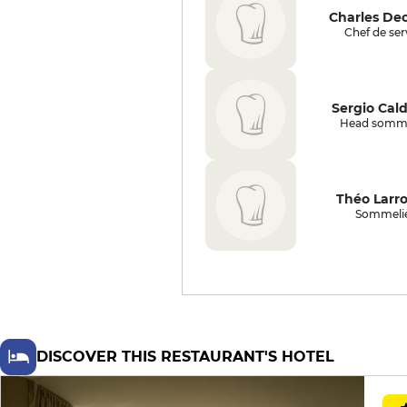
perfectly rosé, asserts itself with
Charles De
aplomb in a lively plate of
Chef de ser
chanterelles, crunchy beans and
herbs, before the truffled aligot,
spun at the table according to a
well-honed ritual, offers a
Sergio Cal
parenthesis of pure earthy
Head somme
pleasure. The emblematic dessert,
the apricot cookie coulant, revisits
the famous liquid heart with
precision and balance; the fouace
Théo Larr
ice cream, original and sweet,
Sommeli
prolongs the regional note. The
second dessert, with blueberries
and Tulsi basil, seduces with the
tension between herbs, fruit and
milk, without ever taking the easy
way out. We finish with a playful
touch reminiscent of childhood:
cotton candy with cumin and a
DISCOVER THIS RESTAURANT'S HOTEL
cart of rare-flavored ice creams,
served in miniature cones. As for
the cellar, the house boasts a