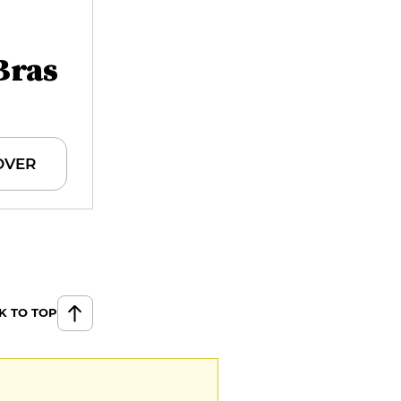
Bras
OVER
K TO TOP