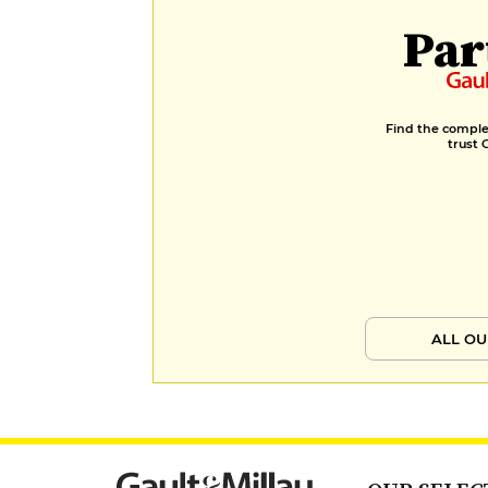
Par
Find the complet
trust 
ALL OU