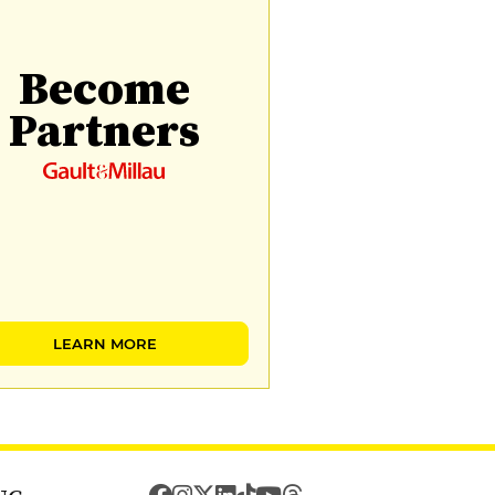
Become
Partners
LEARN MORE