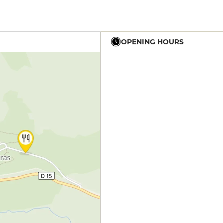
OPENING HOURS
19h - 23h
19h - 23h30
12h - 14h
19h - 23h30
12h - 14h
19h - 23h30
12h - 14h
19h - 23h30
12h - 14h
19h - 23h30