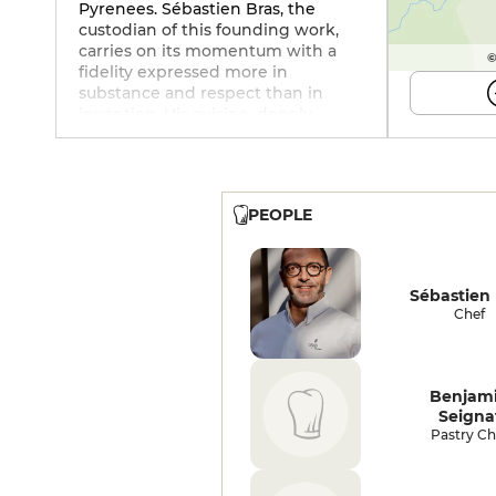
Pyrenees. Sébastien Bras, the
custodian of this founding work,
carries on its momentum with a
©
fidelity expressed more in
substance and respect than in
invention. His cuisine, deeply
marked by his father's heritage,
celebrates plants with sensitivity.
The gargouillou, teeming with
vegetables, herbs, seeds and
PEOPLE
flowers, retains its grace intact: a
vibrant, edible landscape. The
frogs, although fresh, are
overcooked, and the whole dish
Sébastien 
remains a little too simple on the
Chef
palate, despite the wonderful idea
of a corn with old Laguiole, spiced
up with black garlic and
surrounded by valerian, which
Benjam
aptly extends the house's plant-
Seigna
based heritage. The steamed
Pastry Ch
oyster, on the other hand, is
sensual, with a sparkling
pelargonium sabayon. Beef,