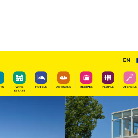
17
/20
Prestige Restaurant
EN
SHARE
ITS
WINE
HOTELS
ARTISANS
RECIPES
PEOPLE
UTENSILS
ESTATE