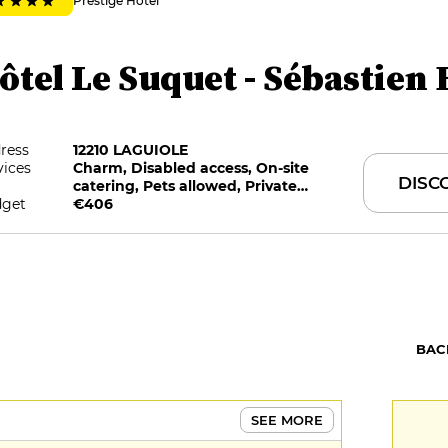
Prestige Hotel
ôtel Le Suquet - Sébastien 
ress
12210 LAGUIOLE
vices
Charm, Disabled access, On-site
DISC
catering, Pets allowed, Private
get
Parking, Restaurant selected by G&M
€406
BAC
SEE MORE