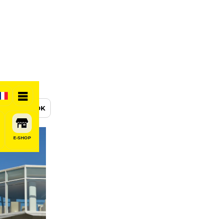
BOOK
E-SHOP