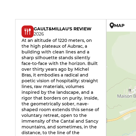
MAP
GAULT&MILLAU'S REVIEW
2026
At an altitude of 1220 meters, on
the high plateaux of Aubrac, a
building with clean lines and a
sharp silhouette stands silently
face-to-face with the horizon. Built
over thirty years ago by Michel
Bras, it embodies a radical and
poetic vision of hospitality: straight
lines, raw materials, volumes
inspired by the landscape, and a
rigor that borders on purity. Inside,
the geometrically sober, nave-
shaped room extends this sense of
voluntary retreat, open to the
immensity of the Cantal and Sancy
mountains, and sometimes, in the
distance, to the line of the