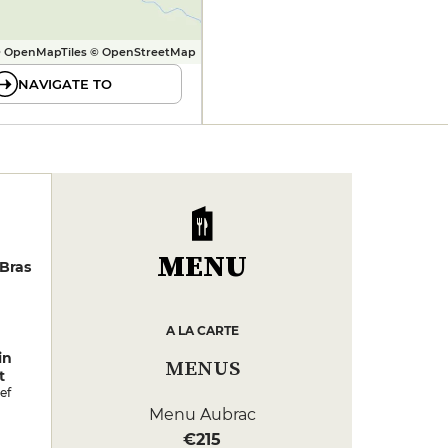
 OpenMapTiles © OpenStreetMap
NAVIGATE TO
MENU
Bras
A LA CARTE
in
MENUS
t
ef
Menu Aubrac
€215