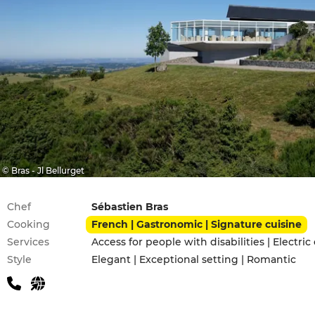
© Bras - Jl Bellurget
Practical information
Chef
Sébastien Bras
Cooking
French | Gastronomic | Signature cuisine
Services
Style
Elegant | Exceptional setting | Romantic