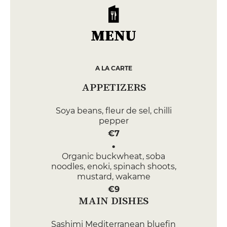
MENU
A LA CARTE
APPETIZERS
Soya beans, fleur de sel, chilli
pepper
€7
Organic buckwheat, soba
noodles, enoki, spinach shoots,
mustard, wakame
€9
MAIN DISHES
Sashimi Mediterranean bluefin