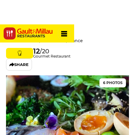
Blueberry
RESTAURANTS
6 Rue du Sabot, 75006 Paris, France
12
/20
Gourmet Restaurant
SHARE
6 PHOTOS