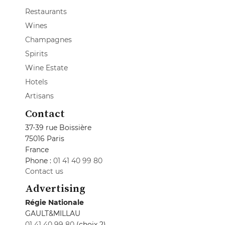
Restaurants
Wines
Champagnes
Spirits
Wine Estate
Hotels
Artisans
Contact
37-39 rue Boissière
75016 Paris
France
Phone :
01 41 40 99 80
Contact us
Advertising
Régie Nationale
GAULT&MILLAU
01 41 40 99 80
(choix 2)