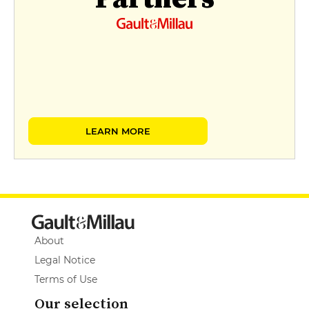
LEARN MORE
About
Legal Notice
Terms of Use
Our selection