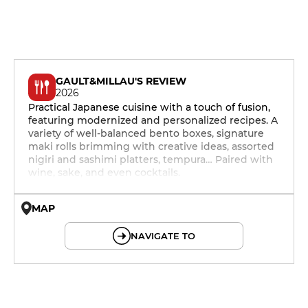
GAULT&MILLAU'S REVIEW
2026
Practical Japanese cuisine with a touch of fusion,
featuring modernized and personalized recipes. A
variety of well-balanced bento boxes, signature
maki rolls brimming with creative ideas, assorted
nigiri and sashimi platters, tempura… Paired with
wine, sake, and even cocktails.
MAP
© OpenMapTiles © OpenStreetMap
NAVIGATE TO