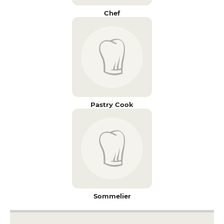
Chef
Pastry Cook
Sommelier