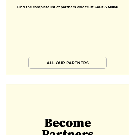
Find the complete list of partners who trust Gault & Millau
ALL OUR PARTNERS
Become
Partners