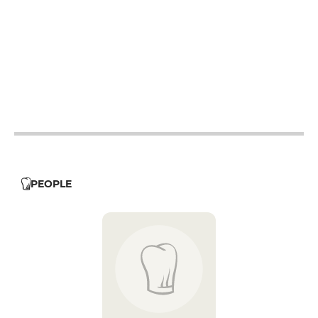
12h - 14h
19h - 23h30
12h - 14h
19h - 23h30
12h - 14h
19h - 23h30
12h - 14h
19h - 23h30
12h - 14h
19h - 23h30
PEOPLE