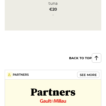
tuna
€20
Sashimi Tuna Toro
€26
DESSERT
Black sesame tiramisu
€12
BACK TO TOP
Yuzu cheesecake
€12
MENUS
SEE MORE
PARTNERS
Menu déjeuner
Partners
€36
Menu Découverte
€75