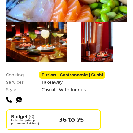
Practical information
Cooking
Fusion | Gastronomic | Sushi
Services
Takeaway
Style
Casual | With friends
Budget
(€)
36 to 75
Indicative price per
person (excl. drinks)