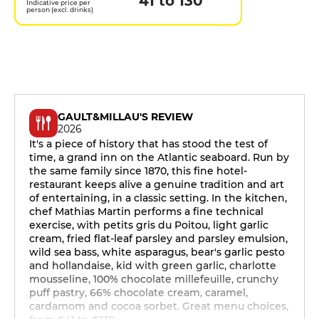
41 to 130
Indicative price per
person (excl. drinks)
GAULT&MILLAU'S REVIEW
2026
It's a piece of history that has stood the test of
time, a grand inn on the Atlantic seaboard. Run by
the same family since 1870, this fine hotel-
restaurant keeps alive a genuine tradition and art
of entertaining, in a classic setting. In the kitchen,
chef Mathias Martin performs a fine technical
exercise, with petits gris du Poitou, light garlic
cream, fried flat-leaf parsley and parsley emulsion,
wild sea bass, white asparagus, bear's garlic pesto
and hollandaise, kid with green garlic, charlotte
mousseline, 100% chocolate millefeuille, crunchy
puff pastry, 66% chocolate cream, caramel,
cardamom and cocoa sorbet. Great menu choices,