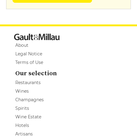
About
Legal Notice
Terms of Use
Our selection
Restaurants
Wines
Champagnes
Spirits
Wine Estate
Hotels
Artisans