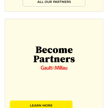
ALL OUR PARTNERS
Become
Partners
LEARN MORE