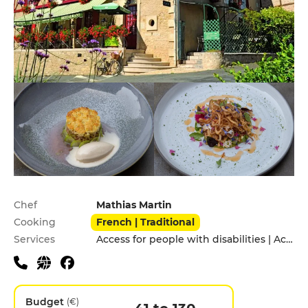
Practical information
Chef
Mathias Martin
Cooking
French | Traditional
Services
Access for people with disabilities | Accomodation | Children's Menu | Pets allowed | Private Parking | Takeaway
Budget
(€)