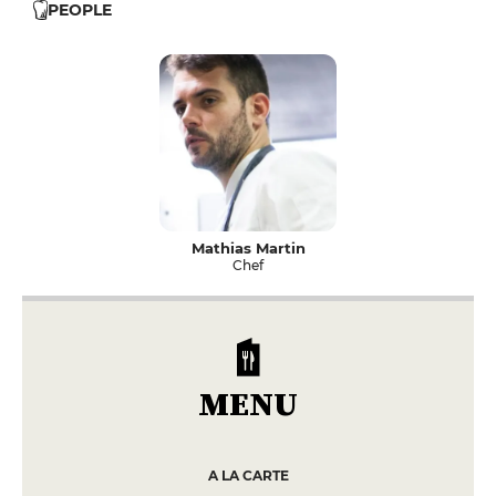
PEOPLE
Mathias Martin
Chef
MENU
A LA CARTE