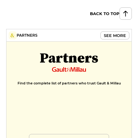
BACK TO TOP
SEE MORE
PARTNERS
Partners
Find the complete list of partners who trust Gault & Millau