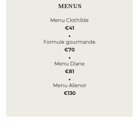
MENUS
Menu Clothilde
€41
Formule gourmande
€70
Menu Diane
€81
Menu Alienor
€130