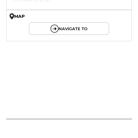
from €41 to €130.
MAP
© OpenMapTiles © OpenStreetMap
NAVIGATE TO
19h - 23h30
12h - 14h
19h - 23h30
12h - 14h
19h - 23h30
12h - 14h
19h - 23h30
12h - 14h
19h - 23h30
12h - 14h