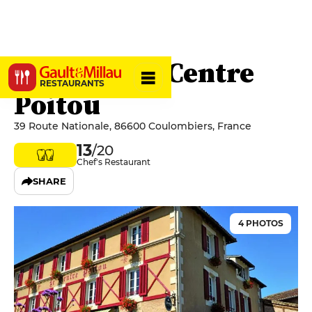
Auberge Le Centre
RESTAURANTS
Poitou
39 Route Nationale, 86600 Coulombiers, France
13
/20
Chef's Restaurant
SHARE
4 PHOTOS