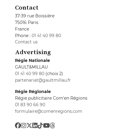
Contact
37-39 rue Boissière
75016 Paris
France
Phone :
01 41 40 99 80
Contact us
Advertising
Régie Nationale
GAULT&MILLAU
01 41 40 99 80
(choix 2)
partenariat@gaultmillau.fr
Régie Régionale
Régie publicitaire Com'en Régions
01 83 90 66 90
formulaire@comenregions.com