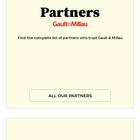
Partners
Find the complete list of partners who trust Gault & Millau
ALL OUR PARTNERS