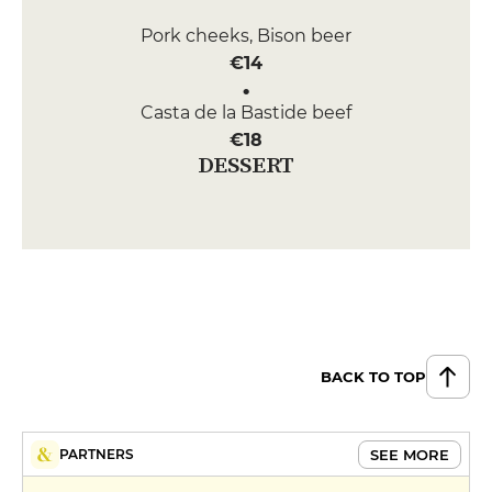
Pork cheeks, Bison beer
€14
Casta de la Bastide beef
€18
DESSERT
Orange salad with Loukoum
€6
Bouga ginger cocoa cake
€7
BACK TO TOP
SEE MORE
PARTNERS