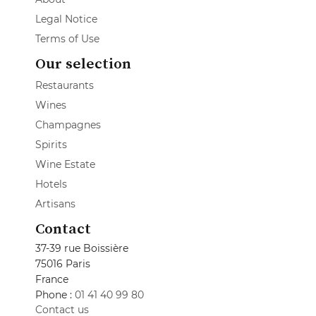
Legal Notice
Terms of Use
Our selection
Restaurants
Wines
Champagnes
Spirits
Wine Estate
Hotels
Artisans
Contact
37-39 rue Boissière
75016 Paris
France
Phone :
01 41 40 99 80
Contact us