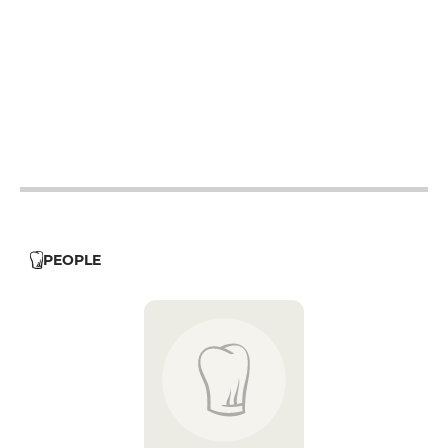
19h - 23h30
19h - 23h30
19h - 23h30
19h - 23h30
19h - 23h30
PEOPLE