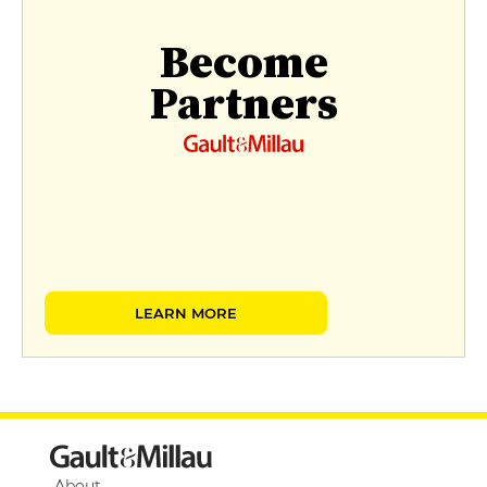
Become
Partners
LEARN MORE
About