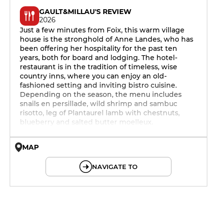
GAULT&MILLAU'S REVIEW
2026
Just a few minutes from Foix, this warm village
house is the stronghold of Anne Landes, who has
been offering her hospitality for the past ten
years, both for board and lodging. The hotel-
restaurant is in the tradition of timeless, wise
country inns, where you can enjoy an old-
fashioned setting and inviting bistro cuisine.
Depending on the season, the menu includes
snails en persillade, wild shrimp and sambuc
risotto, leg of Plantaurel lamb with chestnuts,
blueberry and salted butter moelleux.
MAP
© OpenMapTiles © OpenStreetMap
NAVIGATE TO