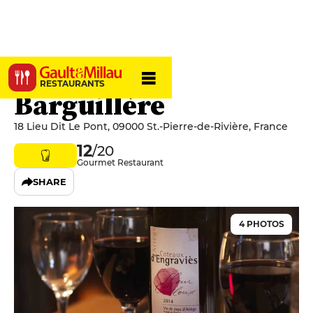
Auberge La
RESTAURANTS
Barguillère
18 Lieu Dit Le Pont, 09000 St.-Pierre-de-Rivière, France
12
/20
Gourmet Restaurant
SHARE
4 PHOTOS