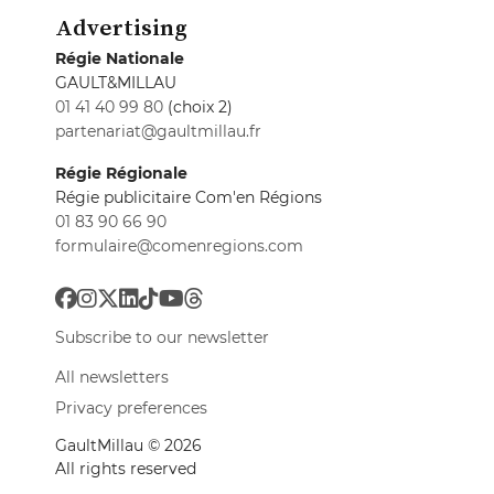
Advertising
Régie Nationale
GAULT&MILLAU
01 41 40 99 80
(choix 2)
partenariat@gaultmillau.fr
Régie Régionale
Régie publicitaire Com'en Régions
01 83 90 66 90
formulaire@comenregions.com
Subscribe to our newsletter
All newsletters
Privacy preferences
GaultMillau © 2026
All rights reserved