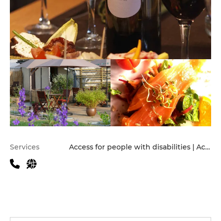
Practical information
Services
Access for people with disabilities | Accomodation | Children's Menu | Pets allowed