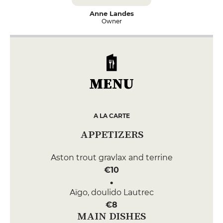
Anne Landes
Owner
MENU
A LA CARTE
APPETIZERS
Aston trout gravlax and terrine
€10
Aïgo, doulido Lautrec
€8
MAIN DISHES