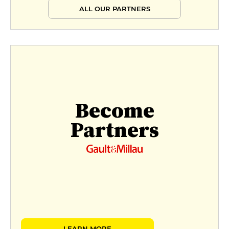
ALL OUR PARTNERS
Become
Partners
LEARN MORE