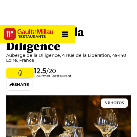
Auberge de la
RESTAURANTS
Diligence
Auberge de la Diligence, 4 Rue de la Libération, 49440
Loiré, France
12.5
/20
Gourmet Restaurant
SHARE
3 PHOTOS