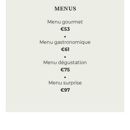
MENUS
Menu gourmet
€53
Menu gastronomique
€61
Menu dégustation
€75
Menu surprise
€97