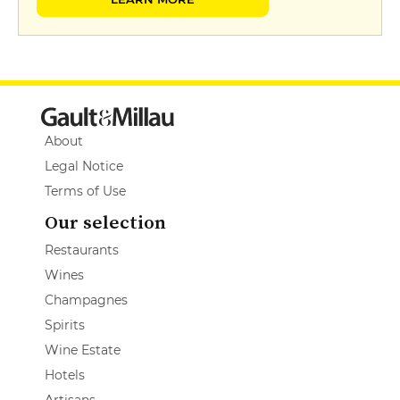
About
Legal Notice
Terms of Use
Our selection
Restaurants
Wines
Champagnes
Spirits
Wine Estate
Hotels