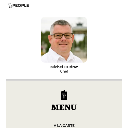
PEOPLE
Michel Cudraz
Chef
MENU
A LA CARTE