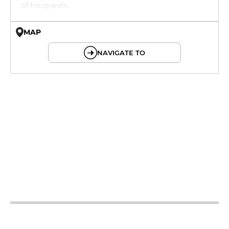
of his guests.
MAP
© OpenMapTiles © OpenStreetMap
NAVIGATE TO
12h - 14h
19h - 23h30
12h - 14h
19h - 23h30
12h - 14h
19h - 23h30
12h - 14h
19h - 23h30
12h - 14h