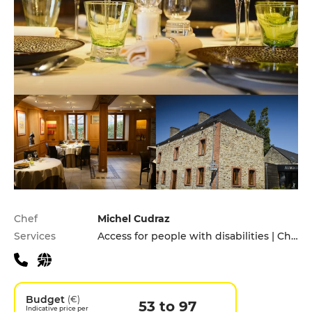
Practical information
Chef
Michel Cudraz
Services
Access for people with disabilities | Children's Menu | Pets allowed
Budget
(€)
53 to 97
Indicative price per