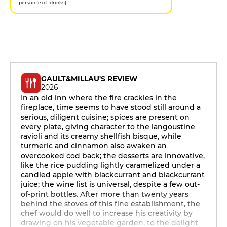
person (excl. drinks)
GAULT&MILLAU'S REVIEW
2026
In an old inn where the fire crackles in the
fireplace, time seems to have stood still around a
serious, diligent cuisine; spices are present on
every plate, giving character to the langoustine
ravioli and its creamy shellfish bisque, while
turmeric and cinnamon also awaken an
overcooked cod back; the desserts are innovative,
like the rice pudding lightly caramelized under a
candied apple with blackcurrant and blackcurrant
juice; the wine list is universal, despite a few out-
of-print bottles. After more than twenty years
behind the stoves of this fine establishment, the
chef would do well to increase his creativity by
drawing on his vegetable garden, to the delight