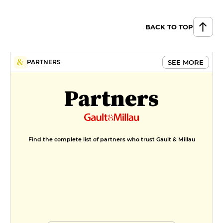
BACK TO TOP
SEE MORE
PARTNERS
Partners
Find the complete list of partners who trust Gault & Millau