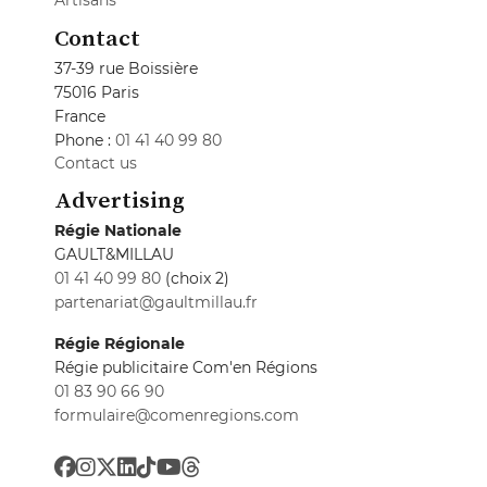
Artisans
Contact
37-39 rue Boissière
75016 Paris
France
Phone :
01 41 40 99 80
Contact us
Advertising
Régie Nationale
GAULT&MILLAU
01 41 40 99 80
(choix 2)
partenariat@gaultmillau.fr
Régie Régionale
Régie publicitaire Com'en Régions
01 83 90 66 90
formulaire@comenregions.com