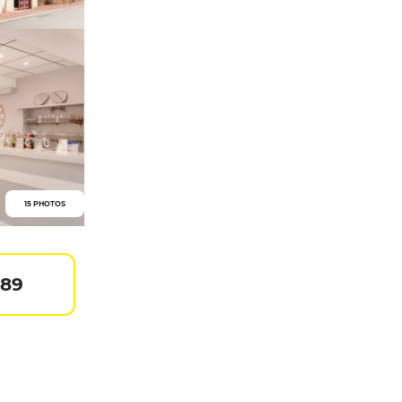
15 PHOTOS
 89