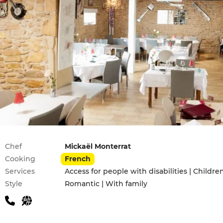
Practical information
Chef
Mickaël Monterrat
Cooking
French
Services
Access for people with disabilities | Childr
Style
Romantic | With family