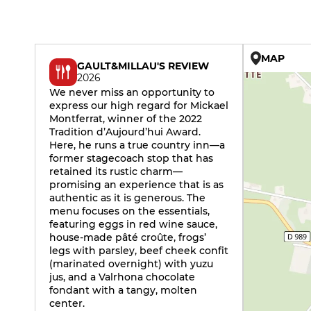
MAP
GAULT&MILLAU'S REVIEW
2026
We never miss an opportunity to
express our high regard for Mickael
Montferrat, winner of the 2022
Tradition d’Aujourd’hui Award.
Here, he runs a true country inn—a
former stagecoach stop that has
retained its rustic charm—
promising an experience that is as
authentic as it is generous. The
menu focuses on the essentials,
featuring eggs in red wine sauce,
house-made pâté croûte, frogs’
legs with parsley, beef cheek confit
(marinated overnight) with yuzu
jus, and a Valrhona chocolate
fondant with a tangy, molten
center.