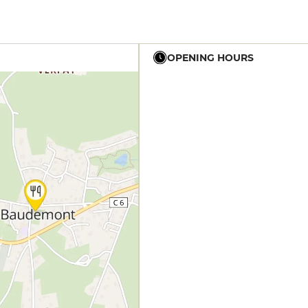
OPENING HOURS
12h - 14h
12h - 14h
12h - 14h
19h - 23h30
12h - 14h
19h - 23h30
12h - 14h
19h - 23h30
12h - 14h