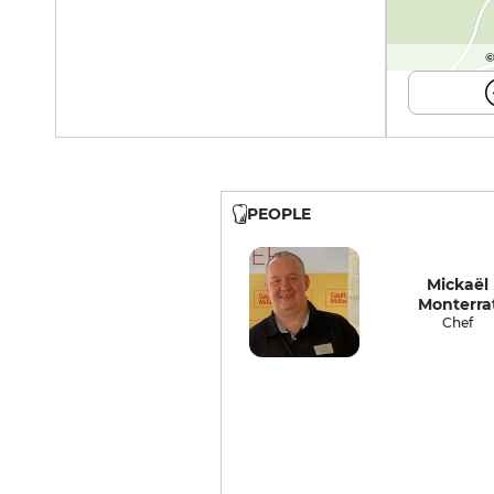
©
PEOPLE
Mickaël
Monterra
Chef