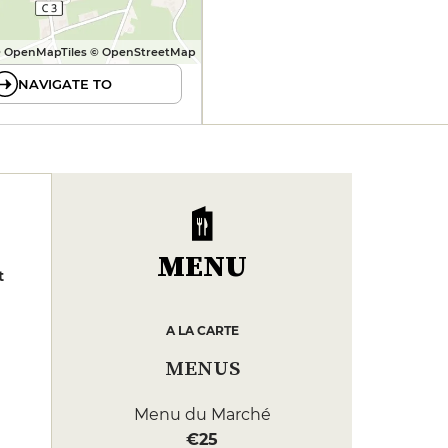
 OpenMapTiles © OpenStreetMap
NAVIGATE TO
MENU
t
A LA CARTE
MENUS
Menu du Marché
€25