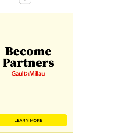
Become
Partners
LEARN MORE