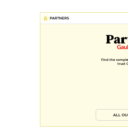
PARTNERS
Par
Find the complet
trust 
ALL OU