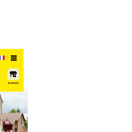
E-SHOP