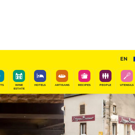
t
14
/20
Chef's Restaurant
EN
SHARE
ITS
WINE
HOTELS
ARTISANS
RECIPES
PEOPLE
UTENSILS
ESTATE