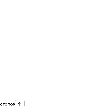
K TO TOP