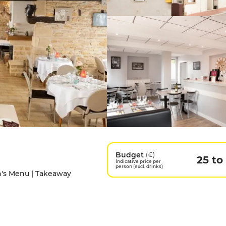
Budget
(€)
25 to
Indicative price per
person (excl. drinks)
en's Menu | Takeaway