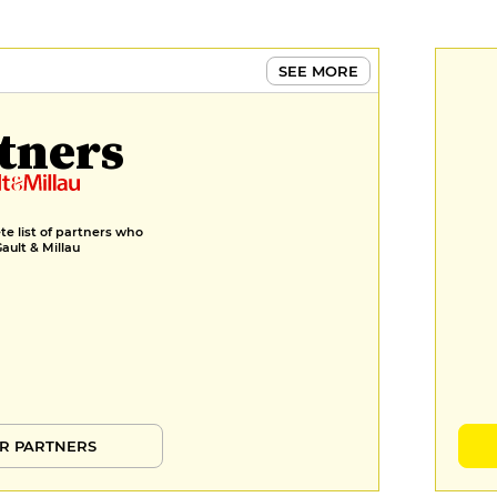
SEE MORE
tners
e list of partners who
Gault & Millau
R PARTNERS