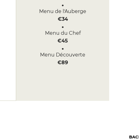
Menu de l'Auberge
€34
Menu du Chef
€45
Menu Découverte
€89
BAC