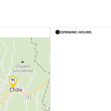
OPENING HOURS
19h - 23h30
19h - 23h30
19h - 23h30
12h - 14h
19h - 23h30
12h - 14h
19h - 23h30
12h - 14h
19h - 23h30