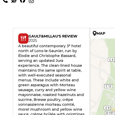
MAP
GAULT&MILLAU'S REVIEW
2025
A beautiful contemporary 3* hotel
north of Lons-le-Saunier, run by
Élodie and Christophe Bassard,
serving an updated Jura
experience. The clean-lined house
maintains the same spirit at table,
with well-executed seasonal
menus. These include white and
green asparagus with Morteau
sausage, curry and yellow wine
mayonnaise, roasted hazelnuts and
sucrine, Bresse poultry, crêpe
vonnassienne morteau comté,
morel mushroom and yellow wine
sauce, crème brûlée with griottines