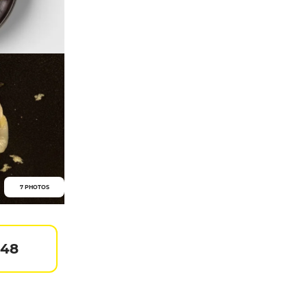
7 PHOTOS
 48