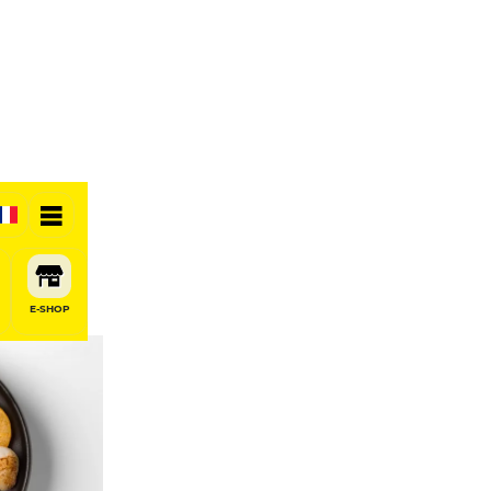
E-SHOP