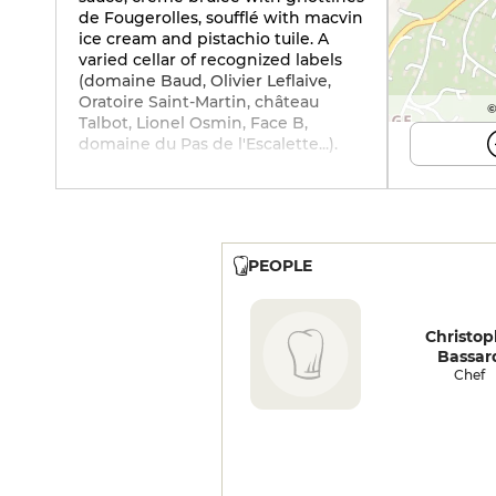
de Fougerolles, soufflé with macvin
ice cream and pistachio tuile. A
varied cellar of recognized labels
(domaine Baud, Olivier Leflaive,
Oratoire Saint-Martin, château
©
Talbot, Lionel Osmin, Face B,
domaine du Pas de l'Escalette...).
PEOPLE
Christo
Bassar
Chef