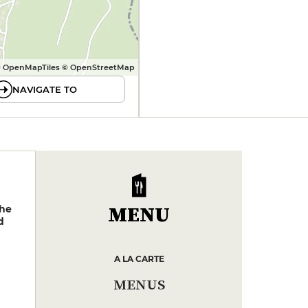
 OpenMapTiles © OpenStreetMap
NAVIGATE TO
MENU
phe
d
A LA CARTE
MENUS