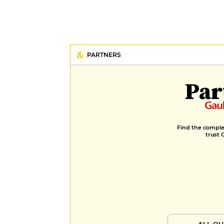
PARTNERS
Par
Find the complet
trust 