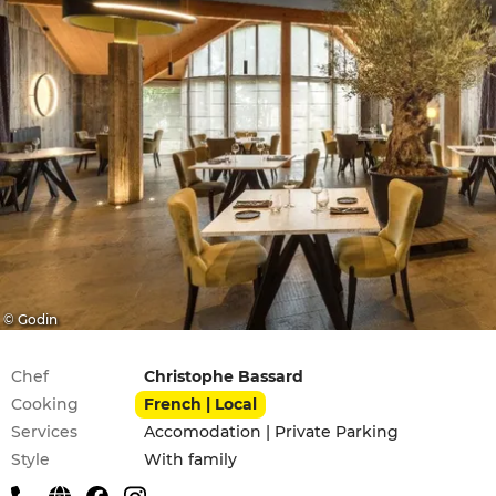
© Godin
Practical information
Chef
Christophe Bassard
Cooking
French | Local
Services
Accomodation | Private Parking
Style
With family