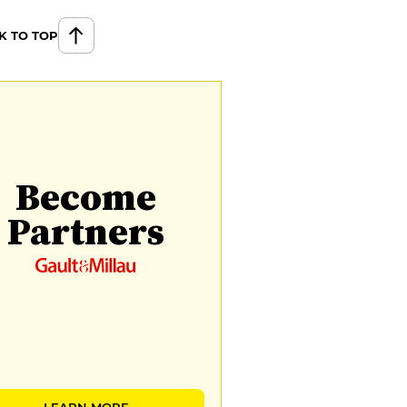
K TO TOP
Become
Partners