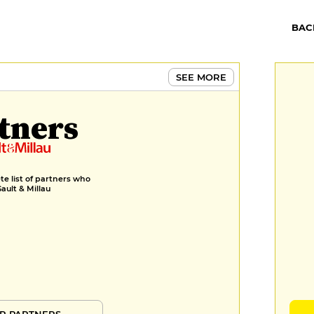
BAC
SEE MORE
tners
e list of partners who
Gault & Millau