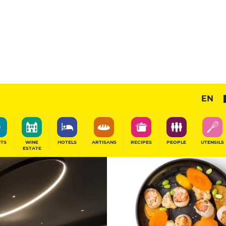
 La
11
/20
Gourmet Restaurant
EN
SHARE
ITS
WINE
HOTELS
ARTISANS
RECIPES
PEOPLE
UTENSILS
ESTATE