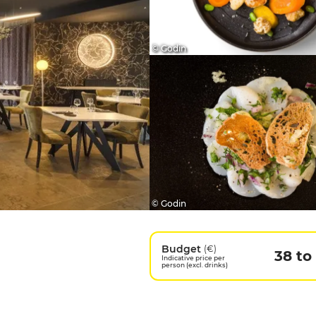
© Godin
© Godin
Budget
(€)
38 to
Indicative price per
person (excl. drinks)