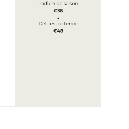
Parfum de saison
€38
Délices du terroir
€48