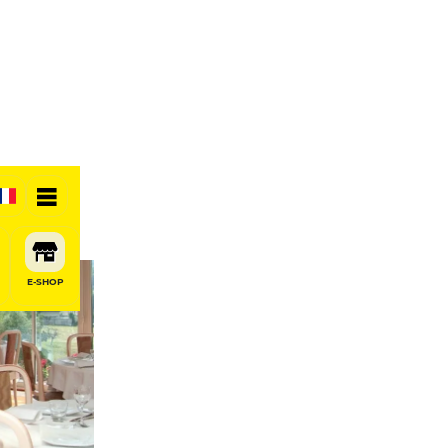
E-SHOP