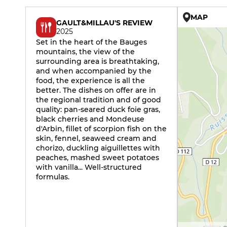
MAP
GAULT&MILLAU'S REVIEW
2025
Set in the heart of the Bauges
mountains, the view of the
surrounding area is breathtaking,
and when accompanied by the
food, the experience is all the
better. The dishes on offer are in
the regional tradition and of good
quality: pan-seared duck foie gras,
black cherries and Mondeuse
d'Arbin, fillet of scorpion fish on the
skin, fennel, seaweed cream and
chorizo, duckling aiguillettes with
peaches, mashed sweet potatoes
with vanilla... Well-structured
formulas.