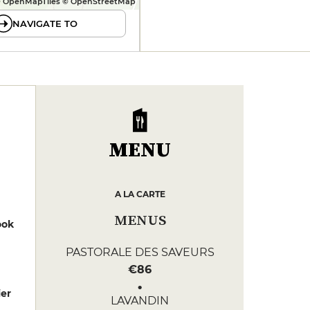
 OpenMapTiles © OpenStreetMap
NAVIGATE TO
MENU
A LA CARTE
MENUS
ook
PASTORALE DES SAVEURS
€86
er
LAVANDIN