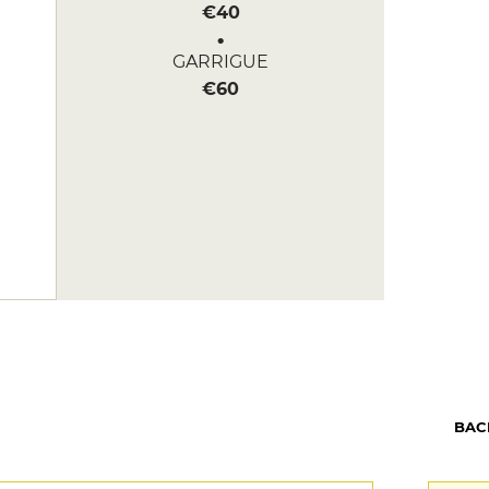
€40
GARRIGUE
€60
BAC