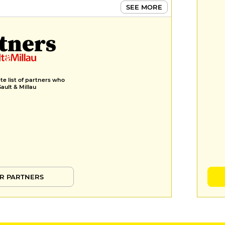
SEE MORE
tners
e list of partners who
Gault & Millau
R PARTNERS