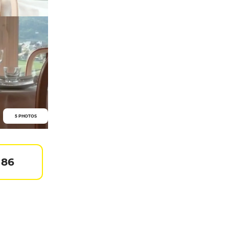
5 PHOTOS
 86