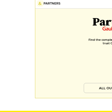
PARTNERS
Par
Find the complet
trust 
ALL OU