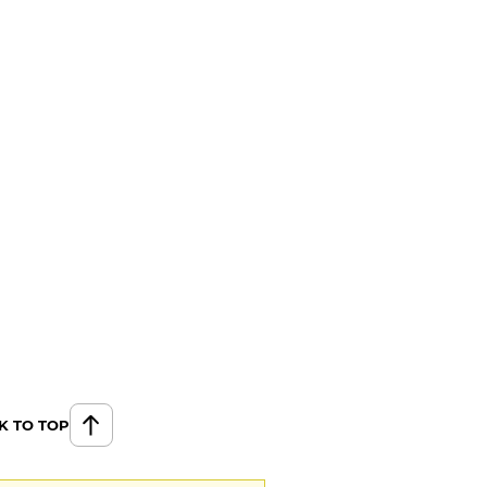
K TO TOP