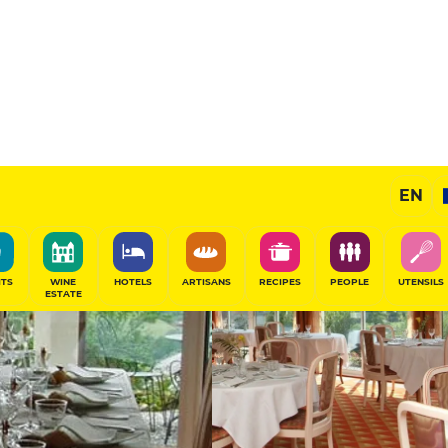
11
/20
Gourmet Restaurant
EN
SHARE
ITS
WINE
HOTELS
ARTISANS
RECIPES
PEOPLE
UTENSILS
ESTATE