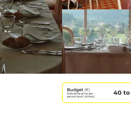
Budget
(€)
40 to
Indicative price per
person (excl. drinks)