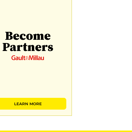
Become
Partners
LEARN MORE