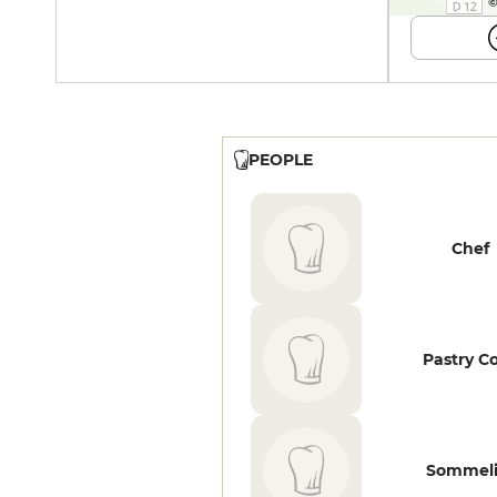
©
PEOPLE
Chef
Pastry C
Sommeli