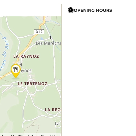
OPENING HOURS
12h - 14h
19h - 23h30
12h - 14h
19h - 23h30
12h - 14h
19h - 23h30
12h - 14h
19h - 23h30
12h - 14h
19h - 23h30
12h - 14h
19h - 23h30
12h - 14h