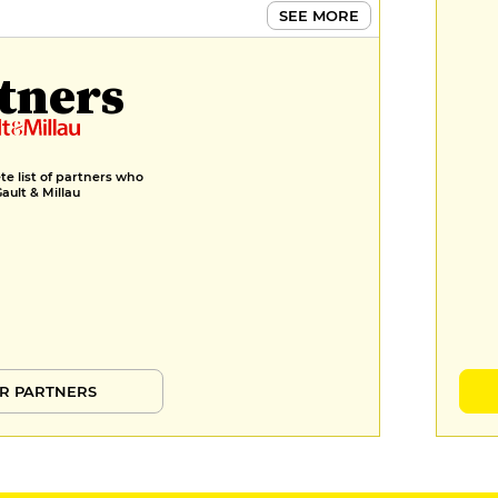
SEE MORE
tners
e list of partners who
Gault & Millau
R PARTNERS