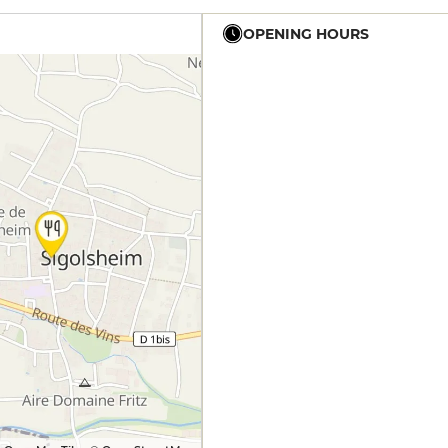
OPENING HOURS
12h - 14h
19h - 23h30
12h - 14h
19h - 23h30
12h - 14h
12h - 14h
19h - 23h30
12h - 14h
19h - 23h30
12h - 14h