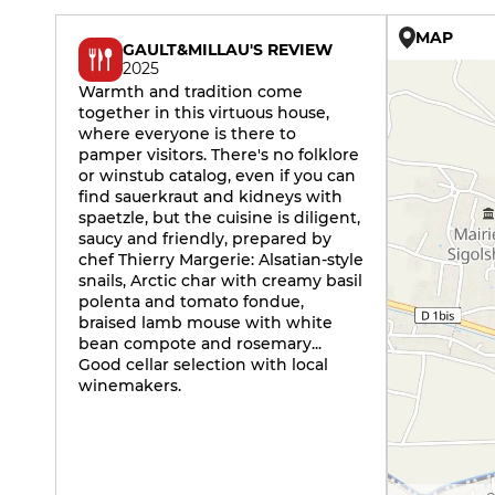
MAP
GAULT&MILLAU'S REVIEW
2025
Warmth and tradition come
together in this virtuous house,
where everyone is there to
pamper visitors. There's no folklore
or winstub catalog, even if you can
find sauerkraut and kidneys with
spaetzle, but the cuisine is diligent,
saucy and friendly, prepared by
chef Thierry Margerie: Alsatian-style
snails, Arctic char with creamy basil
polenta and tomato fondue,
braised lamb mouse with white
bean compote and rosemary...
Good cellar selection with local
winemakers.