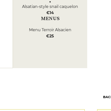
Alsatian-style snail caquelon
€14
MENUS
Menu Terroir Alsacien
€25
BAC