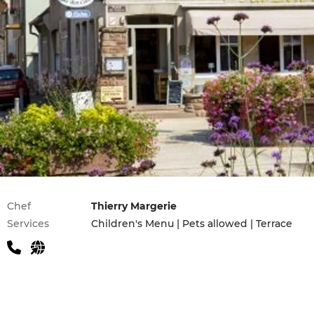
Practical information
Chef
Thierry Margerie
Services
Children's Menu | Pets allowed | Terrace