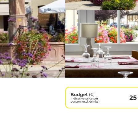
Budget
(€)
25
Indicative price per
person (excl. drinks)