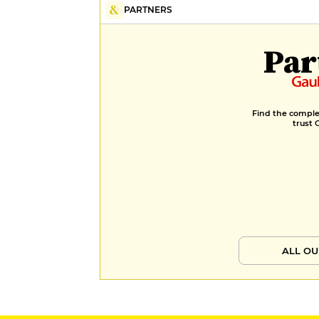
PARTNERS
Par
Find the complet
trust 
ALL OU