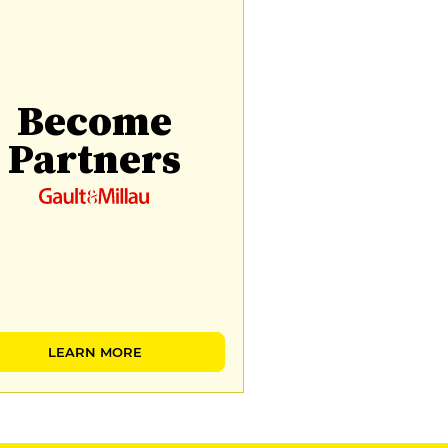
Become
Partners
LEARN MORE