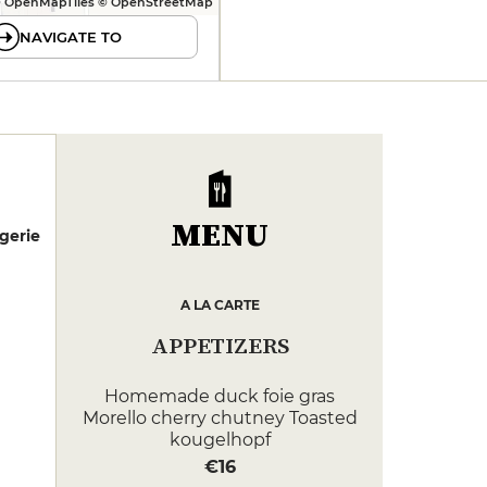
 OpenMapTiles © OpenStreetMap
NAVIGATE TO
MENU
gerie
A LA CARTE
APPETIZERS
Homemade duck foie gras
Morello cherry chutney Toasted
kougelhopf
€16