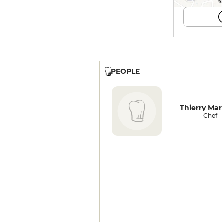
©
PEOPLE
Thierry Mar
Chef