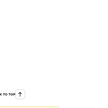
K TO TOP