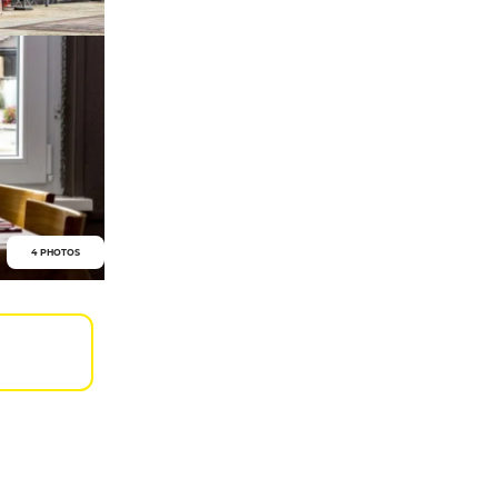
4 PHOTOS