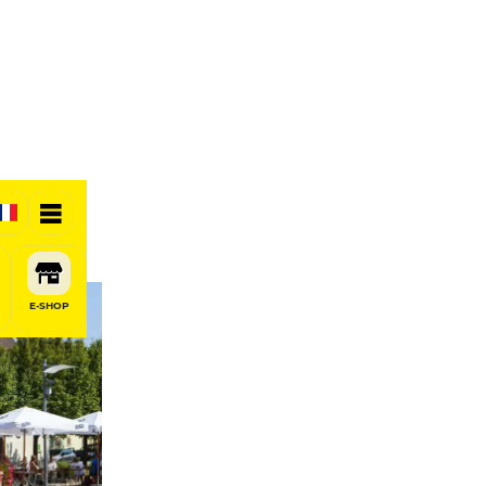
E-SHOP