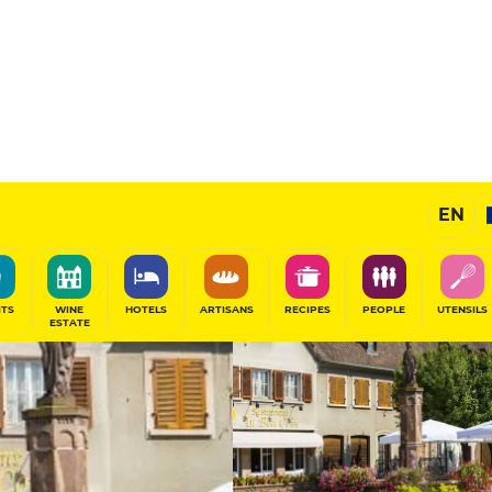
11
/20
Gourmet Restaurant
EN
SHARE
ITS
WINE
HOTELS
ARTISANS
RECIPES
PEOPLE
UTENSILS
ESTATE