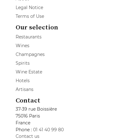
Legal Notice
Terms of Use
Our selection
Restaurants
Wines
Champagnes
Spirits
Wine Estate
Hotels
Artisans
Contact
37-39 rue Boissière
75016 Paris
France
Phone :
01 41 40 99 80
Contact us