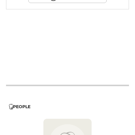
19h - 23h30
12h - 14h
19h - 23h30
12h - 14h
19h - 23h30
12h - 14h
19h - 23h30
12h - 14h
19h - 23h30
PEOPLE