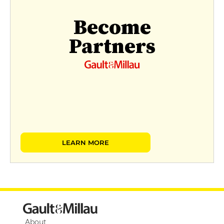
Become
Partners
LEARN MORE
About