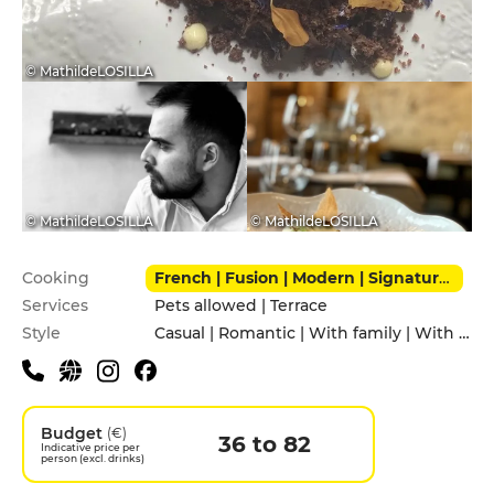
© MathildeLOSILLA
© MathildeLOSILLA
© MathildeLOSILLA
Practical information
Cooking
French | Fusion | Modern | Signature cuisine
Services
Pets allowed | Terrace
Style
Casual | Romantic | With family | With friends
Budget
(€)
36 to 82
Indicative price per
person (excl. drinks)