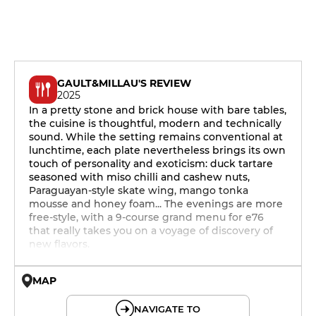
GAULT&MILLAU'S REVIEW
2025
In a pretty stone and brick house with bare tables,
the cuisine is thoughtful, modern and technically
sound. While the setting remains conventional at
lunchtime, each plate nevertheless brings its own
touch of personality and exoticism: duck tartare
seasoned with miso chilli and cashew nuts,
Paraguayan-style skate wing, mango tonka
mousse and honey foam... The evenings are more
free-style, with a 9-course grand menu for e76
that really takes you on a voyage of discovery of
new flavors.
MAP
© OpenMapTiles © OpenStreetMap
NAVIGATE TO