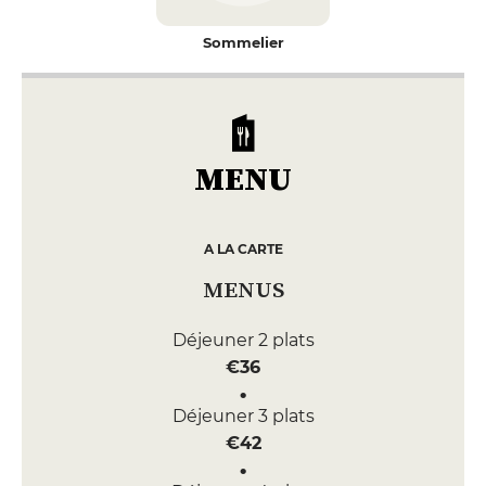
Sommelier
MENU
A LA CARTE
MENUS
Déjeuner 2 plats
€36
Déjeuner 3 plats
€42