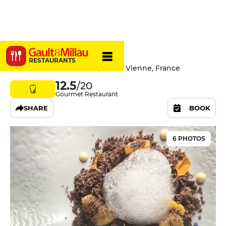
Alquimia
RESTAURANTS
6 Rue de la Table Ronde, 38200 Vienne, France
12.5
/20
Gourmet Restaurant
SHARE
BOOK
6 PHOTOS