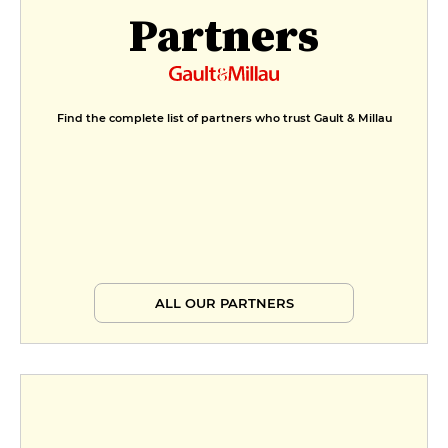
Partners
Find the complete list of partners who trust Gault & Millau
ALL OUR PARTNERS