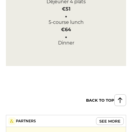
Déjeuner 4 plats
€51
5-course lunch
€64
Dinner
€82
BACK TO TOP
SEE MORE
PARTNERS