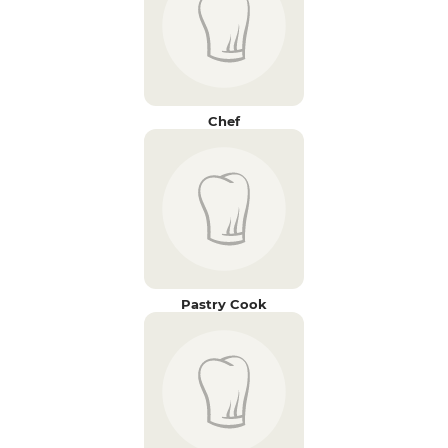
Chef
Pastry Cook