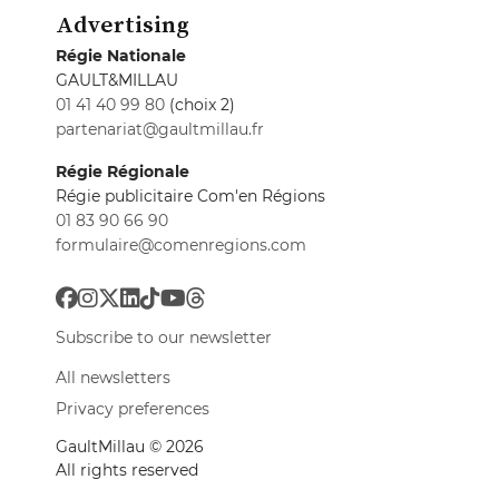
Advertising
Régie Nationale
GAULT&MILLAU
01 41 40 99 80
(choix 2)
partenariat@gaultmillau.fr
Régie Régionale
Régie publicitaire Com'en Régions
01 83 90 66 90
formulaire@comenregions.com
Subscribe to our newsletter
All newsletters
Privacy preferences
GaultMillau © 2026
All rights reserved