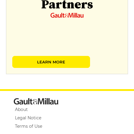
Partners
LEARN MORE
About
Legal Notice
Terms of Use