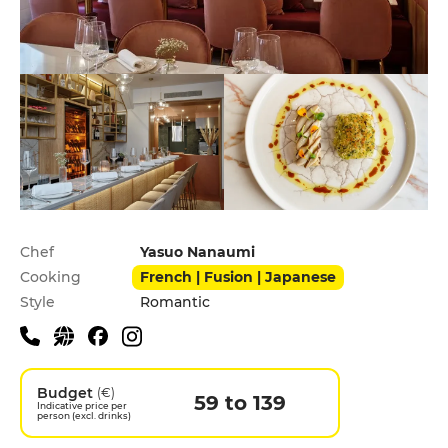
Practical information
Chef
Yasuo Nanaumi
Cooking
French | Fusion | Japanese
Style
Romantic
Budget
(€)
59 to 139
Indicative price per
person (excl. drinks)