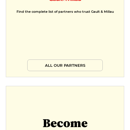
Find the complete list of partners who trust Gault & Millau
ALL OUR PARTNERS
Become