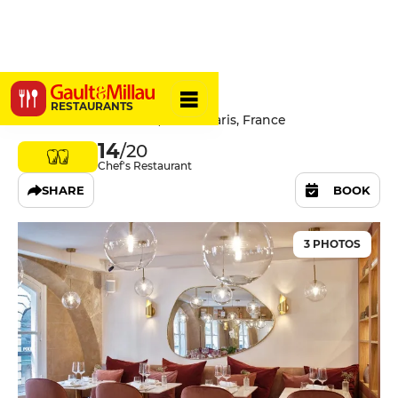
Akabeko
RESTAURANTS
40 Rue de l'Université, 75007 Paris, France
14
/20
Chef's Restaurant
SHARE
BOOK
3 PHOTOS