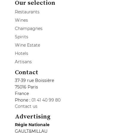
Our selection
Restaurants
Wines
Champagnes
Spirits
Wine Estate
Hotels
Artisans
Contact
37-39 rue Boissière
75016 Paris
France
Phone :
01 41 40 99 80
Contact us
Advertising
Régie Nationale
GAULT&MILLAU