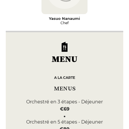
Yasuo Nanaumi
Chef
MENU
A LA CARTE
MENUS
Orchestré en 3 étapes - Déjeuner
€69
Orchestré en 5 étapes - Déjeuner