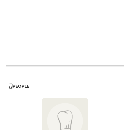
12h - 14h
12h - 14h
12h - 14h
12h - 14h
12h - 14h
PEOPLE