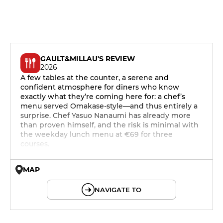
GAULT&MILLAU'S REVIEW
2026
A few tables at the counter, a serene and
confident atmosphere for diners who know
exactly what they’re coming here for: a chef’s
menu served Omakase-style—and thus entirely a
surprise. Chef Yasuo Nanaumi has already more
than proven himself, and the risk is minimal with
the weekday lunch menu at €69 for three
courses.
MAP
© OpenMapTiles © OpenStreetMap
NAVIGATE TO