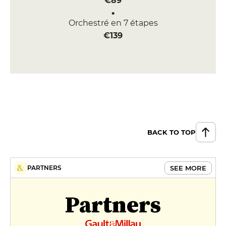
€89
Orchestré en 7 étapes
€139
BACK TO TOP
SEE MORE
PARTNERS
Partners