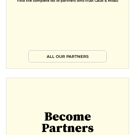
Find the complete list of partners who trust Gault & Millau
ALL OUR PARTNERS
Become
Partners