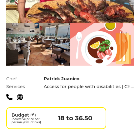
Practical information
Chef
Patrick Juanico
Services
Access for people with disabilities | Children's Menu | Takeaway
Budget
(€)
18 to 36.50
Indicative price per
person (excl. drinks)