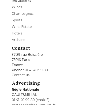
Restaurants
Wines
Champagnes
Spirits
Wine Estate
Hotels
Artisans
Contact
37-39 rue Boissière
75016 Paris
France
Phone :
01 41 40 99 80
Contact us
Advertising
Régie Nationale
GAULT&MILLAU
01 41 40 99 80
(choix 2)