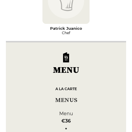
Patrick Juanico
Chef
MENU
A LA CARTE
MENUS
Menu
€36