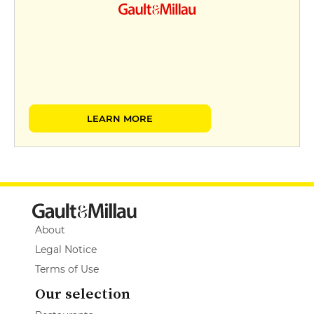
LEARN MORE
About
Legal Notice
Terms of Use
Our selection