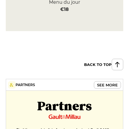
Menu du jour
€18
BACK TO TOP
SEE MORE
PARTNERS
Partners