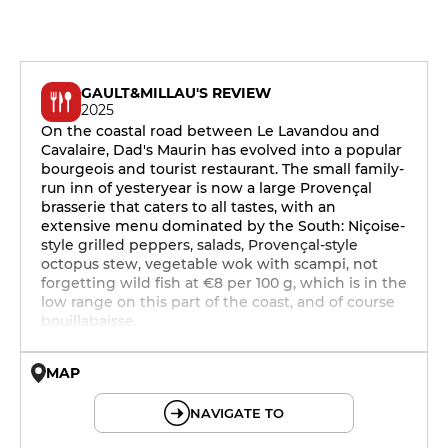
GAULT&MILLAU'S REVIEW
2025
On the coastal road between Le Lavandou and
Cavalaire, Dad's Maurin has evolved into a popular
bourgeois and tourist restaurant. The small family-
run inn of yesteryear is now a large Provençal
brasserie that caters to all tastes, with an
extensive menu dominated by the South: Niçoise-
style grilled peppers, salads, Provençal-style
octopus stew, vegetable wok with scampi, not
forgetting wild fish at €8 per 100 g, which is in the
low range on this part of the coast, and of course
bouillabaisse.
MAP
© OpenMapTiles © OpenStreetMap
NAVIGATE TO