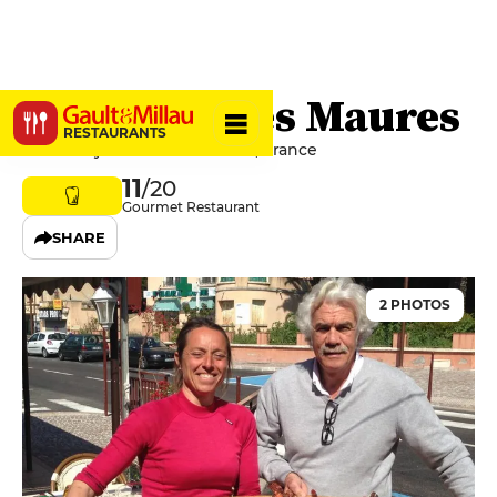
A Maurin des Maures
RESTAURANTS
83820 Rayol-Canadel-sur-Mer, France
11
/20
Gourmet Restaurant
SHARE
2 PHOTOS