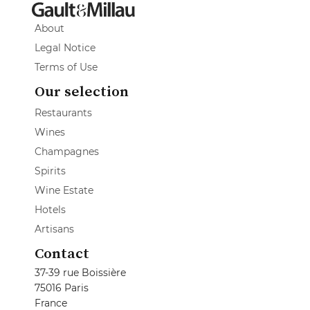
About
Legal Notice
Terms of Use
Our selection
Restaurants
Wines
Champagnes
Spirits
Wine Estate
Hotels
Artisans
Contact
37-39 rue Boissière
75016 Paris
France