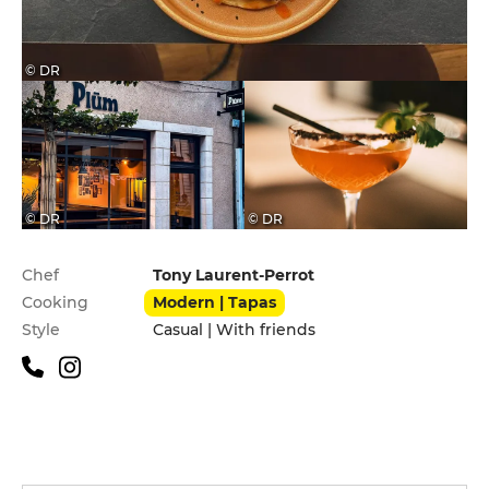
© DR
© DR
© DR
Practical information
Chef
Tony Laurent-Perrot
Cooking
Modern | Tapas
Style
Casual | With friends