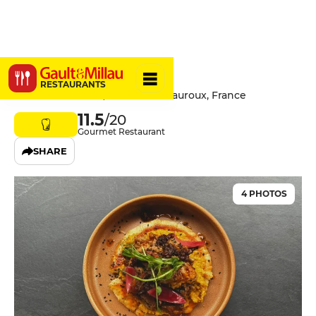
Plūm
RESTAURANTS
11 Rue de la Poste, 36000 Châteauroux, France
11.5
/20
Gourmet Restaurant
SHARE
4 PHOTOS