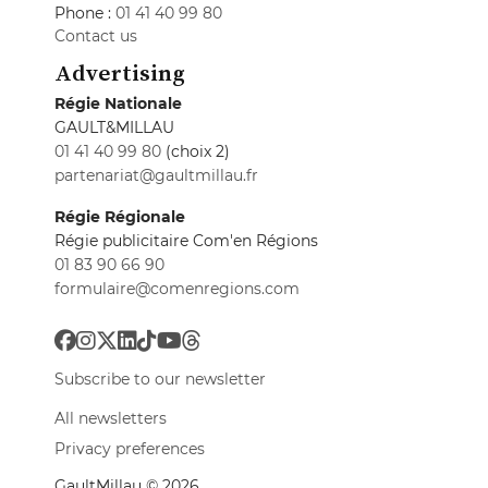
Phone :
01 41 40 99 80
Contact us
Advertising
Régie Nationale
GAULT&MILLAU
01 41 40 99 80
(choix 2)
partenariat@gaultmillau.fr
Régie Régionale
Régie publicitaire Com'en Régions
01 83 90 66 90
formulaire@comenregions.com
Subscribe to our newsletter
All newsletters
Privacy preferences
GaultMillau © 2026