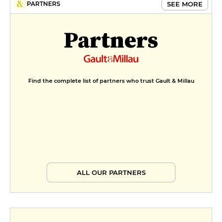
SEE MORE
PARTNERS
cream, almond praline
€9
Partners
Find the complete list of partners who trust Gault & Millau
ALL OUR PARTNERS