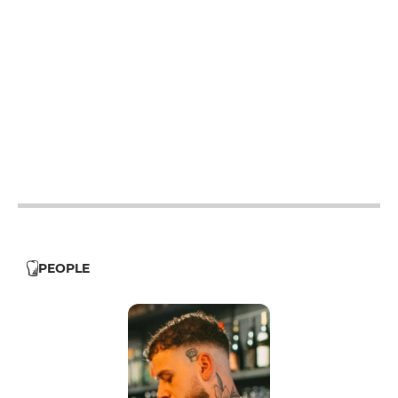
19h - 23h30
19h - 23h30
12h - 14h
19h - 23h30
12h - 14h
19h - 23h30
12h - 14h
19h - 23h30
PEOPLE