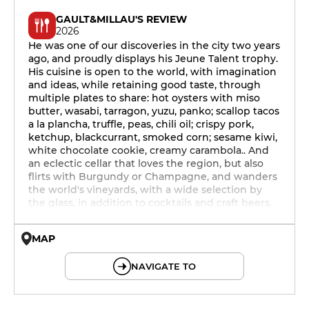
GAULT&MILLAU'S REVIEW
2026
He was one of our discoveries in the city two years
ago, and proudly displays his Jeune Talent trophy.
His cuisine is open to the world, with imagination
and ideas, while retaining good taste, through
multiple plates to share: hot oysters with miso
butter, wasabi, tarragon, yuzu, panko; scallop tacos
a la plancha, truffle, peas, chili oil; crispy pork,
ketchup, blackcurrant, smoked corn; sesame kiwi,
white chocolate cookie, creamy carambola.. And
an eclectic cellar that loves the region, but also
flirts with Burgundy or Champagne, and wanders
the world's vineyards, with a wide selection by
the glass, in addition to cocktails and craft beers.
MAP
© OpenMapTiles © OpenStreetMap
NAVIGATE TO