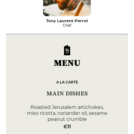
Tony Laurent-Perrot
Chef
MENU
A LA CARTE
MAIN DISHES
Roasted Jerusalem artichokes,
miso ricotta, coriander oil, sesame
peanut crumble
€11