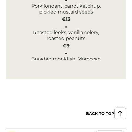
Pork fondant, carrot ketchup,
pickled mustard seeds
€13
Roasted leeks, vanilla celery,
roasted peanuts
€9
Breaded monkfish, Moroccan
broth, baby vegetables,
pomegranate
€14
DESSERT
Candied pear, lime madeleine,
pomegranate molasses, roasted
pistachios
BACK TO TOP
€9
Butternut confit, chocolate