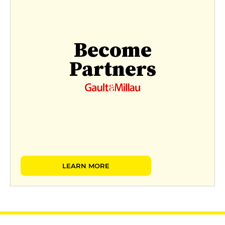
Become
Partners
LEARN MORE