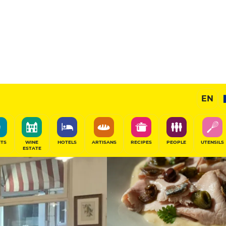
12
/20
Gourmet Restaurant
EN
SHARE
ITS
WINE
HOTELS
ARTISANS
RECIPES
PEOPLE
UTENSILS
ESTATE