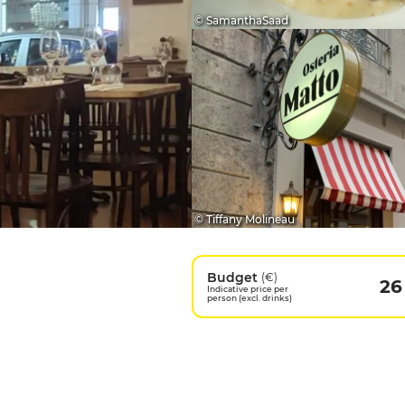
© SamanthaSaad
© Tiffany Molineau
Budget
(€)
26
Indicative price per
person (excl. drinks)