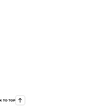
K TO TOP