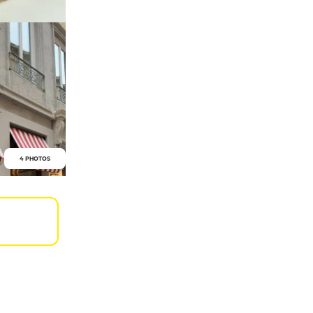
4 PHOTOS