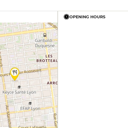
OPENING HOURS
12h - 14h
12h - 14h
12h - 14h
12h - 14h
12h - 14h