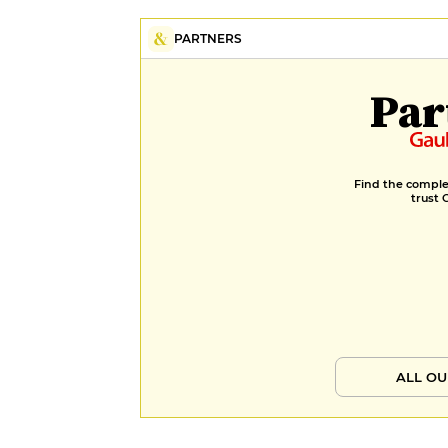
PARTNERS
Par
Find the complet
trust 
ALL OU