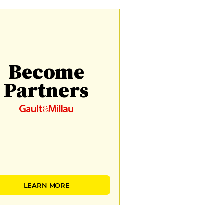
Become
Partners
LEARN MORE