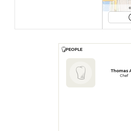
©
PEOPLE
Thomas A
Chef