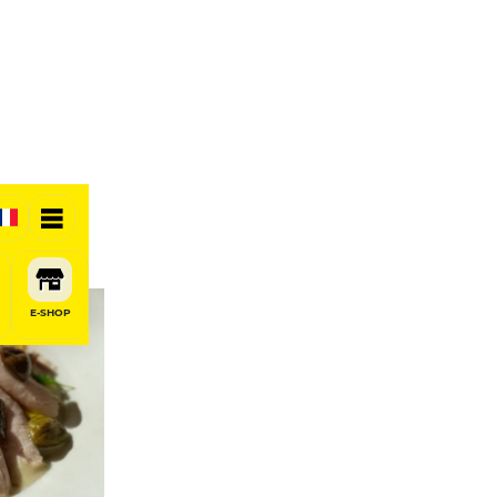
E-SHOP