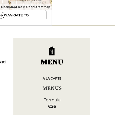
 OpenMapTiles © OpenStreetMap
NAVIGATE TO
MENU
sti
A LA CARTE
MENUS
Formula
€26