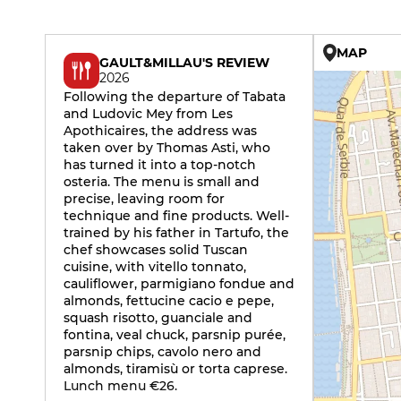
MAP
GAULT&MILLAU'S REVIEW
2026
Following the departure of Tabata
and Ludovic Mey from Les
Apothicaires, the address was
taken over by Thomas Asti, who
has turned it into a top-notch
osteria. The menu is small and
precise, leaving room for
technique and fine products. Well-
trained by his father in Tartufo, the
chef showcases solid Tuscan
cuisine, with vitello tonnato,
cauliflower, parmigiano fondue and
almonds, fettucine cacio e pepe,
squash risotto, guanciale and
fontina, veal chuck, parsnip purée,
parsnip chips, cavolo nero and
almonds, tiramisù or torta caprese.
Lunch menu €26.