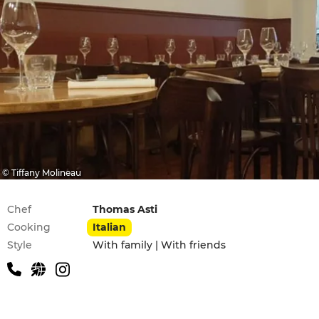
© Tiffany Molineau
Practical information
Chef
Thomas Asti
Cooking
Italian
Style
With family | With friends