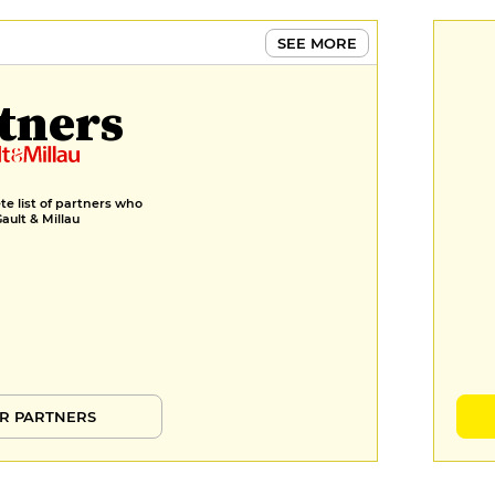
SEE MORE
tners
e list of partners who
Gault & Millau
R PARTNERS