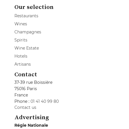
Our selection
Restaurants
Wines
Champagnes
Spirits
Wine Estate
Hotels
Artisans
Contact
37-39 rue Boissière
75016 Paris
France
Phone :
01 41 40 99 80
Contact us
Advertising
Régie Nationale