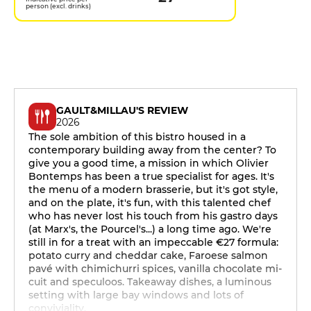
person (excl. drinks)
GAULT&MILLAU'S REVIEW
2026
The sole ambition of this bistro housed in a
contemporary building away from the center? To
give you a good time, a mission in which Olivier
Bontemps has been a true specialist for ages. It's
the menu of a modern brasserie, but it's got style,
and on the plate, it's fun, with this talented chef
who has never lost his touch from his gastro days
(at Marx's, the Pourcel's...) a long time ago. We're
still in for a treat with an impeccable €27 formula:
potato curry and cheddar cake, Faroese salmon
pavé with chimichurri spices, vanilla chocolate mi-
cuit and speculoos. Takeaway dishes, a luminous
setting with large bay windows and lots of
conviviality.