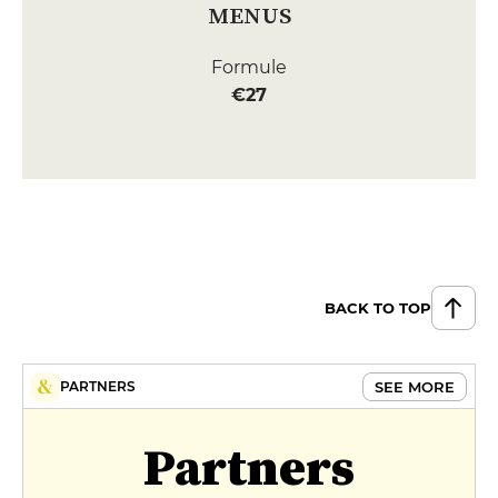
MENUS
Formule
€27
BACK TO TOP
SEE MORE
PARTNERS
Partners