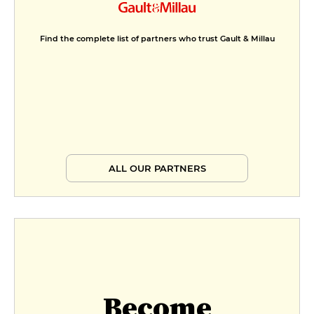
Find the complete list of partners who trust Gault & Millau
ALL OUR PARTNERS
Become