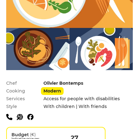
Practical information
Chef
Olivier Bontemps
Cooking
Modern
Services
Access for people with disabilities
Style
With children | With friends
Budget
(€)
27
Indicative price per