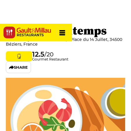
Ô Petits Bontemps
RESTAURANTS
Médiathèque André Malraux, 1 Place du 14 Juillet, 34500
Béziers, France
12.5
/20
Gourmet Restaurant
SHARE