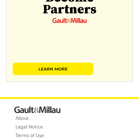
Partners
LEARN MORE
About
Legal Notice
Terms of Use