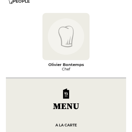
PEOPLE
Olivier Bontemps
Chef
MENU
A LA CARTE