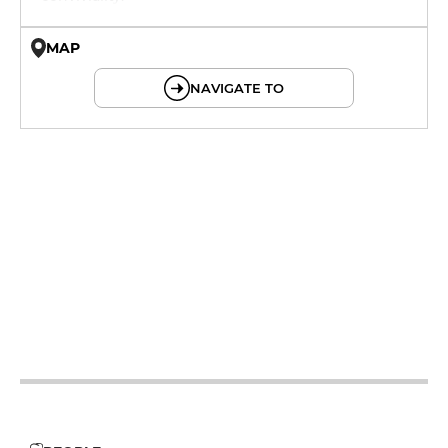
MAP
© OpenMapTiles © OpenStreetMap
NAVIGATE TO
12h - 14h
19h - 23h30
12h - 14h
19h - 23h30
12h - 14h
19h - 23h30
12h - 14h
19h - 23h30
12h - 14h
19h - 23h30