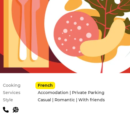
Practical information
Cooking
French
Services
Accomodation | Private Parking
Style
Casual | Romantic | With friends