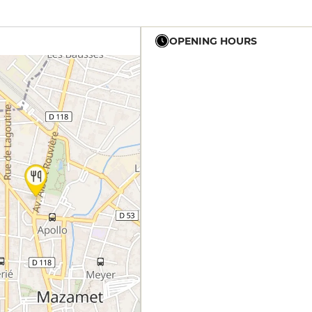
OPENING HOURS
12h - 14h
19h - 23h30
12h - 14h
19h - 23h30
12h - 14h
19h - 23h30
12h - 14h
19h - 23h30
12h - 14h
19h - 23h30