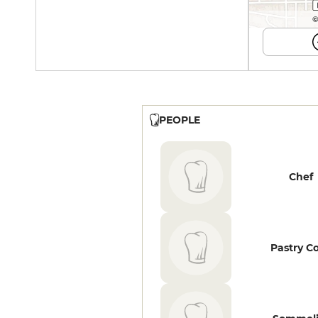
©
PEOPLE
Chef
Pastry C