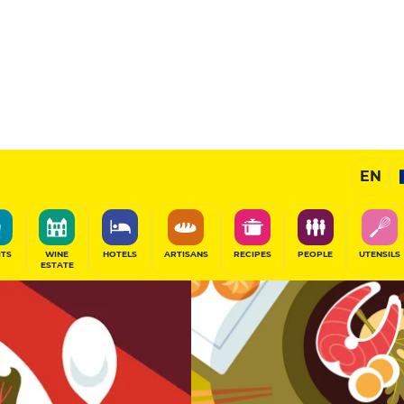
11
/20
Gourmet Restaurant
EN
SHARE
ITS
WINE
HOTELS
ARTISANS
RECIPES
PEOPLE
UTENSILS
ESTATE