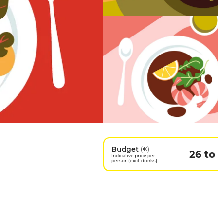
Budget
(€)
26 to
Indicative price per
person (excl. drinks)