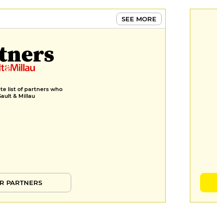
SEE MORE
tners
e list of partners who
Gault & Millau
R PARTNERS