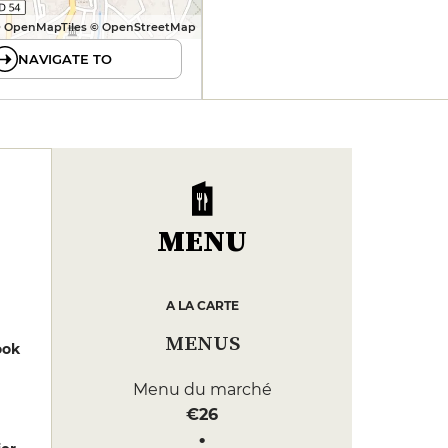
 OpenMapTiles © OpenStreetMap
NAVIGATE TO
MENU
A LA CARTE
MENUS
ook
Menu du marché
€26