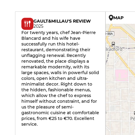
MAP
GAULT&MILLAU'S REVIEW
2025
For twenty years, chef Jean-Pierre
Blancard and his wife have
successfully run this hotel-
restaurant, demonstrating their
unflagging renewal. Recently
renovated, the place displays a
remarkable modernity, with its
large spaces, walls in powerful solid
colors, open kitchen and ultra-
minimalist decor. Right down to
the hidden, fashionable menus,
which allow the chef to express
himself without constraint, and for
us the pleasure of semi-
gastronomic cuisine at comfortable
prices, from €25 to €70. Excellent
service.