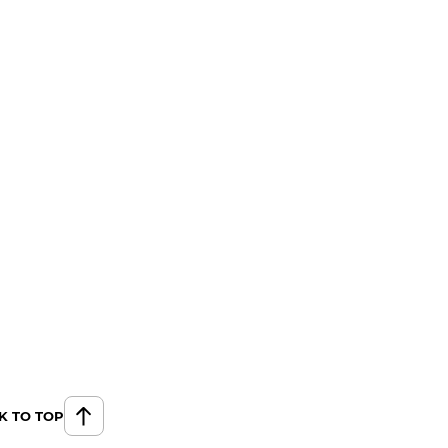
K TO TOP