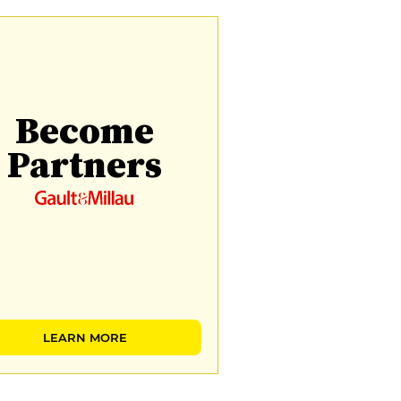
Become
Partners
LEARN MORE