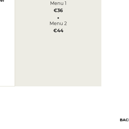
er
Menu 1
€36
Menu 2
€44
BAC