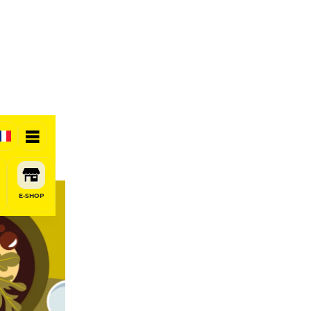
E-SHOP