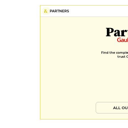
PARTNERS
Par
Find the complet
trust 
ALL OU