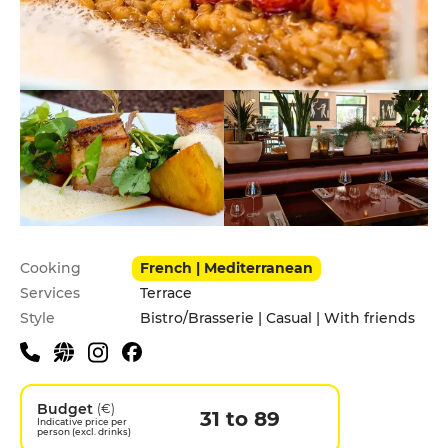
Practical information
Cooking
French | Mediterranean
Services
Terrace
Style
Bistro/Brasserie | Casual | With friends
Budget
(€)
31 to 89
Indicative price per
person (excl. drinks)