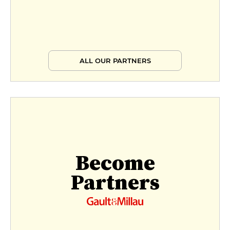
Market formula
€31
Market menu
ALL OUR PARTNERS
€38
Signature menu
€89
Become
Partners