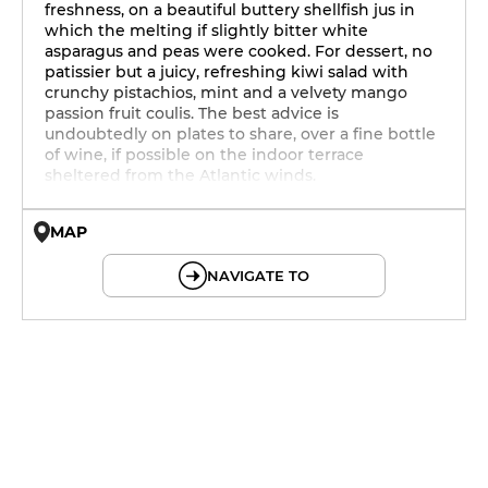
freshness, on a beautiful buttery shellfish jus in
which the melting if slightly bitter white
asparagus and peas were cooked. For dessert, no
patissier but a juicy, refreshing kiwi salad with
crunchy pistachios, mint and a velvety mango
passion fruit coulis. The best advice is
undoubtedly on plates to share, over a fine bottle
of wine, if possible on the indoor terrace
sheltered from the Atlantic winds.
MAP
© OpenMapTiles © OpenStreetMap
NAVIGATE TO
12h - 14h
19h - 23h30
12h - 14h
19h - 23h30
12h - 14h
19h - 23h30
12h - 14h
19h - 23h30