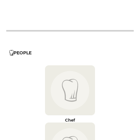
12h - 14h
19h - 23h30
PEOPLE
Chef