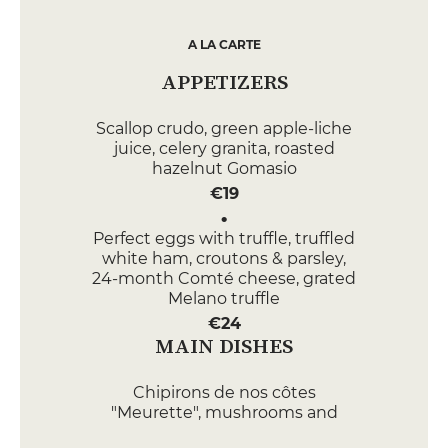
A LA CARTE
APPETIZERS
Scallop crudo, green apple-liche
juice, celery granita, roasted
hazelnut Gomasio
€19
Perfect eggs with truffle, truffled
white ham, croutons & parsley,
24-month Comté cheese, grated
Melano truffle
€24
MAIN DISHES
Chipirons de nos côtes
"Meurette", mushrooms and
carrots, Kintoa bacon, sour cream,