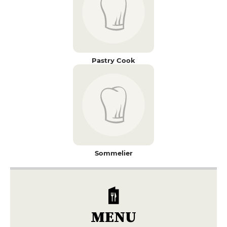
Pastry Cook
Sommelier
MENU