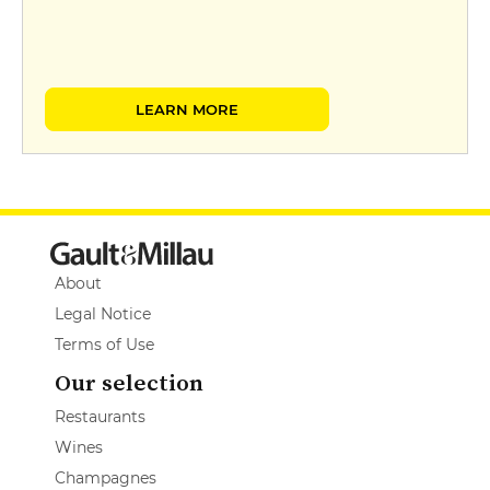
LEARN MORE
About
Legal Notice
Terms of Use
Our selection
Restaurants
Wines
Champagnes