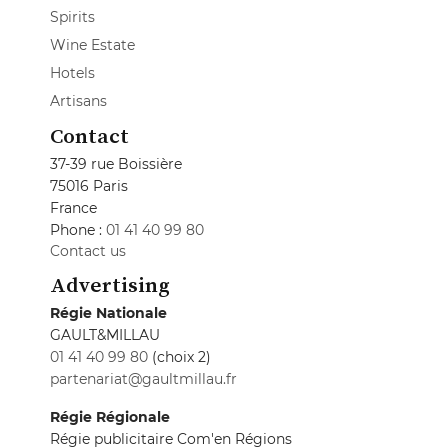
Spirits
Wine Estate
Hotels
Artisans
Contact
37-39 rue Boissière
75016 Paris
France
Phone :
01 41 40 99 80
Contact us
Advertising
Régie Nationale
GAULT&MILLAU
01 41 40 99 80
(choix 2)
partenariat@gaultmillau.fr
Régie Régionale
Régie publicitaire Com'en Régions