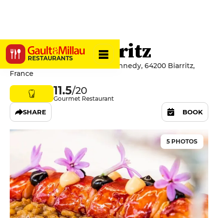
Marloe Biarritz
RESTAURANTS
45 Avenue du Président J.F. Kennedy, 64200 Biarritz,
France
11.5
/20
Gourmet Restaurant
SHARE
BOOK
5 PHOTOS