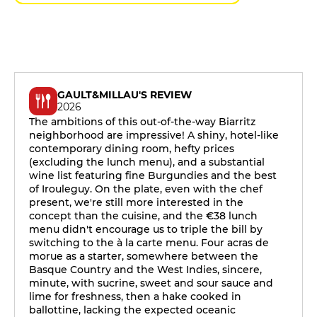
GAULT&MILLAU'S REVIEW
2026
The ambitions of this out-of-the-way Biarritz
neighborhood are impressive! A shiny, hotel-like
contemporary dining room, hefty prices
(excluding the lunch menu), and a substantial
wine list featuring fine Burgundies and the best
of Irouleguy. On the plate, even with the chef
present, we're still more interested in the
concept than the cuisine, and the €38 lunch
menu didn't encourage us to triple the bill by
switching to the à la carte menu. Four acras de
morue as a starter, somewhere between the
Basque Country and the West Indies, sincere,
minute, with sucrine, sweet and sour sauce and
lime for freshness, then a hake cooked in
ballottine, lacking the expected oceanic