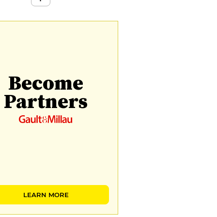
Become
Partners
LEARN MORE