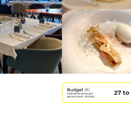
Budget
(€)
27 to
Indicative price per
person (excl. drinks)