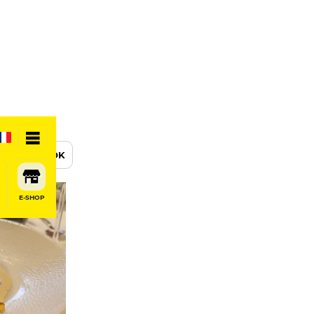
BOOK
E-SHOP