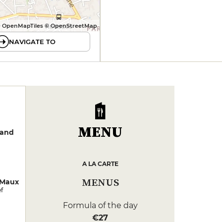
 OpenMapTiles © OpenStreetMap
NAVIGATE TO
MENU
rand
A LA CARTE
MENUS
 Maux
f
Formula of the day
€27