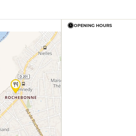
OPENING HOURS
12h - 14h
19h - 23h30
12h - 14h
19h - 23h30
12h - 14h
19h - 23h30
12h - 14h
19h - 23h30
12h - 14h