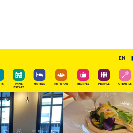
14
/20
Chef's Restaurant
EN
alo, France
SHARE
ITS
WINE
HOTELS
ARTISANS
RECIPES
PEOPLE
UTENSILS
ESTATE