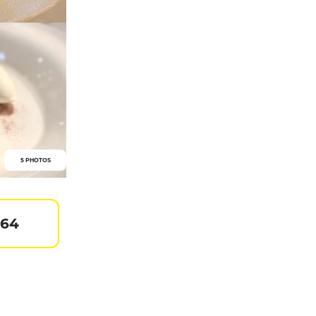
5 PHOTOS
 64