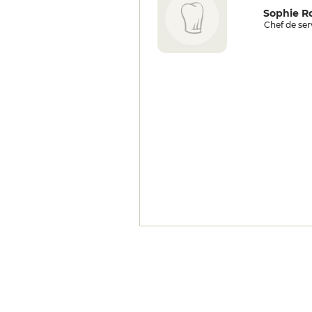
Sophie Ro
Chef de ser