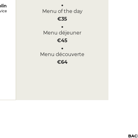
lin
Menu of the day
vice
€35
Menu déjeuner
€45
Menu découverte
€64
BAC