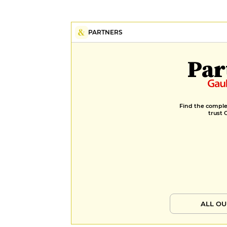
PARTNERS
Par
Find the complet
trust 
ALL OU