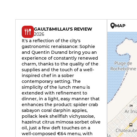
MAP
GAULT&MILLAU'S REVIEW
2026
It's a reflection of the city's
gastronomic renaissance: Sophie
and Quentin Durand bring you an
experience of constantly renewed
charm, thanks to the quality of the
supplies and the touch of a well-
inspired chef in a sober
contemporary setting. The
simplicity of the lunch menu is
extended with refinement to
dinner, in a light, easy manner that
enhances the product: spider crab
sabayon coral darphin apples,
pollack leek shellfish vichyssoise,
hazelnut citrus mimosa sorbet olive
oil, just a few deft touches on a
well-composed €64 menu, with