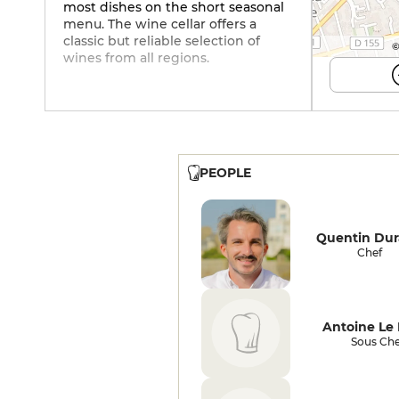
most dishes on the short seasonal
menu. The wine cellar offers a
classic but reliable selection of
©
wines from all regions.
PEOPLE
Quentin Du
Chef
Antoine Le
Sous Che