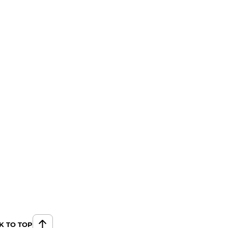
K TO TOP