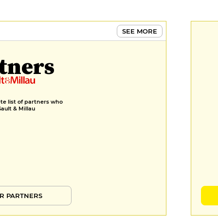
SEE MORE
tners
e list of partners who
Gault & Millau
R PARTNERS