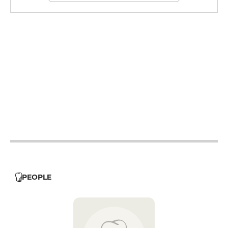
12h - 14h
19h - 23h30
12h - 14h
19h - 23h30
19h - 23h30
12h - 14h
19h - 23h30
12h - 14h
19h - 23h30
12h - 14h
PEOPLE