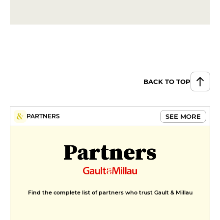
BACK TO TOP
SEE MORE
PARTNERS
Partners
Find the complete list of partners who trust Gault & Millau