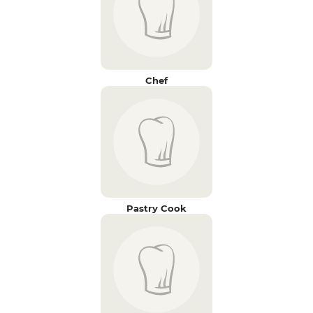
Chef
Pastry Cook