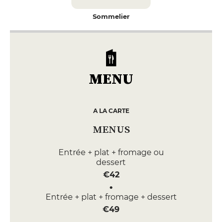
Sommelier
MENU
A LA CARTE
MENUS
Entrée + plat + fromage ou
dessert
€42
Entrée + plat + fromage + dessert
€49