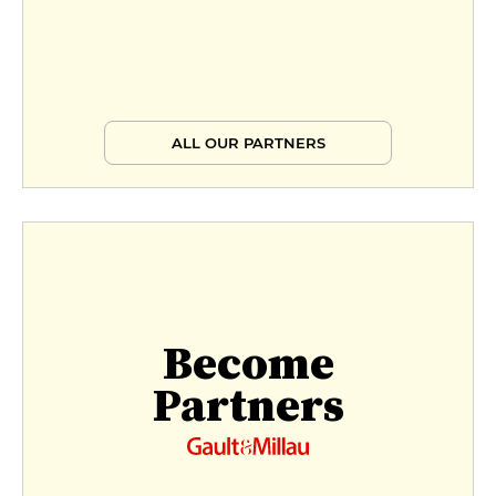
ALL OUR PARTNERS
Become
Partners