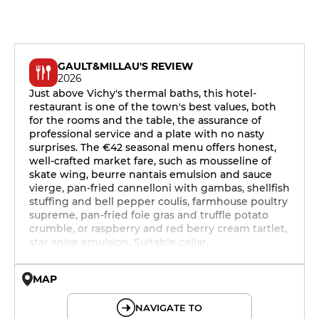
GAULT&MILLAU'S REVIEW
2026
Just above Vichy's thermal baths, this hotel-
restaurant is one of the town's best values, both
for the rooms and the table, the assurance of
professional service and a plate with no nasty
surprises. The €42 seasonal menu offers honest,
well-crafted market fare, such as mousseline of
skate wing, beurre nantais emulsion and sauce
vierge, pan-fried cannelloni with gambas, shellfish
stuffing and bell pepper coulis, farmhouse poultry
supreme, pan-fried foie gras and truffle potato
crumble, or raspberry and red berry cream tartlet,
star anise emulsion. Suitable cellar.
MAP
© OpenMapTiles © OpenStreetMap
NAVIGATE TO