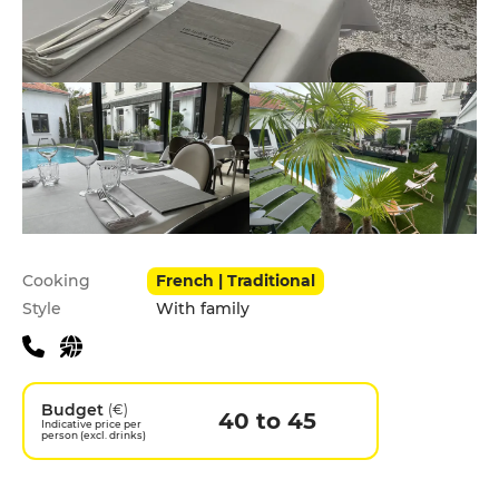
Practical information
Cooking
French | Traditional
Style
With family
Budget
(€)
40 to 45
Indicative price per
person (excl. drinks)