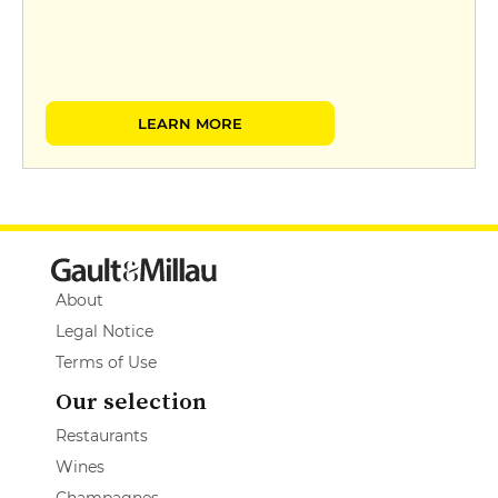
LEARN MORE
About
Legal Notice
Terms of Use
Our selection
Restaurants
Wines