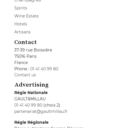
Champagnes
Spirits
Wine Estate
Hotels
Artisans
Contact
37-39 rue Boissière
75016 Paris
France
Phone :
01 41 40 99 80
Contact us
Advertising
Régie Nationale
GAULT&MILLAU
01 41 40 99 80
(choix 2)
partenariat@gaultmillau.fr
Régie Régionale