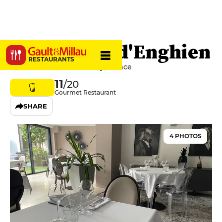
Les Jardins d'Enghien
RESTAURANTS
32 Rue Callou, 03200 Vichy, France
11
/20
Gourmet Restaurant
SHARE
4 PHOTOS