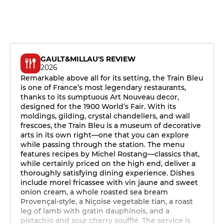
GAULT&MILLAU'S REVIEW
2026
Remarkable above all for its setting, the Train Bleu
is one of France’s most legendary restaurants,
thanks to its sumptuous Art Nouveau decor,
designed for the 1900 World’s Fair. With its
moldings, gilding, crystal chandeliers, and wall
frescoes, the Train Bleu is a museum of decorative
arts in its own right—one that you can explore
while passing through the station. The menu
features recipes by Michel Rostang—classics that,
while certainly priced on the high end, deliver a
thoroughly satisfying dining experience. Dishes
include morel fricassee with vin jaune and sweet
onion cream, a whole roasted sea bream
Provençal-style, a Niçoise vegetable tian, a roast
leg of lamb with gratin dauphinois, and a
pistachio and sour cherry soufflé. The service is