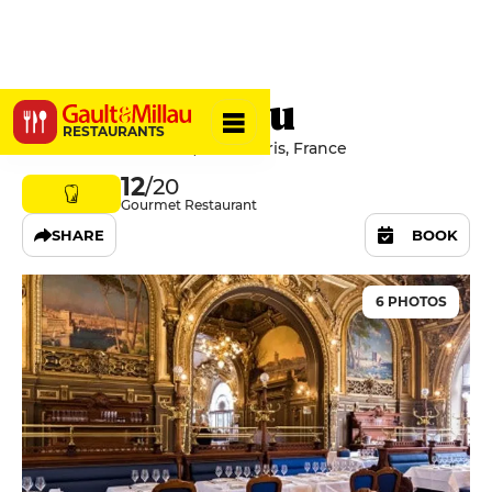
Le Train Bleu
RESTAURANTS
4 Place Louis Armand, 75012 Paris, France
12
/20
Gourmet Restaurant
SHARE
BOOK
6 PHOTOS