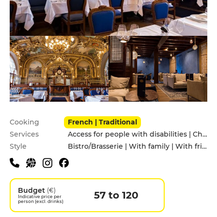
Practical information
Cooking
French | Traditional
Services
Access for people with disabilities | Children's Menu | Pets allowed
Style
Bistro/Brasserie | With family | With friends
Budget
(€)
57 to 120
Indicative price per
person (excl. drinks)