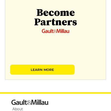
Become
Partners
LEARN MORE
About