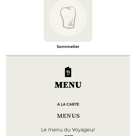
Sommelier
MENU
A LA CARTE
MENUS
Le menu du Voyageur