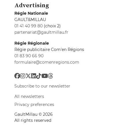
Advertising
Régie Nationale
GAULT&MILLAU
01 41 40 99 80
(choix 2)
partenariat@gaultmillau.fr
Régie Régionale
Régie publicitaire Com'en Régions
01 83 90 66 90
formulaire@comenregions.com
Subscribe to our newsletter
All newsletters
Privacy preferences
GaultMillau © 2026
All rights reserved