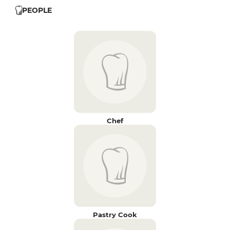
PEOPLE
Chef
Pastry Cook