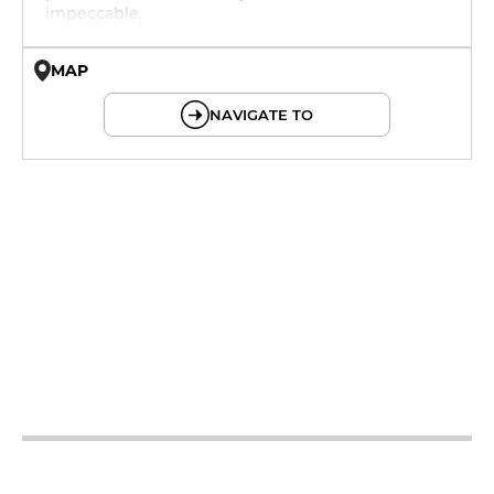
impeccable.
MAP
© OpenMapTiles © OpenStreetMap
NAVIGATE TO
12h - 14h
19h - 23h30
12h - 14h
19h - 23h30
12h - 14h
19h - 23h30
12h - 14h
19h - 23h30
12h - 14h
19h - 23h30
12h - 14h
19h - 23h30
12h - 14h
19h - 23h30