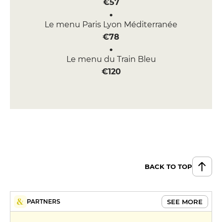
€57
Le menu Paris Lyon Méditerranée
€78
Le menu du Train Bleu
€120
BACK TO TOP
SEE MORE
PARTNERS