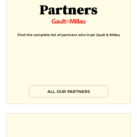
Partners
Find the complete list of partners who trust Gault & Millau
ALL OUR PARTNERS