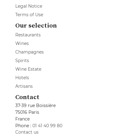
Legal Notice
Terms of Use
Our selection
Restaurants
Wines
Champagnes
Spirits
Wine Estate
Hotels
Artisans
Contact
37-39 rue Boissière
75016 Paris
France
Phone :
01 41 40 99 80
Contact us