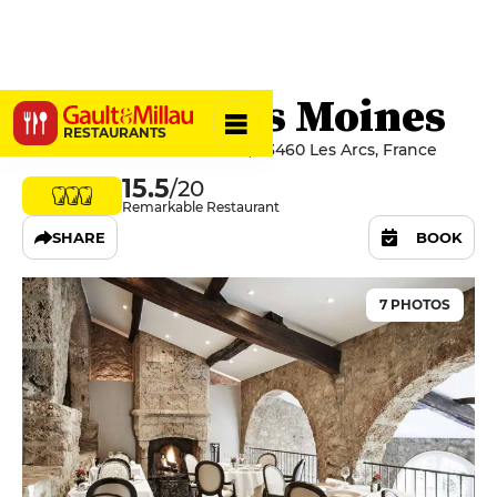
Le Relais des Moines
RESTAURANTS
77 Route De Sainte Roseline, 83460 Les Arcs, France
15.5
/20
Remarkable Restaurant
SHARE
BOOK
7 PHOTOS