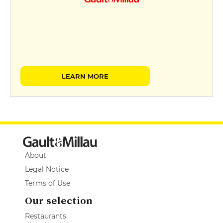
LEARN MORE
About
Legal Notice
Terms of Use
Our selection
Restaurants