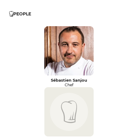
PEOPLE
Sébastien Sanjou
Chef