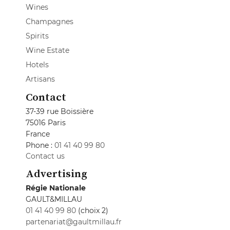
Wines
Champagnes
Spirits
Wine Estate
Hotels
Artisans
Contact
37-39 rue Boissière
75016 Paris
France
Phone :
01 41 40 99 80
Contact us
Advertising
Régie Nationale
GAULT&MILLAU
01 41 40 99 80
(choix 2)
partenariat@gaultmillau.fr