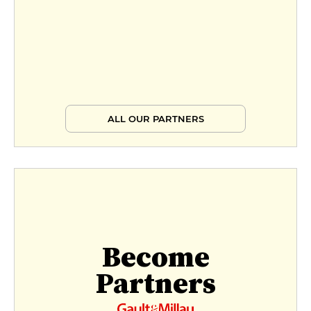
ALL OUR PARTNERS
Become
Partners