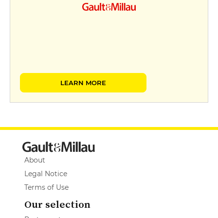
LEARN MORE
About
Legal Notice
Terms of Use
Our selection