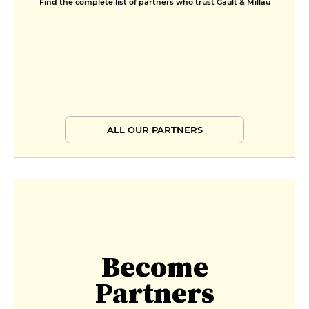
Find the complete list of partners who trust Gault & Millau
ALL OUR PARTNERS
Become
Partners