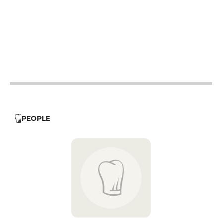
12h - 14h
19h - 23h30
12h - 14h
19h - 23h30
12h - 14h
19h - 23h30
19h - 23h30
PEOPLE