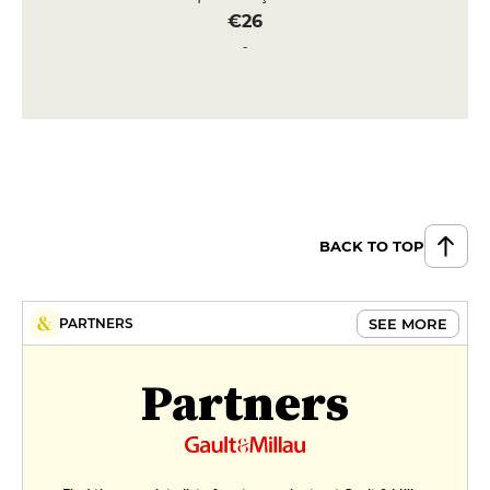
€26
Fillet of sea bream (250gr approx.)
with sauce vierge & ratatouille
€29
DESSERT
Floating island, Tahaa vanilla
custard & toasted almonds
€10
BACK TO TOP
Rice pudding, hazelnut crunch &
salted butter caramel
SEE MORE
PARTNERS
€10
Partners