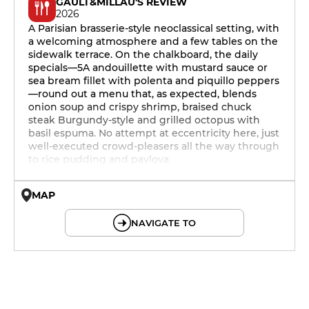
GAULT&MILLAU'S REVIEW
2026
A Parisian brasserie-style neoclassical setting, with
a welcoming atmosphere and a few tables on the
sidewalk terrace. On the chalkboard, the daily
specials—5A andouillette with mustard sauce or
sea bream fillet with polenta and piquillo peppers
—round out a menu that, as expected, blends
onion soup and crispy shrimp, braised chuck
steak Burgundy-style and grilled octopus with
basil espuma. No attempt at eccentricity here, just
well-executed crowd-pleasers all the way through
to rice pudding and pavlova.
MAP
© OpenMapTiles © OpenStreetMap
NAVIGATE TO
12h - 14h
19h - 23h30