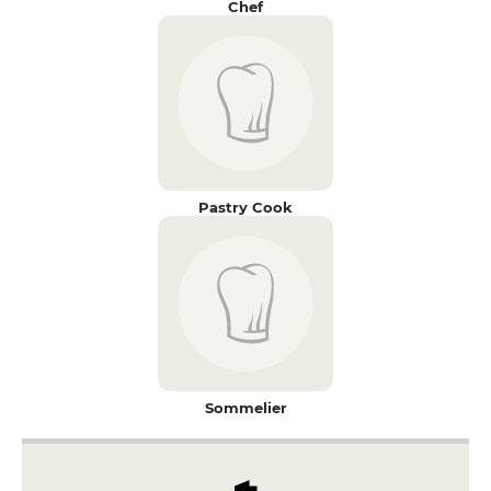
Chef
Pastry Cook
Sommelier