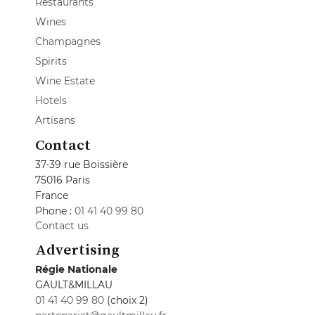
Restaurants
Wines
Champagnes
Spirits
Wine Estate
Hotels
Artisans
Contact
37-39 rue Boissière
75016 Paris
France
Phone :
01 41 40 99 80
Contact us
Advertising
Régie Nationale
GAULT&MILLAU
01 41 40 99 80
(choix 2)