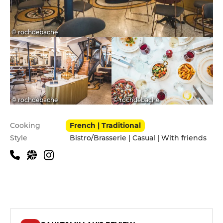
© rochdebache
© rochdebache
© rochdebache
Practical information
Cooking
French | Traditional
Style
Bistro/Brasserie | Casual | With friends