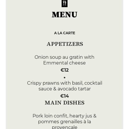
MENU
A LA CARTE
APPETIZERS
Onion soup au gratin with
Emmental cheese
€12
Crispy prawns with basil, cocktail
sauce & avocado tartar
€14
MAIN DISHES
Pork loin confit, hearty jus &
pommes grenailles à la
provençale