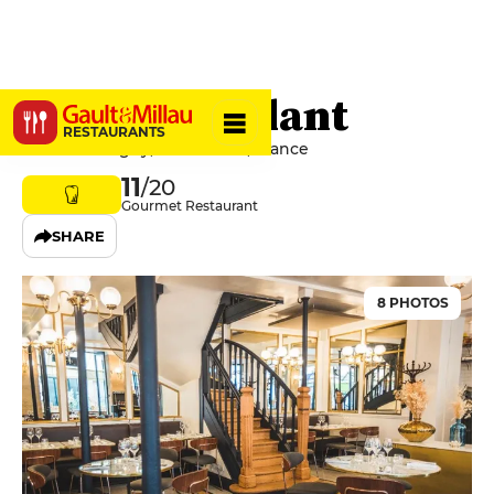
Le Minet Galant
RESTAURANTS
8 Rue Monsigny, 75002 Paris, France
11
/20
Gourmet Restaurant
SHARE
8 PHOTOS