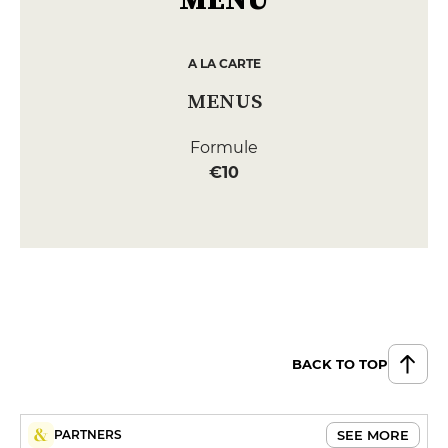
A LA CARTE
MENUS
Formule
€10
BACK TO TOP
SEE MORE
PARTNERS