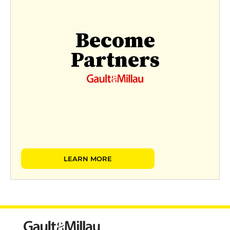
Become
Partners
LEARN MORE