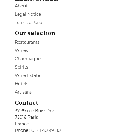
About
Legal Notice
Terms of Use
Our selection
Restaurants
Wines
Champagnes
Spirits
Wine Estate
Hotels
Artisans
Contact
37-39 rue Boissière
75016 Paris
France
Phone :
01 41 40 99 80