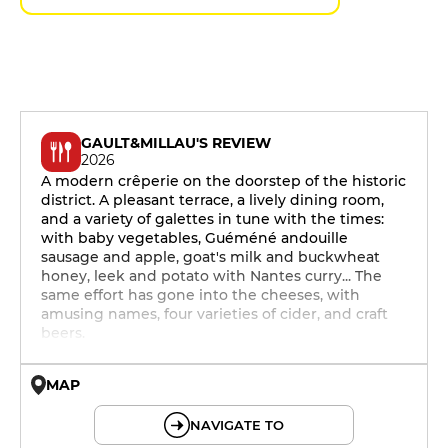
GAULT&MILLAU'S REVIEW
2026
A modern crêperie on the doorstep of the historic
district. A pleasant terrace, a lively dining room,
and a variety of galettes in tune with the times:
with baby vegetables, Guéméné andouille
sausage and apple, goat's milk and buckwheat
honey, leek and potato with Nantes curry... The
same effort has gone into the cheeses, with
amusing names, four varieties of cider, and craft
beers.
MAP
© OpenMapTiles © OpenStreetMap
NAVIGATE TO