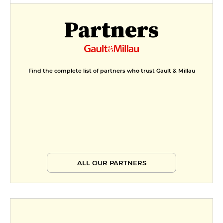
Partners
Find the complete list of partners who trust Gault & Millau
ALL OUR PARTNERS