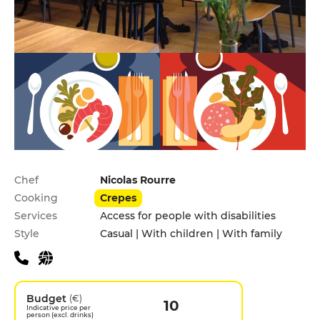
Practical information
Chef
Nicolas Rourre
Cooking
Crepes
Services
Access for people with disabilities
Style
Casual | With children | With family
Budget
(€)
10
Indicative price per
person (excl. drinks)