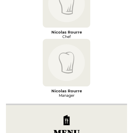
Nicolas Rourre
Chef
Nicolas Rourre
Manager
MENU