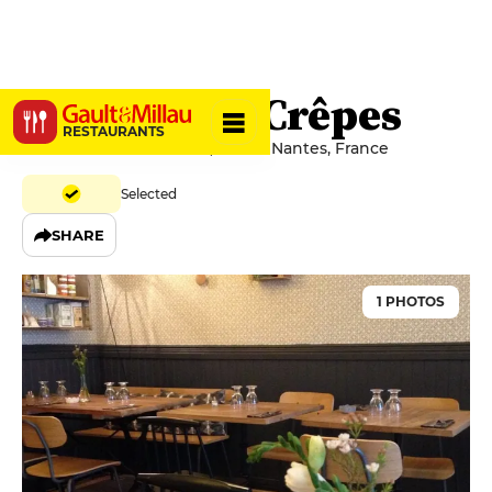
Le Coin des Crêpes
RESTAURANTS
2 Rue Armand Brossard, 44000 Nantes, France
Selected
SHARE
1 PHOTOS