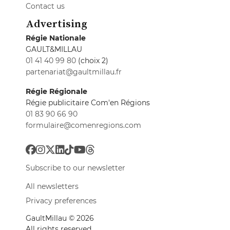
Contact us
Advertising
Régie Nationale
GAULT&MILLAU
01 41 40 99 80
(choix 2)
partenariat@gaultmillau.fr
Régie Régionale
Régie publicitaire Com'en Régions
01 83 90 66 90
formulaire@comenregions.com
Subscribe to our newsletter
All newsletters
Privacy preferences
GaultMillau © 2026
All rights reserved