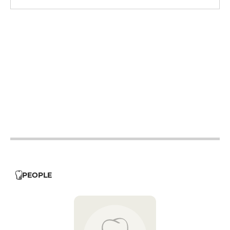
12h - 14h
19h - 23h30
12h - 14h
19h - 23h30
12h - 14h
19h - 23h30
12h - 14h
19h - 23h30
12h - 14h
19h - 23h30
PEOPLE