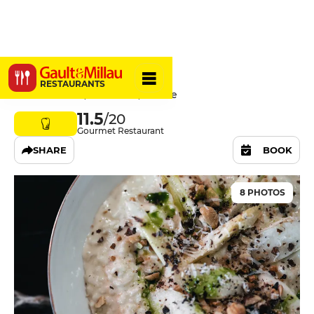
La Forge
RESTAURANTS
36 Rue du Lac, 40170 Uza, France
11.5
/20
Gourmet Restaurant
SHARE
BOOK
8 PHOTOS