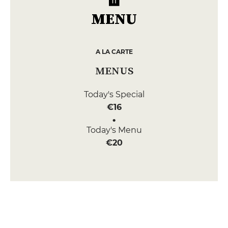
MENU
A LA CARTE
MENUS
Today's Special
€16
Today's Menu
€20