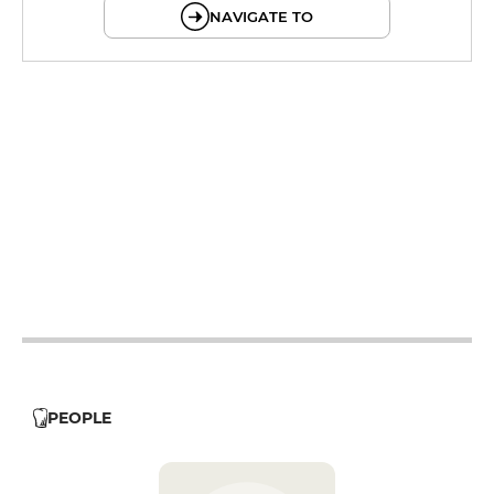
NAVIGATE TO
12h - 13h30
12h - 13h30
19h - 21h
12h - 13h30
19h - 21h
12h - 13h30
19h - 21h
12h - 13h30
PEOPLE