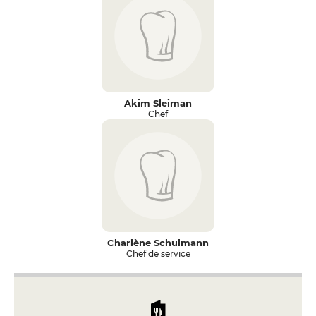
Akim Sleiman
Chef
Charlène Schulmann
Chef de service