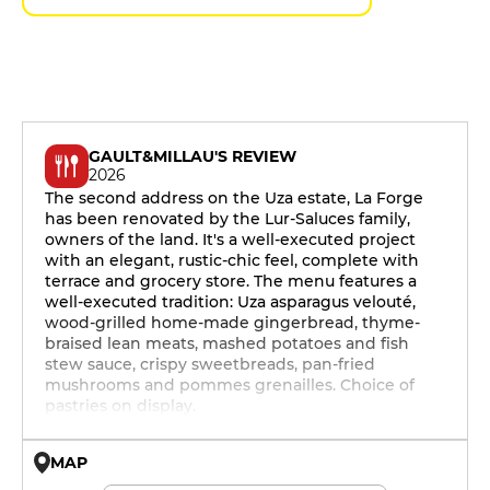
GAULT&MILLAU'S REVIEW
2026
The second address on the Uza estate, La Forge
has been renovated by the Lur-Saluces family,
owners of the land. It's a well-executed project
with an elegant, rustic-chic feel, complete with
terrace and grocery store. The menu features a
well-executed tradition: Uza asparagus velouté,
wood-grilled home-made gingerbread, thyme-
braised lean meats, mashed potatoes and fish
stew sauce, crispy sweetbreads, pan-fried
mushrooms and pommes grenailles. Choice of
pastries on display.
MAP
© OpenMapTiles © OpenStreetMap