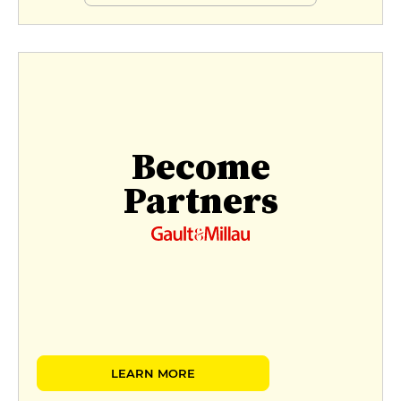
Become
Partners
LEARN MORE