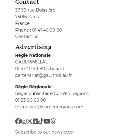
Contact
37-39 rue Boissière
75016 Paris
France
Phone :
01 41 40 99 80
Contact us
Advertising
Régie Nationale
GAULT&MILLAU
01 41 40 99 80
(choix 2)
partenariat@gaultmillau.fr
Régie Régionale
Régie publicitaire Com'en Régions
01 83 90 66 90
formulaire@comenregions.com
Subscribe to our newsletter