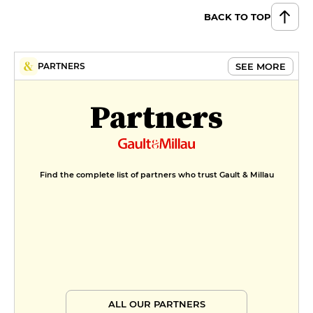
BACK TO TOP
SEE MORE
PARTNERS
Partners
Find the complete list of partners who trust Gault & Millau
ALL OUR PARTNERS