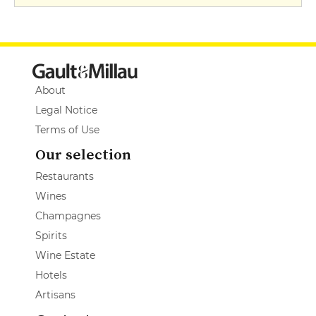
About
Legal Notice
Terms of Use
Our selection
Restaurants
Wines
Champagnes
Spirits
Wine Estate
Hotels
Artisans