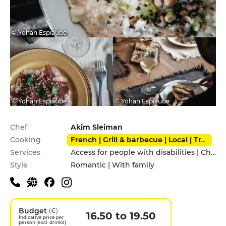
© Yohan Espiaube
© Yohan Espiaube
© Yohan Espiaube
Practical information
Chef
Akim Sleiman
Cooking
French | Grill & barbecue | Local | Traditional
Services
Access for people with disabilities | Children's Menu | Garden | Pets allowed | Private Parking | Takeaway | Terrace
Style
Romantic | With family
Budget
(€)
16.50 to 19.50
Indicative price per
person (excl. drinks)