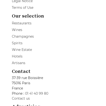
Legal Notice
Terms of Use
Our selection
Restaurants
Wines
Champagnes
Spirits
Wine Estate
Hotels
Artisans
Contact
37-39 rue Boissière
75016 Paris
France
Phone :
01 41 40 99 80
Contact us