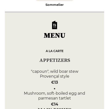
Sommelier
MENU
A LA CARTE
APPETIZERS
"capoun", wild boar stew
Provençal style
€13
Mushroom, soft-boiled egg and
parmesan tartlet
€14