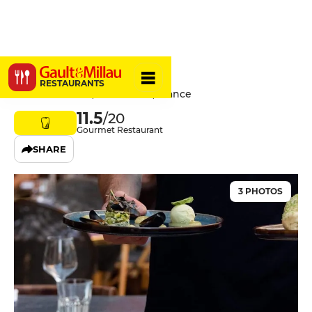
Chabrol
RESTAURANTS
12 Rue Bavastro, 06300 Nice, France
11.5
/20
Gourmet Restaurant
SHARE
3 PHOTOS