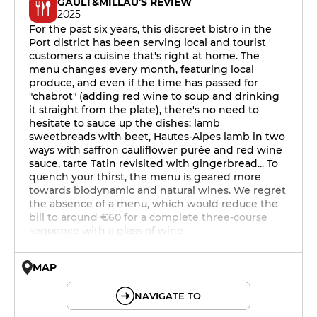
GAULT&MILLAU'S REVIEW
2025
For the past six years, this discreet bistro in the
Port district has been serving local and tourist
customers a cuisine that's right at home. The
menu changes every month, featuring local
produce, and even if the time has passed for
"chabrot" (adding red wine to soup and drinking
it straight from the plate), there's no need to
hesitate to sauce up the dishes: lamb
sweetbreads with beet, Hautes-Alpes lamb in two
ways with saffron cauliflower purée and red wine
sauce, tarte Tatin revisited with gingerbread... To
quench your thirst, the menu is geared more
towards biodynamic and natural wines. We regret
the absence of a menu, which would reduce the
bill to around €60 for a complete three-course
sequence with a glass of wine.
MAP
© OpenMapTiles © OpenStreetMap
NAVIGATE TO