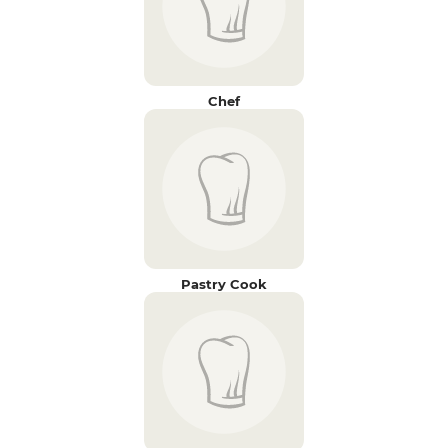
Chef
Pastry Cook