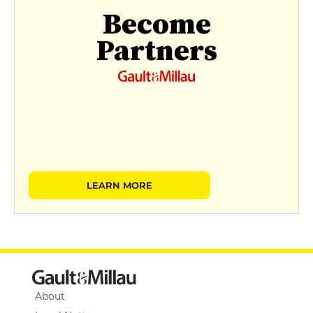
Become
Partners
LEARN MORE
About