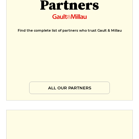
Partners
Formule déjeuner
€20
Menu déjeuner
Find the complete list of partners who trust Gault & Millau
€25
ALL OUR PARTNERS