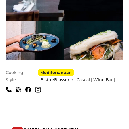
Practical information
Cooking
Mediterranean
Style
Bistro/Brasserie | Casual | Wine Bar | With friends