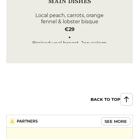
MAIN DISHES
Local peach, carrots, orange
fennel & lobster bisque
€29
Braised veal breast, Jerusalem
artichokes & mushrooms
€27
DESSERT
Chestnut cake with ganache and
chocolate sorbet
€9
BACK TO TOP
Moelleux olive oil, yuzu - basil
sorbet
€9
SEE MORE
PARTNERS
MENUS