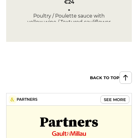
€24
Poultry / Poulette sauce with
yellow wine / Textured cauliflower
€25
APPETIZERS
Foie Gras / Textured Beets
€16
Salmon Gravlax / Radishes /
BACK TO TOP
Horseradish cream / Herb salads
€11
SEE MORE
PARTNERS
Partners