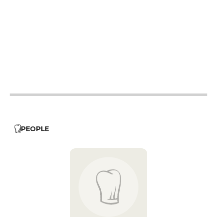
12h - 14h
12h - 14h
12h - 14h
12h - 14h
12h - 14h
PEOPLE