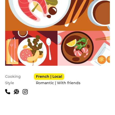
Practical information
Cooking
French | Local
Style
Romantic | With friends