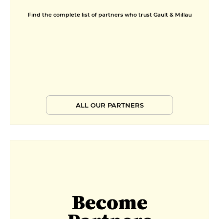
Find the complete list of partners who trust Gault & Millau
ALL OUR PARTNERS
Become