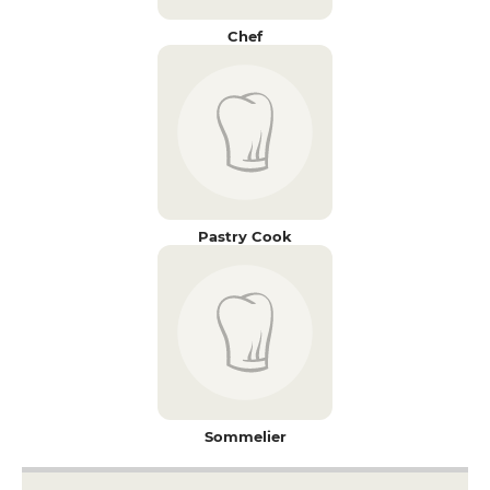
Chef
Pastry Cook
Sommelier