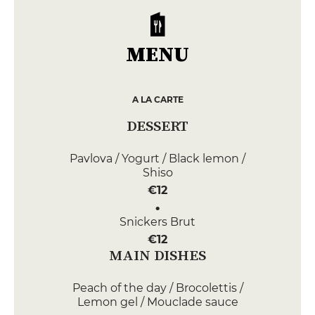
MENU
A LA CARTE
DESSERT
Pavlova / Yogurt / Black lemon /
Shiso
€12
Snickers Brut
€12
MAIN DISHES
Peach of the day / Brocolettis /
Lemon gel / Mouclade sauce