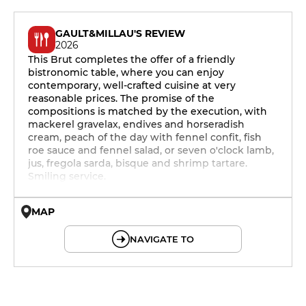
GAULT&MILLAU'S REVIEW
2026
This Brut completes the offer of a friendly
bistronomic table, where you can enjoy
contemporary, well-crafted cuisine at very
reasonable prices. The promise of the
compositions is matched by the execution, with
mackerel gravelax, endives and horseradish
cream, peach of the day with fennel confit, fish
roe sauce and fennel salad, or seven o'clock lamb,
jus, fregola sarda, bisque and shrimp tartare.
Smiling service.
MAP
© OpenMapTiles © OpenStreetMap
NAVIGATE TO