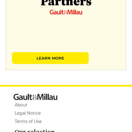
Partners
LEARN MORE
About
Legal Notice
Terms of Use
Our selection