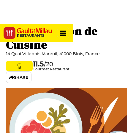
Brut - Maison de
RESTAURANTS
Cuisine
14 Quai Villebois Mareuil, 41000 Blois, France
11.5
/20
Gourmet Restaurant
SHARE