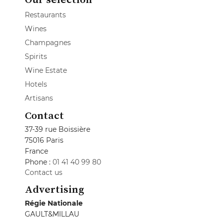
Restaurants
Wines
Champagnes
Spirits
Wine Estate
Hotels
Artisans
Contact
37-39 rue Boissière
75016 Paris
France
Phone :
01 41 40 99 80
Contact us
Advertising
Régie Nationale
GAULT&MILLAU