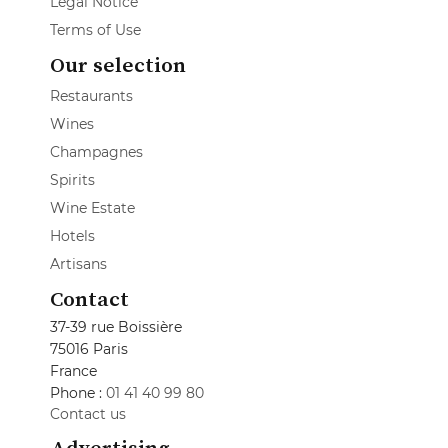
Legal Notice
Terms of Use
Our selection
Restaurants
Wines
Champagnes
Spirits
Wine Estate
Hotels
Artisans
Contact
37-39 rue Boissière
75016 Paris
France
Phone :
01 41 40 99 80
Contact us
Advertising