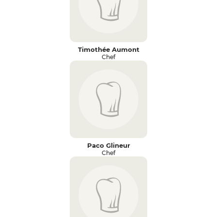
Timothée Aumont
Chef
Paco Glineur
Chef