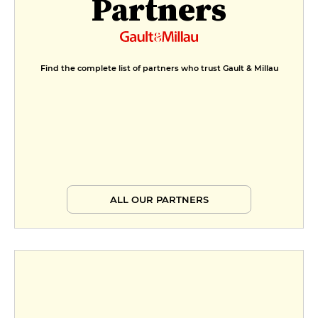
Partners
Find the complete list of partners who trust Gault & Millau
ALL OUR PARTNERS