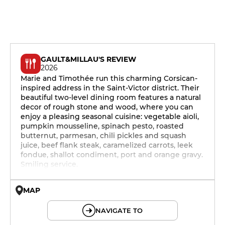
GAULT&MILLAU'S REVIEW
2026
Marie and Timothée run this charming Corsican-
inspired address in the Saint-Victor district. Their
beautiful two-level dining room features a natural
decor of rough stone and wood, where you can
enjoy a pleasing seasonal cuisine: vegetable aioli,
pumpkin mousseline, spinach pesto, roasted
butternut, parmesan, chili pickles and squash
juice, beef flank steak, caramelized carrots, leek
fondue, shallot condiment, port and orange gravy.
Smiling service.
MAP
© OpenMapTiles © OpenStreetMap
NAVIGATE TO