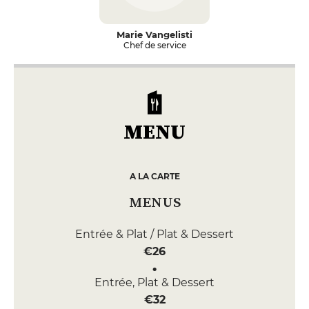
Marie Vangelisti
Chef de service
MENU
A LA CARTE
MENUS
Entrée & Plat / Plat & Dessert
€26
Entrée, Plat & Dessert
€32