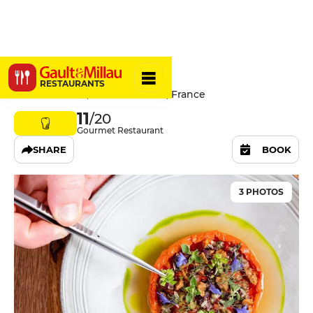
Alivetu
RESTAURANTS
145 Rue Sainte, 13007 Marseille, France
11
/20
Gourmet Restaurant
SHARE
BOOK
3 PHOTOS