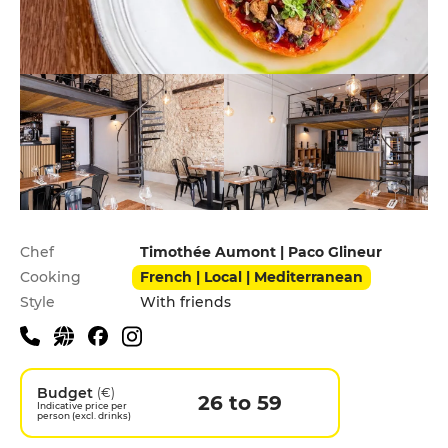
Practical information
Chef
Timothée Aumont | Paco Glineur
Cooking
French | Local | Mediterranean
Style
With friends
Budget
(€)
26 to 59
Indicative price per
person (excl. drinks)