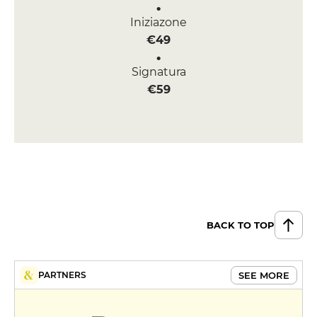
Iniziazone
€49
Signatura
€59
BACK TO TOP
SEE MORE
PARTNERS