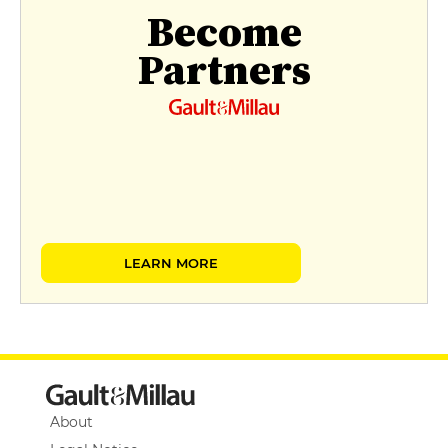
Become
Partners
LEARN MORE
About