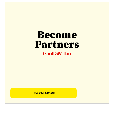
Become
Partners
LEARN MORE