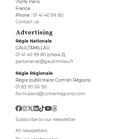
75016 Paris
France
Phone :
01 41 40 99 80
Contact us
Advertising
Régie Nationale
GAULT&MILLAU
01 41 40 99 80
(choix 2)
partenariat@gaultmillau.fr
Régie Régionale
Régie publicitaire Com'en Régions
01 83 90 66 90
formulaire@comenregions.com
Subscribe to our newsletter
All newsletters