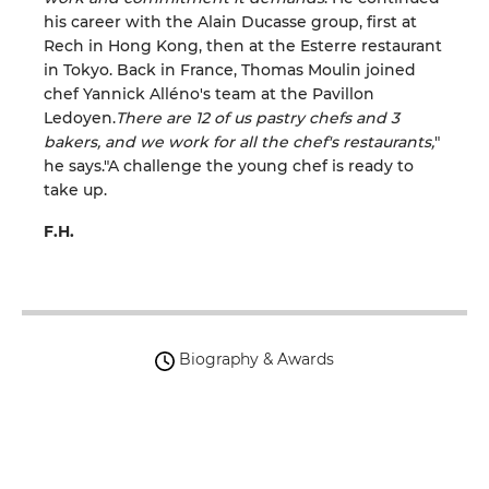
his career with the Alain Ducasse group, first at
Rech in Hong Kong, then at the Esterre restaurant
in Tokyo. Back in France, Thomas Moulin joined
chef Yannick Alléno's team at the Pavillon
Ledoyen.
There are 12 of us pastry chefs and 3
bakers, and we work for all the chef's restaurants,
"
he says."A challenge the young chef is ready to
take up.
F.H.
Biography & Awards