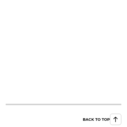
BACK TO TOP