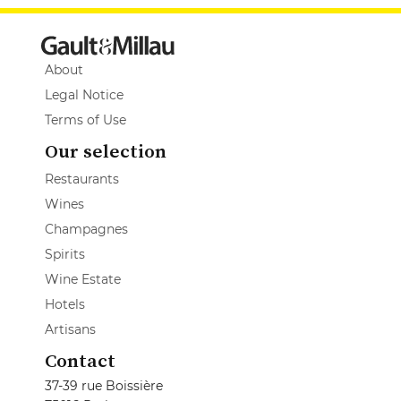
About
Legal Notice
Terms of Use
Our selection
Restaurants
Wines
Champagnes
Spirits
Wine Estate
Hotels
Artisans
Contact
37-39 rue Boissière