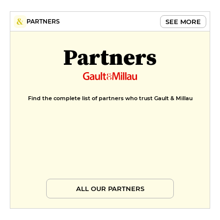
SEE MORE
PARTNERS
Partners
Find the complete list of partners who trust Gault & Millau
ALL OUR PARTNERS