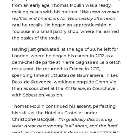
from an early age, Thomas Moulin was already
making cakes with his mother. "
We used to make
waffles and financiers for Wednesday afternoon
tea,"
he recalls. He began an apprenticeship in
Toulouse in a small pastry shop, where he learned
the basics of the trade.
Having just graduated, at the age of 20, he left for
London, where he began his career in 2012 as a
demi-chef de partie at Pierre Gagnaire's Le Sketch
restaurant. He returned to France in 2013,
spending time at L'Oustau de Baumanière, in Les
Baux-de-Provence, working alongside Glenn Viel,
then as sous chef at the K2 Palace, in Courchevel,
with Sébastien Vauxion.
Thomas Moulin continued his ascent, perfecting
his skills at the Hôtel du Castellet under
Christophe Bacquié. "
I'm gradually discovering
what great gastronomy is all about, and the hard
work and commitment it demands
."He continued