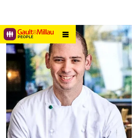
PEOPLE