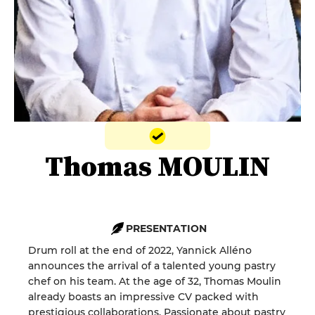
Thomas MOULIN
PRESENTATION
Drum roll at the end of 2022, Yannick Alléno
announces the arrival of a talented young pastry
chef on his team. At the age of 32, Thomas Moulin
already boasts an impressive CV packed with
prestigious collaborations. Passionate about pastry