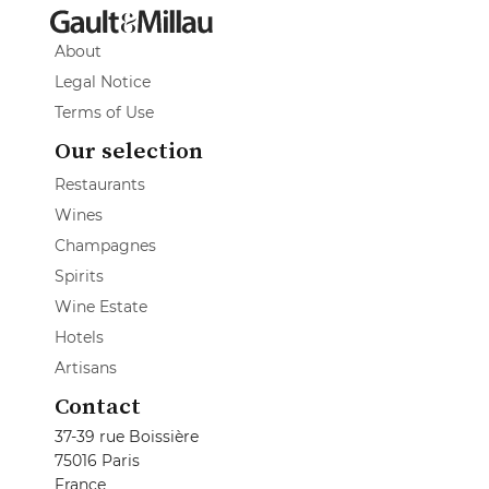
About
Legal Notice
Terms of Use
Our selection
Restaurants
Wines
Champagnes
Spirits
Wine Estate
Hotels
Artisans
Contact
37-39 rue Boissière
75016 Paris
France