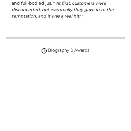
and full-bodied jus.
"
At first, customers were
disconcerted, but eventually they
gave in to
the
temptation, and it was a real hit!
"
Biography & Awards