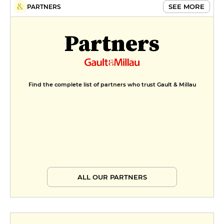
SEE MORE
PARTNERS
Partners
Find the complete list of partners who trust Gault & Millau
ALL OUR PARTNERS