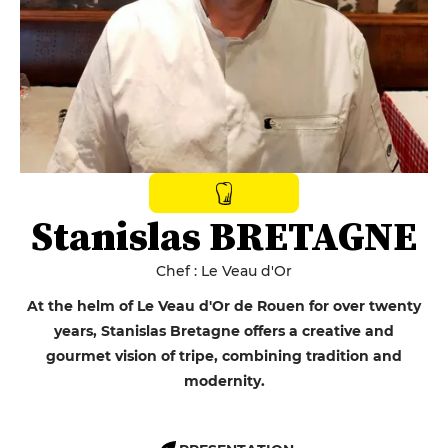
Stanislas BRETAGNE
Chef : Le Veau d'Or
At the helm of Le Veau d'Or de Rouen for over twenty
years, Stanislas Bretagne offers a creative and
gourmet vision of tripe, combining tradition and
modernity.