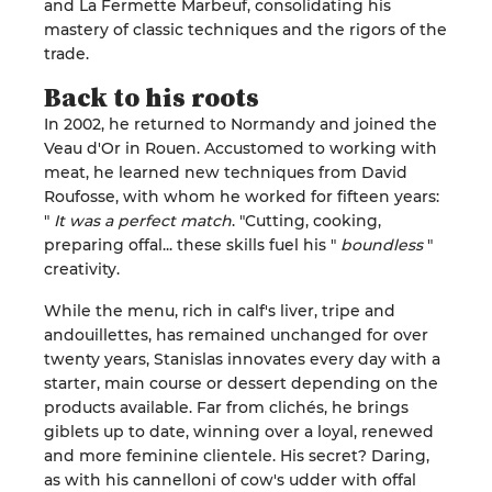
and La Fermette Marbeuf, consolidating his
mastery of classic techniques and the rigors of the
trade
.
Back to his
roots
In 2002, he returned to Normandy and joined the
Veau d'Or in Rouen. Accustomed to working with
meat, he learned new techniques from David
Roufosse
, with whom he worked for fifteen years:
"
It was a perfect match
.
"
Cutting, cooking,
preparing offal... these skills fuel his "
boundless
"
creativity
.
While the menu, rich in calf's liver, tripe and
andouillettes, has remained unchanged for over
twenty years, Stanislas innovates every day with a
starter, main course or dessert depending on the
products available. Far from clichés, he brings
giblets up to date, winning over a loyal, renewed
and more feminine clientele. His secret? Daring,
as with his cannelloni of cow's udder with offal