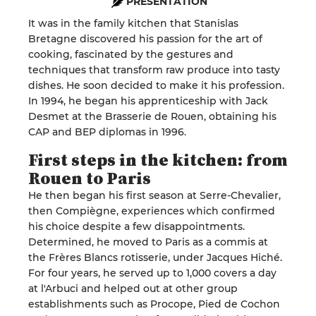
PRESENTATION
It was in the family kitchen that Stanislas
Bretagne discovered his passion for the art of
cooking, fascinated by the gestures and
techniques that transform raw produce into tasty
dishes. He soon decided to make it his profession.
In 1994, he began his apprenticeship with Jack
Desmet at the Brasserie de Rouen, obtaining his
CAP and BEP diplomas in 1996
.
First steps in the kitchen: from
Rouen to
Paris
He then began his first season at Serre-Chevalier,
then Compiègne, experiences which confirmed
his choice despite a few disappointments.
Determined, he moved to Paris as a commis at
the Frères Blancs rotisserie, under Jacques
Hich
é.
For four years, he served up to 1,000 covers a day
at l'
Arbuci
and helped out at other group
establishments such as Procope, Pied de Cochon