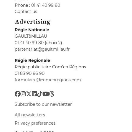
Phone :
01 41 40 99 80
Contact us
Advertising
Régie Nationale
GAULT&MILLAU
01 41 40 99 80
(choix 2)
partenariat@gaultmillau.fr
Régie Régionale
Régie publicitaire Com'en Régions
01 83 90 66 90
formulaire@comenregions.com
Subscribe to our newsletter
All newsletters
Privacy preferences