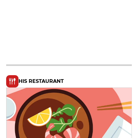
HIS RESTAURANT