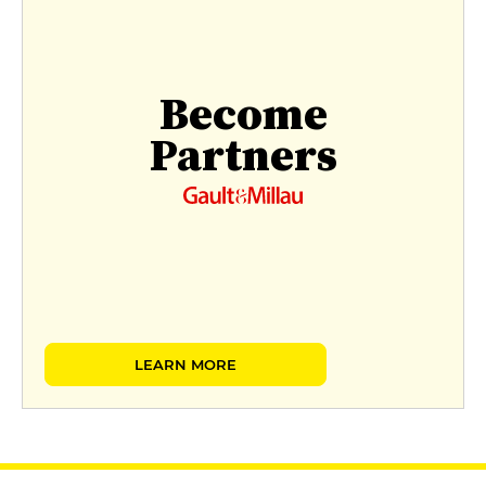
Become
Partners
LEARN MORE