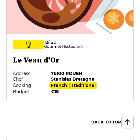
12
/ 20
Gourmet Restaurant
Le Veau d'Or
Address
76100 ROUEN
Chef
Stanislas Bretagne
Cooking
French | Traditional
Budget
€18
BACK TO TOP