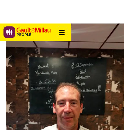
PEOPLE