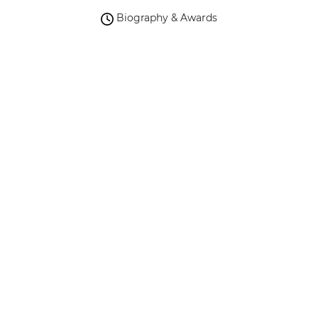
Biography & Awards