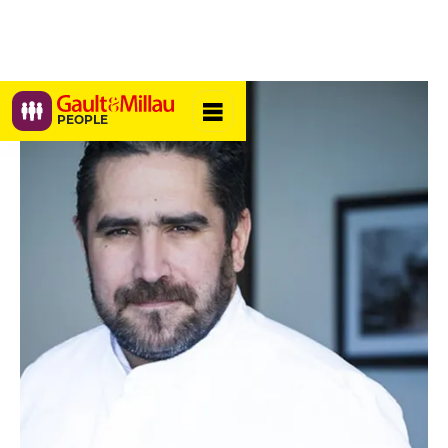
PEOPLE