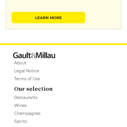
LEARN MORE
About
Legal Notice
Terms of Use
Our selection
Restaurants
Wines
Champagnes
Spirits