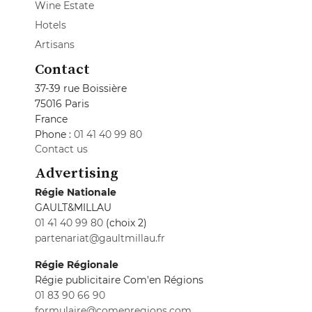
Wine Estate
Hotels
Artisans
Contact
37-39 rue Boissière
75016 Paris
France
Phone :
01 41 40 99 80
Contact us
Advertising
Régie Nationale
GAULT&MILLAU
01 41 40 99 80
(choix 2)
partenariat@gaultmillau.fr
Régie Régionale
Régie publicitaire Com'en Régions
01 83 90 66 90
formulaire@comenregions.com