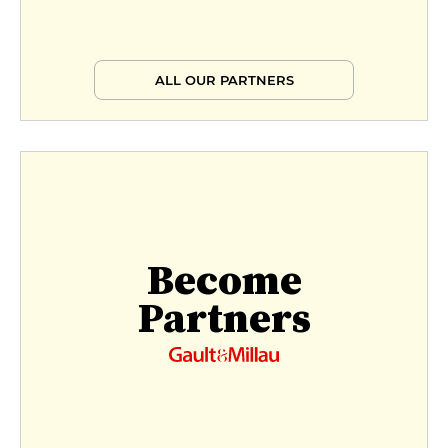
ALL OUR PARTNERS
Become
Partners