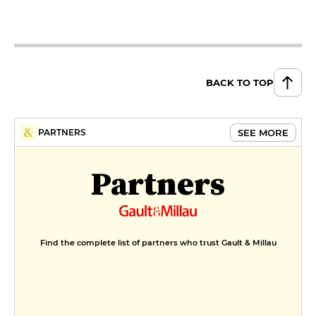
BACK TO TOP
SEE MORE
PARTNERS
Partners
Find the complete list of partners who trust Gault & Millau