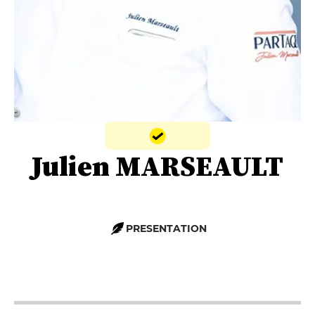
© ‎‎
Julien MARSEAULT
PRESENTATION