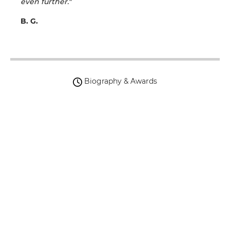
even further."
B. G.
Biography & Awards