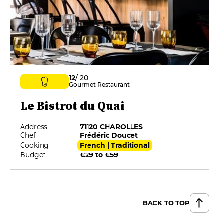
12
/ 20
Gourmet Restaurant
Le Bistrot du Quai
Address
71120 CHAROLLES
Chef
Frédéric Doucet
Cooking
French | Traditional
Budget
€29 to €59
BACK TO TOP