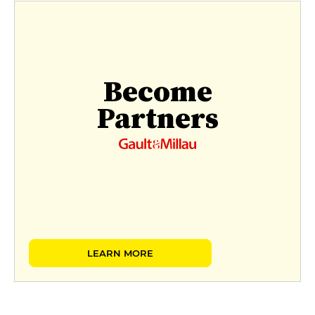
Become
Partners
LEARN MORE