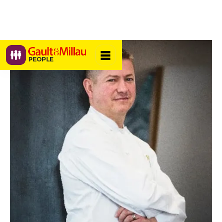
PEOPLE