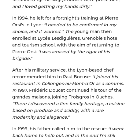
and I loved getting my hands dirty."
In 1994, he left for a fortnight's training at Pierre
Orsi's in Lyon:
"I needed to be confirmed in my
choice, and it worked.
"
The
young man then
enrolled at Lycée Lesdiguières, Grenoble's hotel
and tourism school, with the aim of returning to
Pierre Orsi:
"I was amazed by the rigor of his
brigade."
After his military service, the Lyon-based chef
recommended him to Paul Bocuse:
"I joined his
restaurant in Collonges-au-Mont-d'Or as a commis.
In
1997, Frédéric Doucet continued his tour of the
grandes maisons, joining Troisgros in Ouches
.
"There I discovered a fine family heritage, a cuisine
based on produce and acidity, with a rare
modernity and elegance."
In 1999, his father called him to the rescue:
"I went
back home to help out, and in the end I'm still