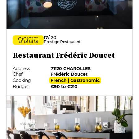
17
/ 20
Prestige Restaurant
Restaurant Frédéric Doucet
Address
71120 CHAROLLES
Chef
Frédéric Doucet
Cooking
French | Gastronomic
Budget
€90 to €210