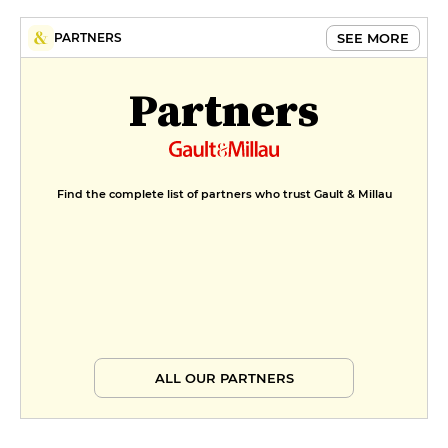
SEE MORE
PARTNERS
Partners
Find the complete list of partners who trust Gault & Millau
ALL OUR PARTNERS