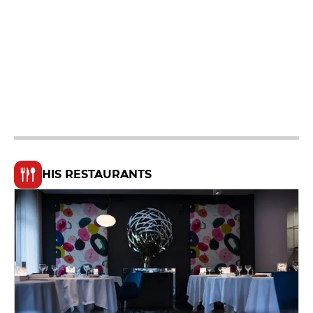
HIS RESTAURANTS