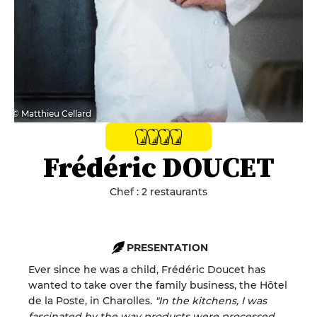
© Matthieu Cellard
Frédéric DOUCET
Chef : 2 restaurants
PRESENTATION
Ever since he was a child, Frédéric Doucet has
wanted to take over the family business, the Hôtel
de la Poste, in Charolles.
"In the kitchens, I was
fascinated by the way products were processed,