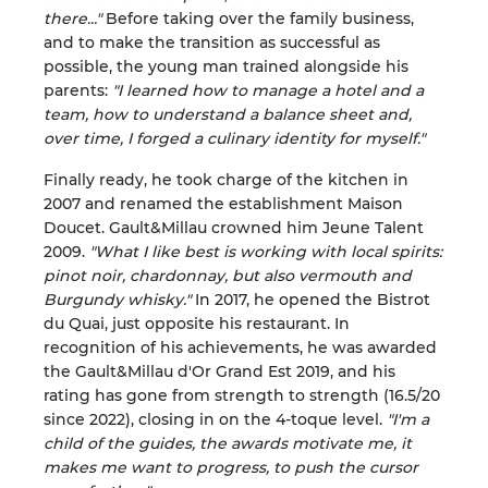
there..."
Before taking over the family business,
and to make the transition as successful as
possible, the young man trained alongside his
parents:
"I learned how to manage a hotel and a
team, how to understand a balance sheet and,
over time, I forged a culinary identity for myself."
Finally ready, he took charge of the kitchen in
2007 and renamed the establishment Maison
Doucet. Gault&Millau crowned him Jeune Talent
2009.
"What I like best is working with local spirits:
pinot noir, chardonnay, but also vermouth and
Burgundy whisky."
In 2017, he opened the Bistrot
du Quai, just opposite his restaurant. In
recognition of his achievements, he was awarded
the Gault&Millau d'Or Grand Est 2019, and his
rating has gone from strength to strength (16.5/20
since 2022), closing in on the 4-toque level.
"I'm a
child of the guides, the awards motivate me, it
makes me want to progress, to push the cursor