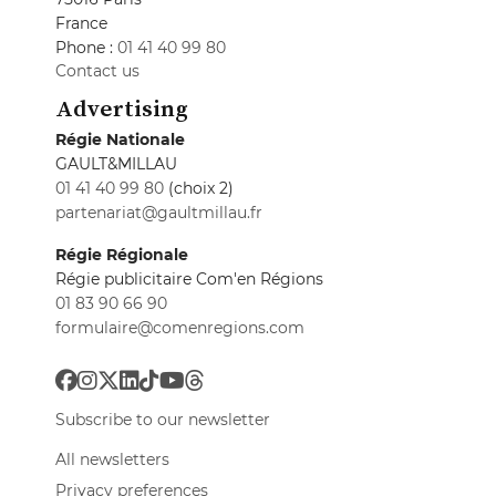
France
Phone :
01 41 40 99 80
Contact us
Advertising
Régie Nationale
GAULT&MILLAU
01 41 40 99 80
(choix 2)
partenariat@gaultmillau.fr
Régie Régionale
Régie publicitaire Com'en Régions
01 83 90 66 90
formulaire@comenregions.com
Subscribe to our newsletter
All newsletters
Privacy preferences