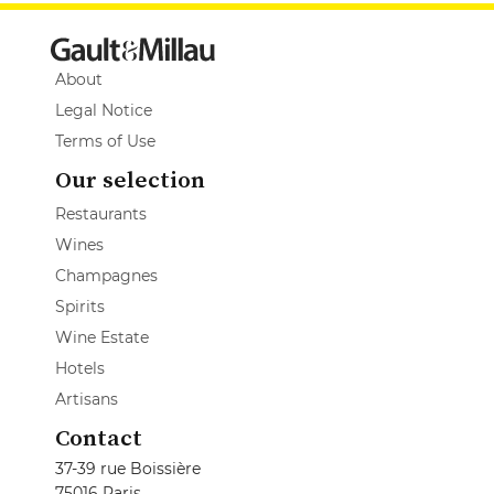
About
Legal Notice
Terms of Use
Our selection
Restaurants
Wines
Champagnes
Spirits
Wine Estate
Hotels
Artisans
Contact
37-39 rue Boissière
75016 Paris