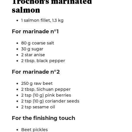
Trochon's marinated
salmon
1 salmon fillet, 1.3 kg
For marinade n°1
80 g coarse salt
30 g sugar
2 star anise
2 tbsp. black pepper
For marinade n°2
250 g raw beet
2 tbsp. Sichuan pepper
2 tsp (10 g) pink berries
2 tsp (10 g) coriander seeds
2 tsp sesame oil
For the finishing touch
Beet pickles