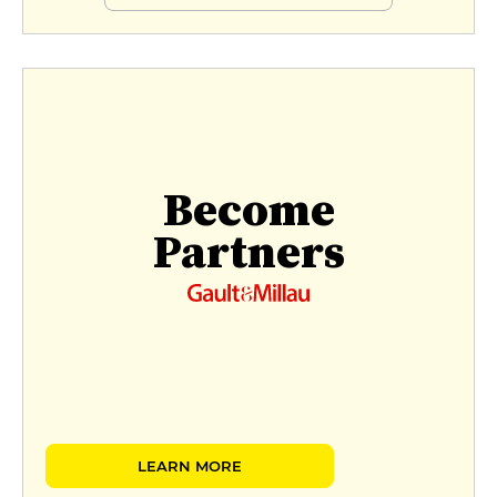
Become
Partners
LEARN MORE