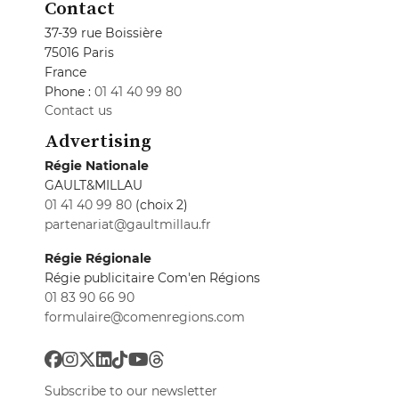
Contact
37-39 rue Boissière
75016 Paris
France
Phone :
01 41 40 99 80
Contact us
Advertising
Régie Nationale
GAULT&MILLAU
01 41 40 99 80
(choix 2)
partenariat@gaultmillau.fr
Régie Régionale
Régie publicitaire Com'en Régions
01 83 90 66 90
formulaire@comenregions.com
Subscribe to our newsletter