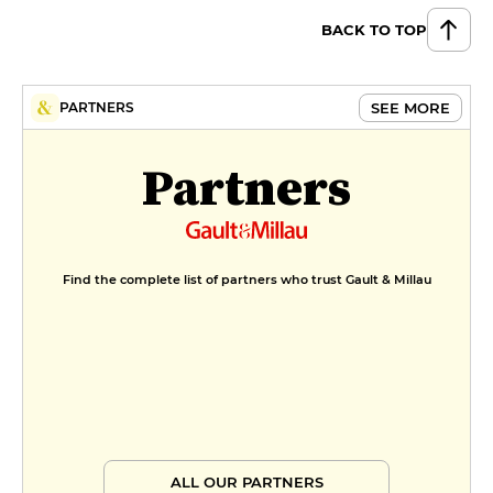
BACK TO TOP
SEE MORE
PARTNERS
Partners
Find the complete list of partners who trust Gault & Millau
ALL OUR PARTNERS