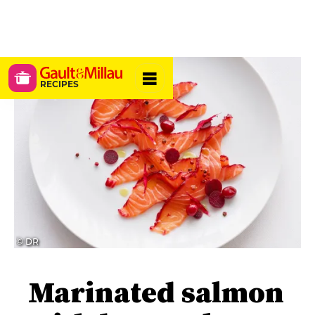
RECIPES
© DR
Marinated salmon