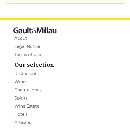
About
Legal Notice
Terms of Use
Our selection
Restaurants
Wines
Champagnes
Spirits
Wine Estate
Hotels
Artisans