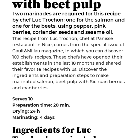
with beet pulp
Two marinades are required for this recipe
by chef Luc Trochon: one for the salmon and
one for the beets, using pepper, pink
berries, coriander seeds and sesame oil.
This recipe from Luc Trochon, chef at Panisse
restaurant in Nice, comes from the special issue of
Gault&Millau magazine, in which you can discover
109 chefs' recipes. These chefs have opened their
establishments in the last 18 months and shared
their favorite recipes with us. Discover the
ingredients and preparation steps to make
marinated salmon, beet pulp with Sichuan berries
and cranberries.
Serves 10
Preparation time: 20 min.
Drying: 24 h
Marinating: 4 days
Ingredients for Luc