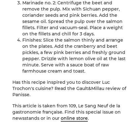
Marinade no. 2: Centrifuge the beet and
remove the pulp. Mix with Sichuan pepper,
coriander seeds and pink berries. Add the
sesame oil. Spread the pulp over the salmon
fillets. Filter and vacuum-seal. Place a weight
on the fillets and chill for 3 days.
Finishes: Slice the salmon thinly and arrange
on the plates. Add the cranberry and beet
pickles, a few pink berries and freshly ground
pepper. Drizzle with lemon olive oil at the last
minute. Serve with a sauce boat of raw
farmhouse cream and toast.
Has this recipe inspired you to discover Luc
Trochon's cuisine? Read the Gault&Millau review of
Panisse
.
This article is taken from 109, Le Sang Neuf de la
gastronomie française. Find this special issue on
newsstands or in our
online store
.