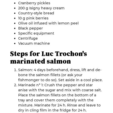
Cranberry pickles
200 g Isigny heavy cream
Country-style bread
10 g pink berries
Olive oil infused with lemon peel
Black pepper
Specific equipment
Centrifuge
Vacuum machine
Steps for Luc Trochon's
marinated salmon
Salmon: 4 days beforehand, dress, lift and de-
bone the salmon fillets (or ask your
fishmonger to do so). Set aside in a cool place.
Marinade n° 1: Crush the pepper and star
anise with the sugar and mix with coarse salt.
Place the salmon fillets on the bottom of a
tray and cover them completely with the
mixture. Marinate for 24 h. Rinse and leave to
dry in cling film in the fridge for 24 h.