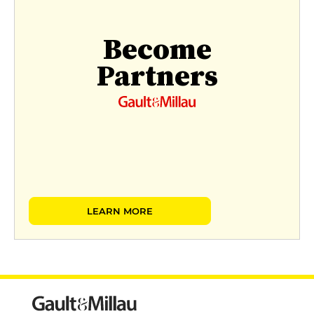
Become
Partners
LEARN MORE