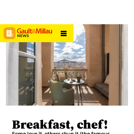
NEWS
Breakfast, chef!
Some love it, others shun it (the famous