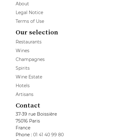
About
Legal Notice
Terms of Use
Our selection
Restaurants
Wines
Champagnes
Spirits
Wine Estate
Hotels
Artisans
Contact
37-39 rue Boissière
75016 Paris
France
Phone :
01 41 40 99 80