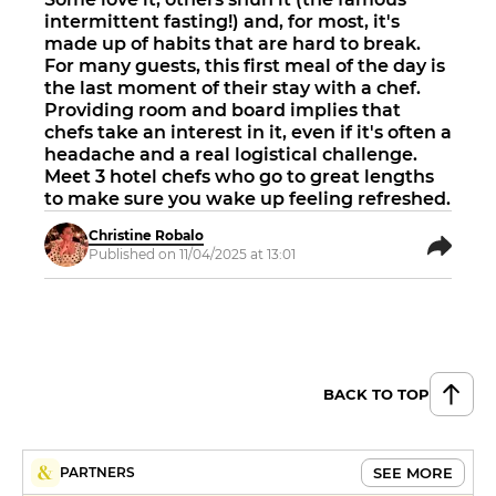
intermittent fasting!) and, for most, it's
made up of habits that are hard to break.
For many guests, this first meal of the day is
the last moment of their stay with a chef.
Providing room and board implies that
chefs take an interest in it, even if it's often a
headache and a real logistical challenge.
Meet 3 hotel chefs who go to great lengths
to make sure you wake up feeling refreshed.
Christine Robalo
Published on 11/04/2025 at 13:01
BACK TO TOP
SEE MORE
PARTNERS