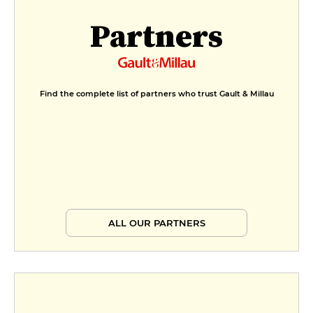
Partners
Find the complete list of partners who trust Gault & Millau
ALL OUR PARTNERS