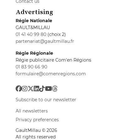
Contact us
Advertising
Régie Nationale
GAULT&MILLAU
01 41 40 99 80
(choix 2)
partenariat@gaultmillau.fr
Régie Régionale
Régie publicitaire Com'en Régions
01 83 90 66 90
formulaire@comenregions.com
Subscribe to our newsletter
All newsletters
Privacy preferences
GaultMillau © 2026
All rights reserved