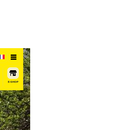
E-SHOP