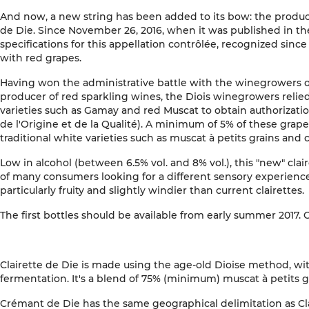
And now, a new string has been added to its bow: the producti
de Die. Since November 26, 2016, when it was published in the 
specifications for this appellation contrôlée, recognized since 
with red grapes.
Having won the administrative battle with the winegrowers 
producer of red sparkling wines, the Diois winegrowers relie
varieties such as Gamay and red Muscat to obtain authorizatio
de l'Origine et de la Qualité). A minimum of 5% of these grap
traditional white varieties such as muscat à petits grains and c
Low in alcohol (between 6.5% vol. and 8% vol.), this "new" clair
of many consumers looking for a different sensory experience
particularly fruity and slightly windier than current clairettes.
The first bottles should be available from early summer 2017. 
Clairette de Die is made using the age-old Dioise method, wi
fermentation. It's a blend of 75% (minimum) muscat à petits gr
Crémant de Die has the same geographical delimitation as Cl