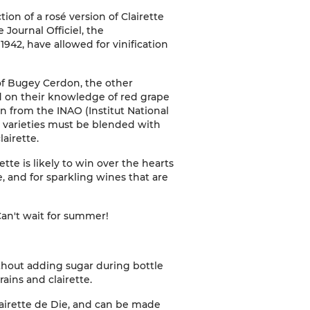
on of a rosé version of Clairette
Journal Officiel, the
1942, have allowed for vinification
of Bugey Cerdon, the other
d on their knowledge of red grape
n from the INAO (Institut National
e varieties must be blended with
lairette.
ette is likely to win over the hearts
, and for sparkling wines that are
Can't wait for summer!
thout adding sugar during bottle
ains and clairette.
airette de Die, and can be made