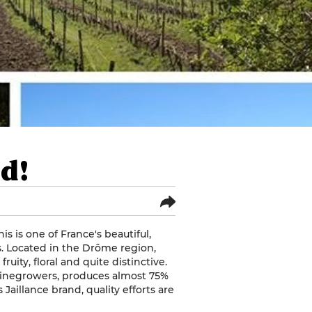
ed!
s is one of France's beautiful,
s. Located in the Drôme region,
uity, floral and quite distinctive.
winegrowers, produces almost 75%
 Jaillance brand, quality efforts are