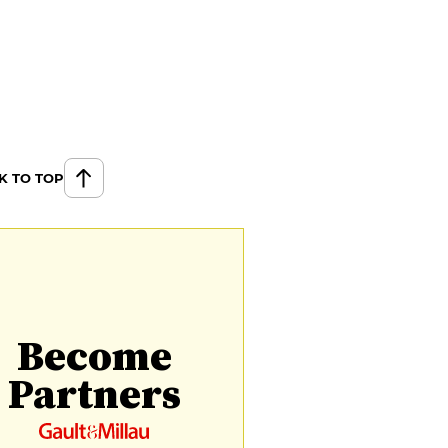
K TO TOP
Become
Partners