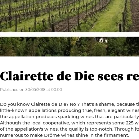
Clairette de Die sees r
Published on 30/05/2018 at 00:00
Do you know Clairette de Die? No ? That's a shame, because thi
little-known appellations producing true, fresh, elegant wine
the appellation produces sparkling wines that are particularly fr
Although the local cooperative, which represents some 225 
of the appellation's wines, the quality is top-notch. Through its
numerous to make Drôme wines shine in the firmament.