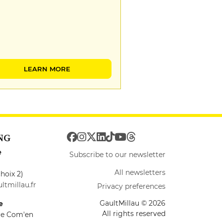
LEARN MORE
NG
e
Subscribe to our newsletter
All newsletters
hoix 2)
ltmillau.fr
Privacy preferences
GaultMillau © 2026
e
All rights reserved
ire Com'en