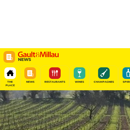
NEWS
THE
NEWS
RESTAURANTS
WINES
CHAMPAGNES
SPIR
PLACE