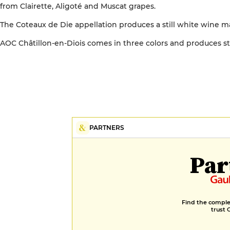
from Clairette, Aligoté and Muscat grapes.
The Coteaux de Die appellation produces a still white wine ma
AOC Châtillon-en-Diois comes in three colors and produces sti
PARTNERS
Par
Find the complet
trust 