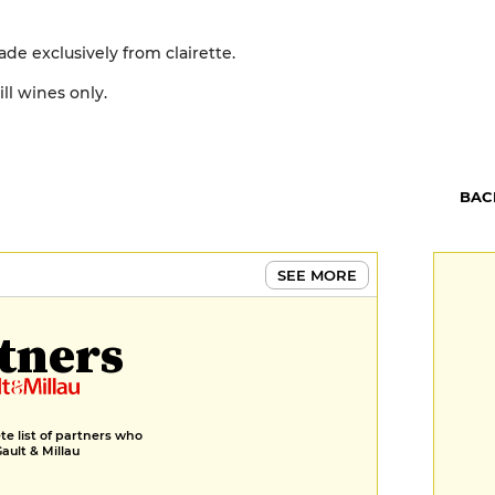
de exclusively from clairette.
ll wines only.
BAC
SEE MORE
tners
e list of partners who
Gault & Millau