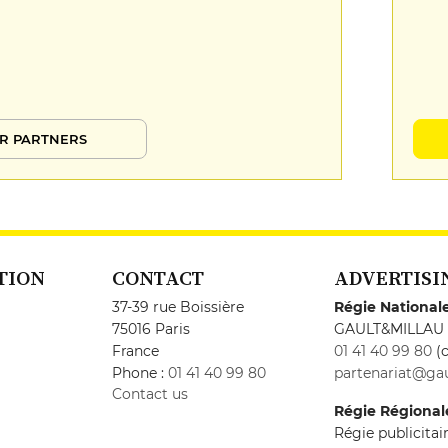
R PARTNERS
TION
CONTACT
ADVERTISI
37-39 rue Boissière
Régie National
75016 Paris
GAULT&MILLAU
France
01 41 40 99 80
(c
Phone :
01 41 40 99 80
partenariat@gau
Contact us
Régie Régional
Régie publicita