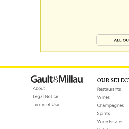
ALL OU
OUR SELEC
About
Restaurants
Legal Notice
Wines
Terms of Use
Champagnes
Spirits
Wine Estate