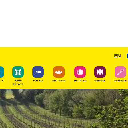
EN
ITS
WINE
HOTELS
ARTISANS
RECIPES
PEOPLE
UTENSILS
ESTATE