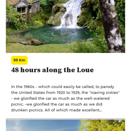
99 Km
48 hours along the Loue
In the 1960s - which could easily be called, to parody
the United States from 1920 to 1929, the "roaring sixties"
- we glorified the car as much as the well-watered
picnic. -we glorified the car as much as we did
drunken picnics. All of which made excellent
Frenchmen, road deaths were indecent, and when you
passed through the Arbois region, you couldn't miss
the large signs displayed by a leading local wine