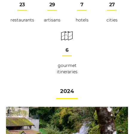
23
29
7
27
restaurants
artisans
hotels
cities
6
gourmet
itineraries
2024