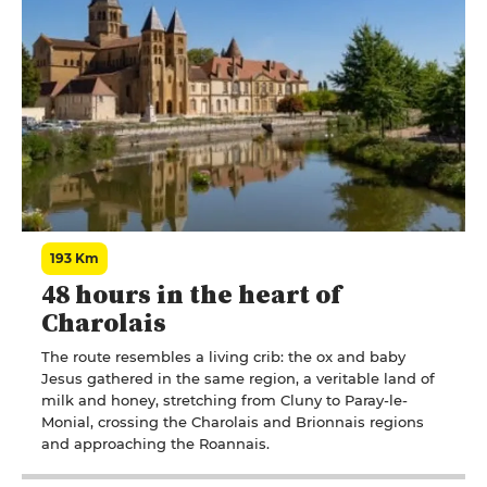
193 Km
48 hours in the heart of
Charolais
The route resembles a living crib: the ox and baby
Jesus gathered in the same region, a veritable land of
milk and honey, stretching from Cluny to Paray-le-
Monial, crossing the Charolais and Brionnais regions
and approaching the Roannais.