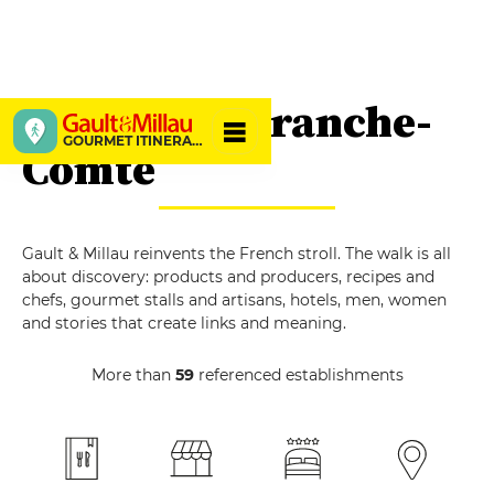
Burgundy-Franche-
GOURMET ITINERARIES
Comté
Gault & Millau reinvents the French stroll. The walk is all
about discovery: products and producers, recipes and
chefs, gourmet stalls and artisans, hotels, men, women
and stories that create links and meaning.
More than
59
referenced establishments