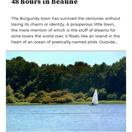
48 hours in Beaune
The Burgundy town has survived the centuries without
losing its charm or identity. A prosperous little town,
the mere mention of which is the stuff of dreams for
wine lovers the world over, it floats like an island in the
heart of an ocean of poetically-named plots. Outside
the walls, it's wine tourism at its best. Intramuros is all
about weaving your way between wine merchants and
wine bars to reach the Holy Grail: the Hospices de
Beaune, temple of charity, cradle of Gothic architecture
and scene of crazy auctions.