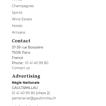
Champagnes
Spirits
Wine Estate
Hotels
Artisans
Contact
37-39 rue Boissière
75016 Paris
France
Phone :
01 41 40 99 80
Contact us
Advertising
Régie Nationale
GAULT&MILLAU
01 41 40 99 80
(choix 2)
partenariat@gaultmillau.fr