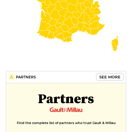
SEE MORE
PARTNERS
Partners
Find the complete list of partners who trust Gault & Millau