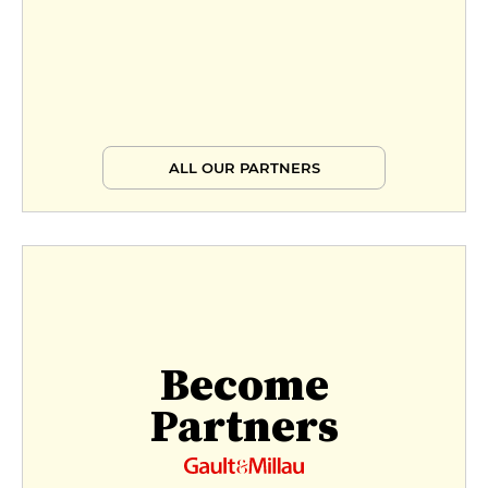
ALL OUR PARTNERS
Become
Partners