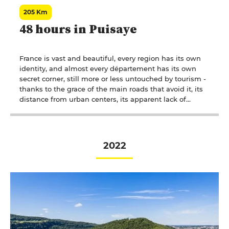
205 Km
48 hours in Puisaye
France is vast and beautiful, every region has its own
identity, and almost every département has its own
secret corner, still more or less untouched by tourism -
thanks to the grace of the main roads that avoid it, its
distance from urban centers, its apparent lack of
appeal. Occasionally, light is shed by a distant voice, a
look, words that have described and told a simple
story. Pays de Caux has Maupassant, Berry has George
Sand and Puisaye has Colette.
2022