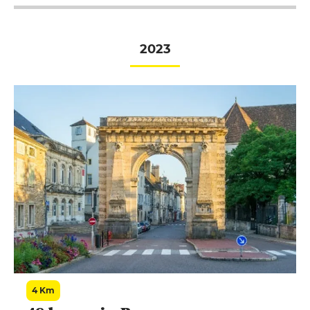
chablisienne".
2023
4 Km