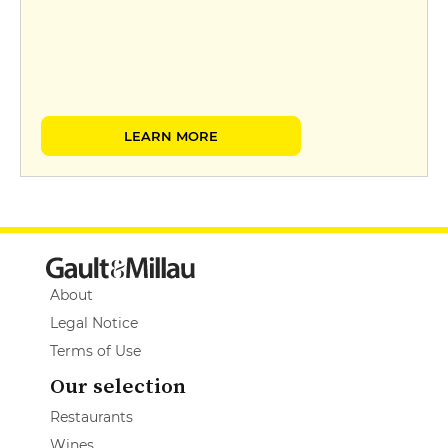
LEARN MORE
About
Legal Notice
Terms of Use
Our selection
Restaurants
Wines