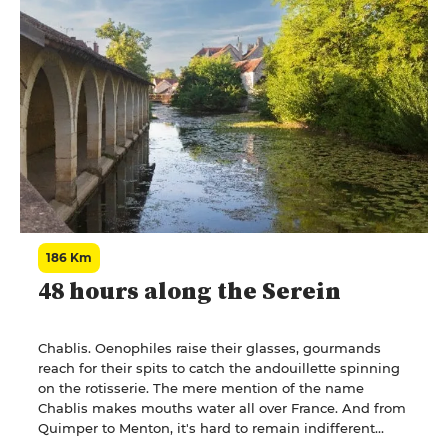
merchant proclaiming, with a drawing of a car about to
swerve: "Les vins H..., plus on en boit, plus on va droit."
(H wines: the more you drink of them, the straighter
you go).
186 Km
48 hours along the Serein
Chablis. Oenophiles raise their glasses, gourmands
reach for their spits to catch the andouillette spinning
on the rotisserie. The mere mention of the name
Chablis makes mouths water all over France. And from
Quimper to Menton, it's hard to remain indifferent
when a restaurant menu reads: "andouillette à la