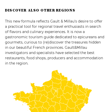
DISCOVER ALSO OTHER REGIONS
This new formula reflects Gault & Millau's desire to offer
a practical tool for regional travel enthusiasts in search
of flavors and culinary experiences. It is now a
gastronomic tourism guide dedicated to epicureans and
gourmets, curious to (re)discover the treasures hidden
in our beautiful French provinces. Gault&Millau
investigators and specialists have selected the best
restaurants, food shops, producers and accommodation
in the region.