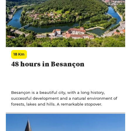
18 Km
48 hours in Besançon
Besançon is a beautiful city, with a long history,
successful development and a natural environment of
forests, lakes and hills. A remarkable stopover.