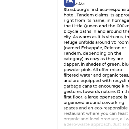
2025
Strasbourg's first eco-responsib
hotel, Tandem claims its appro
right from its name, in homage
the Little Queen and the 600k
bicycle paths in and around th
city. As warm as it is virtuous, th
refuge unfolds around 70 room
(named Échappée, Peloton or
Tandem, depending on the
category) as cozy as they are
dapper, in shades of green, blu
powder pink. All offer micro-
filtered water and organic teas,
and are equipped with recycli
garbage cans to encourage ki
gestures towards nature. On t
first floor, a large openspace is
organized around coworking
spaces and an eco-responsible
restaurant where you can feast
organic and local produce, all 
a zero-waste approach. Just ar