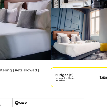
tering | Pets allowed |
Budget
(€)
135
Per night without
breakfast
MAP
W