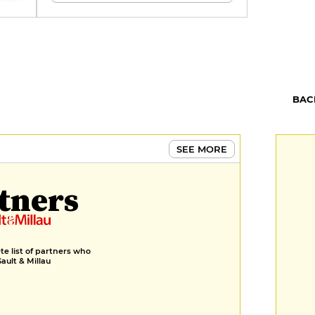
brary
BAC
SEE MORE
tners
e list of partners who
Gault & Millau