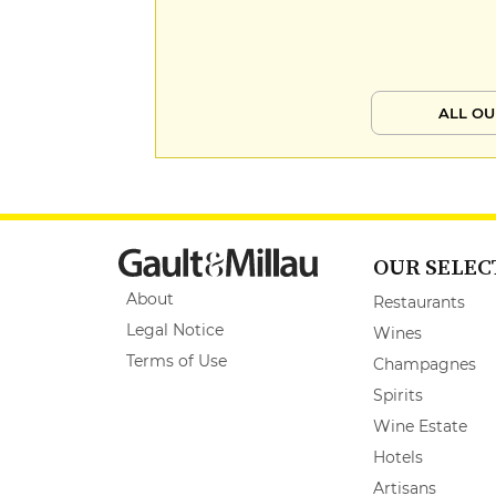
ALL OU
OUR SELEC
About
Restaurants
Legal Notice
Wines
Terms of Use
Champagnes
Spirits
Wine Estate
Hotels
Artisans