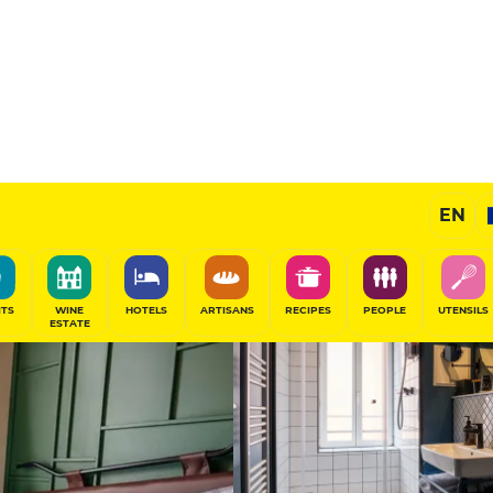
Prestige Hotel
EN
SHARE
ITS
WINE
HOTELS
ARTISANS
RECIPES
PEOPLE
UTENSILS
ESTATE