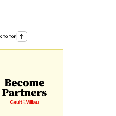
K TO TOP
Become
Partners