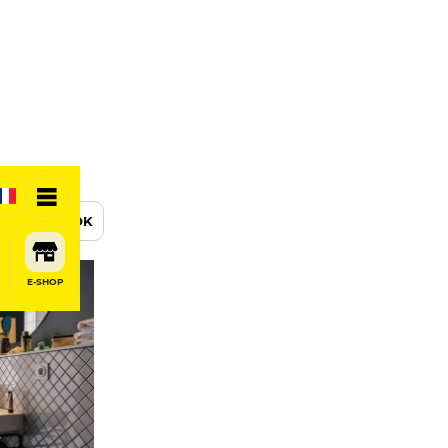
BOOK
E-SHOP