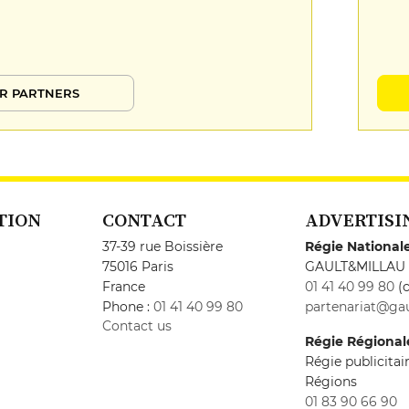
R PARTNERS
TION
CONTACT
ADVERTISI
37-39 rue Boissière
Régie National
75016 Paris
GAULT&MILLAU
France
01 41 40 99 80
(c
Phone :
01 41 40 99 80
partenariat@gau
Contact us
Régie Régional
Régie publicita
Régions
01 83 90 66 90