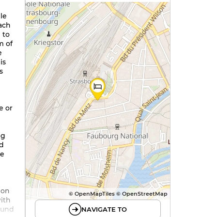
le
ach
 to
m of
e
is
s
e or
ng
nd
he
 on
© OpenMapTiles © OpenStreetMap
with
ound
NAVIGATE TO