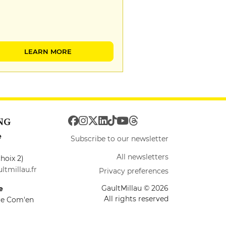
LEARN MORE
NG
e
Subscribe to our newsletter
All newsletters
hoix 2)
ltmillau.fr
Privacy preferences
GaultMillau © 2026
e
All rights reserved
ire Com'en