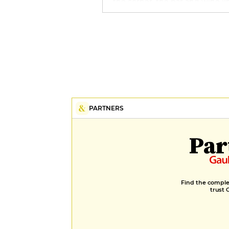
the corner, the bar and wine li
also reflect the local spirit, with
nuggets such as gin from the
Strasbourg distillery and a
remarkable selection of Alsace
wines.
PARTNERS
Par
Find the complet
trust 