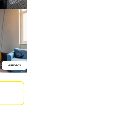
6 PHOTOS