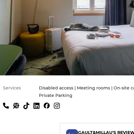
Services
Disabled access | Meeting rooms | On-site ca
Private Parking
GAULT&MILLAU'S REVIE