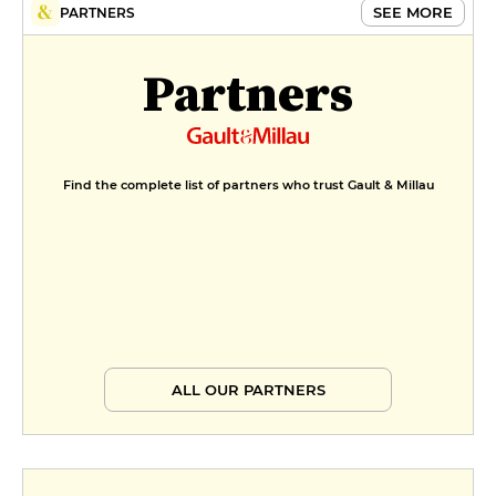
SEE MORE
PARTNERS
Partners
Find the complete list of partners who trust Gault & Millau
ALL OUR PARTNERS