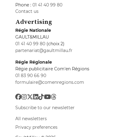
Phone :
01 41 40 99 80
Contact us
Advertising
Régie Nationale
GAULT&MILLAU
01 41 40 99 80
(choix 2)
partenariat@gaultmillau.fr
Régie Régionale
Régie publicitaire Com'en Régions
01 83 90 66 90
formulaire@comenregions.com
Subscribe to our newsletter
All newsletters
Privacy preferences