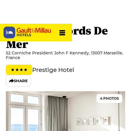
Hôtel Les Bords De
HOTELS
Mer
52 Corniche President John F Kennedy, 13007 Marseille,
France
Prestige Hotel
SHARE
4 PHOTOS