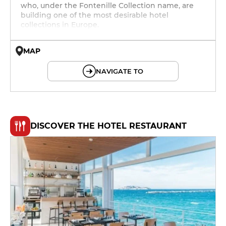
who, under the Fontenille Collection name, are
building one of the most desirable hotel
collections in Europe.
MAP
© OpenMapTiles © OpenStreetMap
NAVIGATE TO
DISCOVER THE HOTEL RESTAURANT