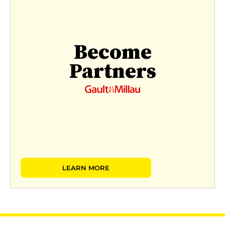
Become
Partners
LEARN MORE