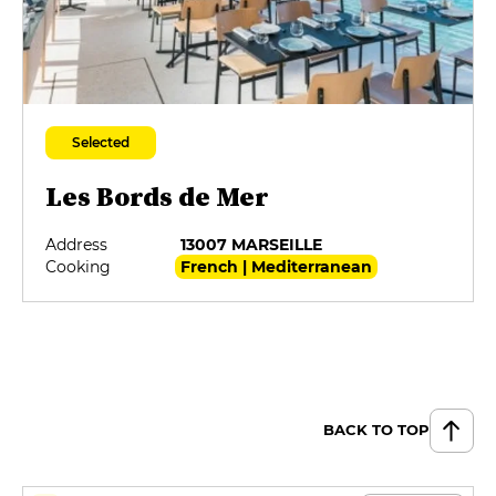
Selected
Les Bords de Mer
Address
13007 MARSEILLE
Cooking
French | Mediterranean
BACK TO TOP