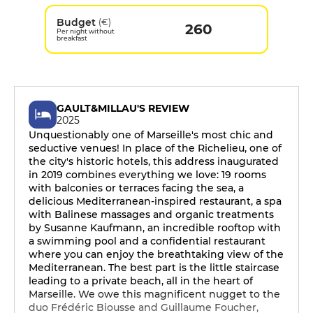
Budget
(€)
260
Per night without
breakfast
GAULT&MILLAU'S REVIEW
2025
Unquestionably one of Marseille's most chic and
seductive venues! In place of the Richelieu, one of
the city's historic hotels, this address inaugurated
in 2019 combines everything we love: 19 rooms
with balconies or terraces facing the sea, a
delicious Mediterranean-inspired restaurant, a spa
with Balinese massages and organic treatments
by Susanne Kaufmann, an incredible rooftop with
a swimming pool and a confidential restaurant
where you can enjoy the breathtaking view of the
Mediterranean. The best part is the little staircase
leading to a private beach, all in the heart of
Marseille. We owe this magnificent nugget to the
duo Frédéric Biousse and Guillaume Foucher,