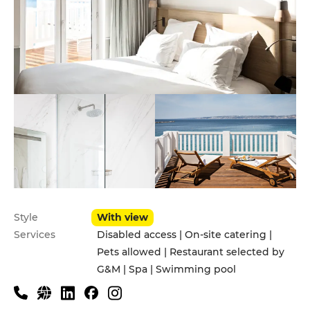
Style
With view
Services
Disabled access | On-site catering |
Pets allowed | Restaurant selected by
G&M | Spa | Swimming pool