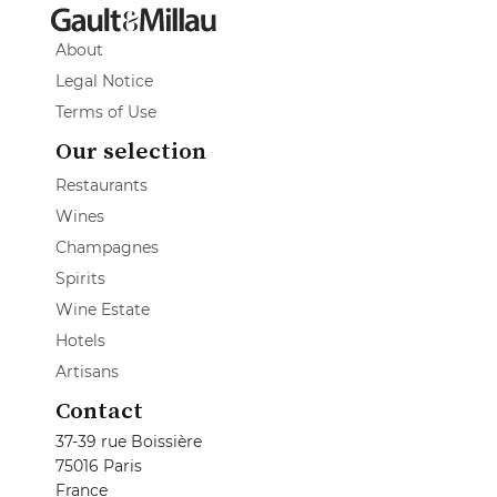
About
Legal Notice
Terms of Use
Our selection
Restaurants
Wines
Champagnes
Spirits
Wine Estate
Hotels
Artisans
Contact
37-39 rue Boissière
75016 Paris
France