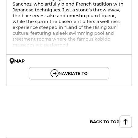
Sanchez, who artfully blend French tradition with
Japanese techniques. Just a stone’s throw away,
the bar serves sake and umeshu plum liqueur,
while the spa in the basement offers a wellness
experience steeped in “Land of the Rising Sun”
culture, featuring a sleek swimming pool and
treatment rooms where the famous kobido
massages are performed.
MAP
© OpenMapTiles © OpenStreetMap
NAVIGATE TO
BACK TO TOP