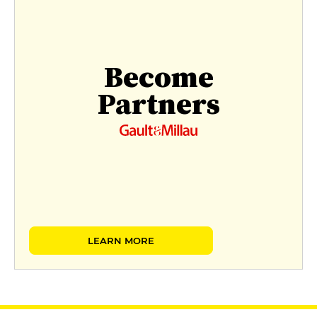
Become
Partners
LEARN MORE