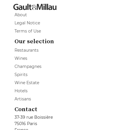
About
Legal Notice
Terms of Use
Our selection
Restaurants
Wines
Champagnes
Spirits
Wine Estate
Hotels
Artisans
Contact
37-39 rue Boissière
75016 Paris