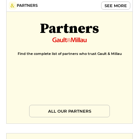
SEE MORE
PARTNERS
Partners
Find the complete list of partners who trust Gault & Millau
ALL OUR PARTNERS