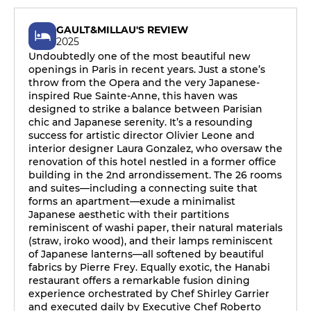
GAULT&MILLAU'S REVIEW
2025
Undoubtedly one of the most beautiful new
openings in Paris in recent years. Just a stone’s
throw from the Opera and the very Japanese-
inspired Rue Sainte-Anne, this haven was
designed to strike a balance between Parisian
chic and Japanese serenity. It’s a resounding
success for artistic director Olivier Leone and
interior designer Laura Gonzalez, who oversaw the
renovation of this hotel nestled in a former office
building in the 2nd arrondissement. The 26 rooms
and suites—including a connecting suite that
forms an apartment—exude a minimalist
Japanese aesthetic with their partitions
reminiscent of washi paper, their natural materials
(straw, iroko wood), and their lamps reminiscent
of Japanese lanterns—all softened by beautiful
fabrics by Pierre Frey. Equally exotic, the Hanabi
restaurant offers a remarkable fusion dining
experience orchestrated by Chef Shirley Garrier
and executed daily by Executive Chef Roberto