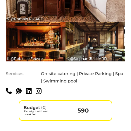
© @Romain RICARD
© @Robin Le Febvre
© @Stephan JULLIARD
Services
On-site catering | Private Parking | Spa
| Swimming pool
Budget
(€)
590
Per night without
breakfast