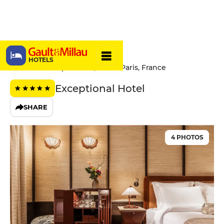
Hôtel Hana
HOTELS
17 Rue du 4 Septembre, 75002 Paris, France
Exceptional Hotel
SHARE
4 PHOTOS