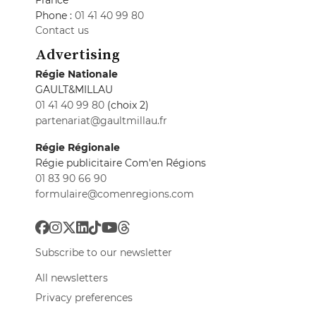
France
Phone :
01 41 40 99 80
Contact us
Advertising
Régie Nationale
GAULT&MILLAU
01 41 40 99 80
(choix 2)
partenariat@gaultmillau.fr
Régie Régionale
Régie publicitaire Com'en Régions
01 83 90 66 90
formulaire@comenregions.com
Subscribe to our newsletter
All newsletters
Privacy preferences