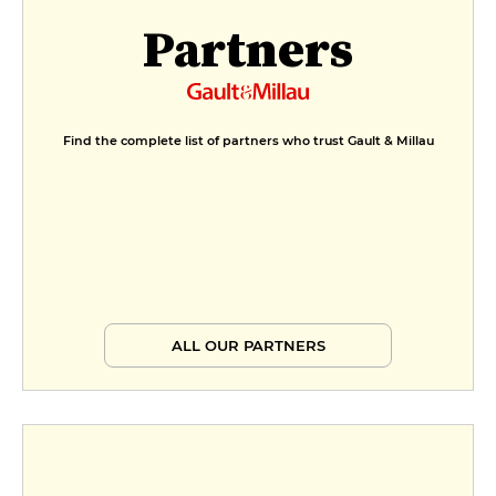
Partners
Find the complete list of partners who trust Gault & Millau
ALL OUR PARTNERS