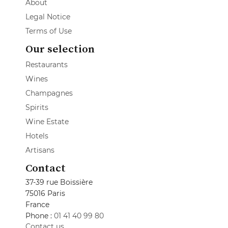
About
Legal Notice
Terms of Use
Our selection
Restaurants
Wines
Champagnes
Spirits
Wine Estate
Hotels
Artisans
Contact
37-39 rue Boissière
75016 Paris
France
Phone :
01 41 40 99 80
Contact us