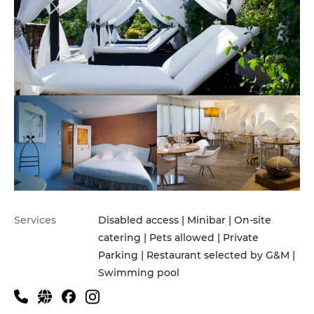
Services
Disabled access | Minibar | On-site
catering | Pets allowed | Private
Parking | Restaurant selected by G&M |
Swimming pool