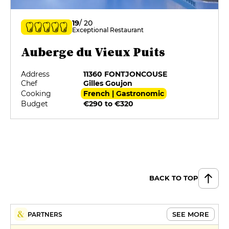
19
/ 20
Exceptional Restaurant
Auberge du Vieux Puits
Address
11360 FONTJONCOUSE
Chef
Gilles Goujon
Cooking
French | Gastronomic
Budget
€290 to €320
BACK TO TOP
SEE MORE
PARTNERS