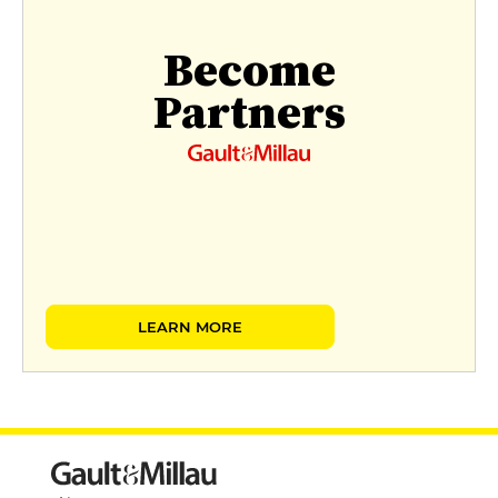
Become
Partners
LEARN MORE