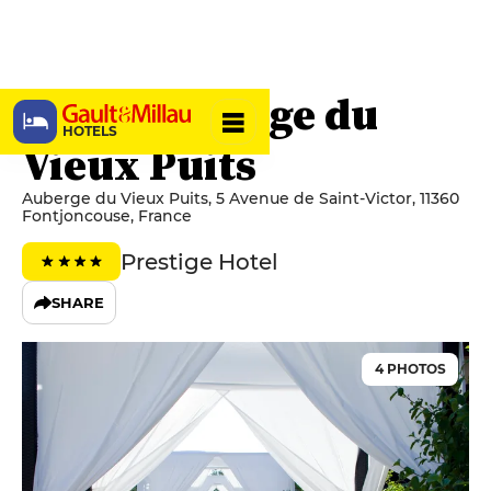
Hôtel Auberge du
HOTELS
Vieux Puits
Auberge du Vieux Puits, 5 Avenue de Saint-Victor, 11360
Fontjoncouse, France
Prestige Hotel
SHARE
4 PHOTOS