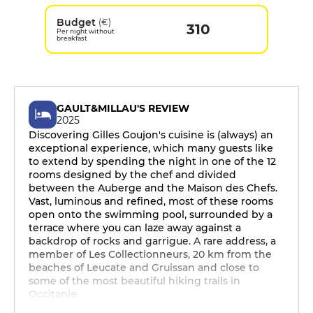
Budget
(€)
310
Per night without
breakfast
GAULT&MILLAU'S REVIEW
2025
Discovering Gilles Goujon's cuisine is (always) an
exceptional experience, which many guests like
to extend by spending the night in one of the 12
rooms designed by the chef and divided
between the Auberge and the Maison des Chefs.
Vast, luminous and refined, most of these rooms
open onto the swimming pool, surrounded by a
terrace where you can laze away against a
backdrop of rocks and garrigue. A rare address, a
member of Les Collectionneurs, 20 km from the
beaches of Leucate and Gruissan and close to
some of the most beautiful hiking trails in
Occitanie.