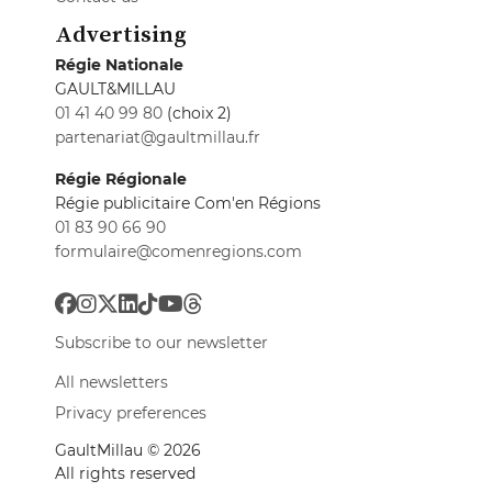
Advertising
Régie Nationale
GAULT&MILLAU
01 41 40 99 80
(choix 2)
partenariat@gaultmillau.fr
Régie Régionale
Régie publicitaire Com'en Régions
01 83 90 66 90
formulaire@comenregions.com
Subscribe to our newsletter
All newsletters
Privacy preferences
GaultMillau © 2026
All rights reserved