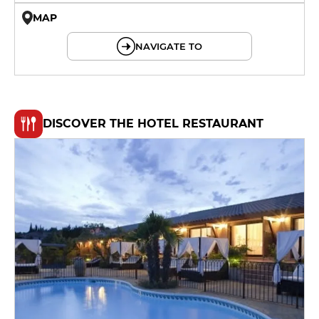
MAP
© OpenMapTiles © OpenStreetMap
NAVIGATE TO
DISCOVER THE HOTEL RESTAURANT