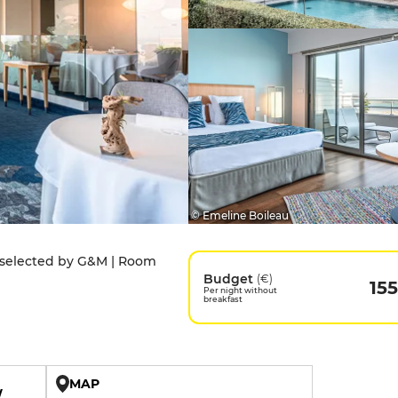
© Emeline Boileau
t selected by G&M | Room
Budget
(€)
155
Per night without
breakfast
MAP
W