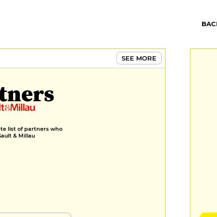
BAC
SEE MORE
tners
e list of partners who
Gault & Millau