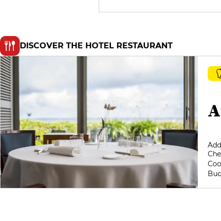
DISCOVER THE HOTEL RESTAURANT
A
Add
Che
Coo
Bud