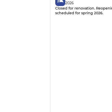
2026
Closed for renovation. Reopen
scheduled for spring 2026.