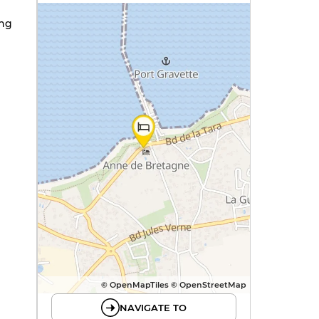
ing
© OpenMapTiles © OpenStreetMap
NAVIGATE TO