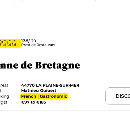
17.5
/ 20
Prestige Restaurant
nne de Bretagne
ress
44770 LA PLAINE-SUR-MER
f
Mathieu Guibert
DISC
king
French | Gastronomic
get
€97 to €185