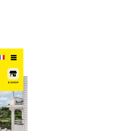
otel
E-SHOP