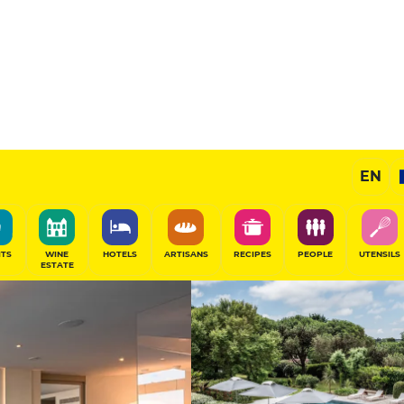
e
Exceptional H
EN
SHARE
ITS
WINE
HOTELS
ARTISANS
RECIPES
PEOPLE
UTENSILS
ESTATE