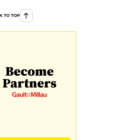
K TO TOP
Become
Partners