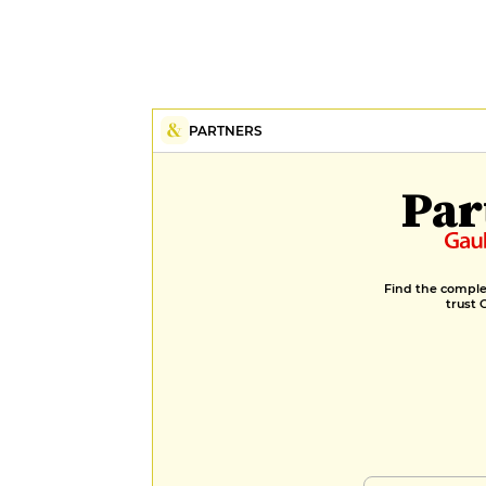
PARTNERS
Par
Find the complet
trust 