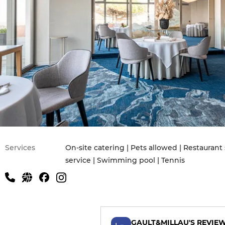
Services
On-site catering | Pets allowed | Restauran
service | Swimming pool | Tennis
GAULT&MILLAU'S REVIE