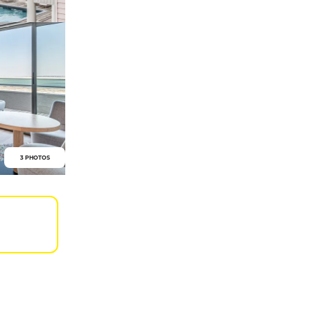
3 PHOTOS