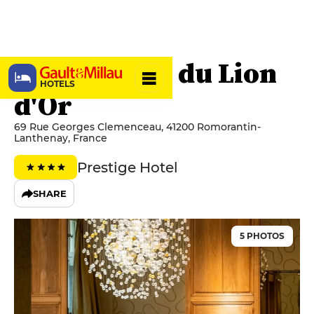
Grand Hôtel du Lion
HOTELS
d'Or
69 Rue Georges Clemenceau, 41200 Romorantin-
Lanthenay, France
Prestige Hotel
SHARE
5 PHOTOS