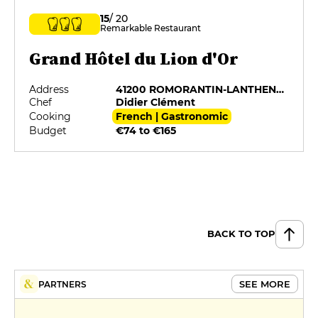
15
/ 20
Remarkable Restaurant
Grand Hôtel du Lion d'Or
Address
41200 ROMORANTIN-LANTHENAY
Chef
Didier Clément
Cooking
French | Gastronomic
Budget
€74 to €165
BACK TO TOP
SEE MORE
PARTNERS