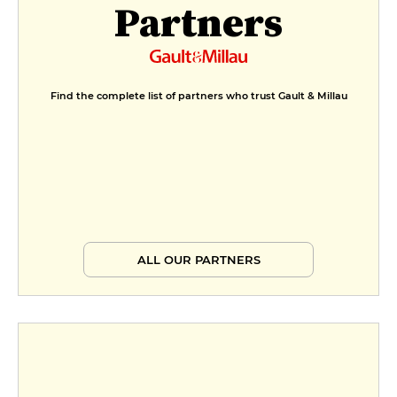
Partners
Find the complete list of partners who trust Gault & Millau
ALL OUR PARTNERS