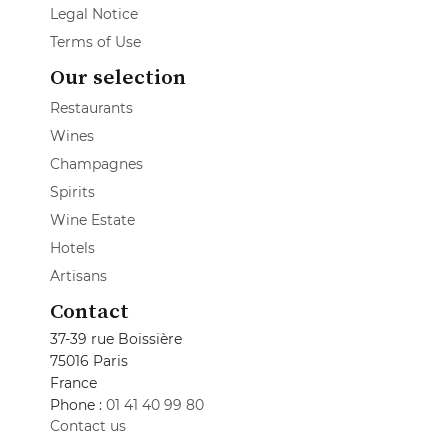
Legal Notice
Terms of Use
Our selection
Restaurants
Wines
Champagnes
Spirits
Wine Estate
Hotels
Artisans
Contact
37-39 rue Boissière
75016 Paris
France
Phone :
01 41 40 99 80
Contact us