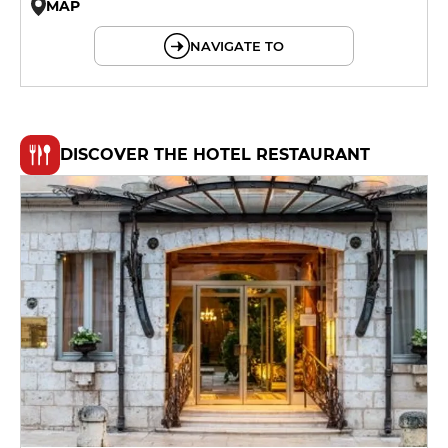
MAP
© OpenMapTiles © OpenStreetMap
NAVIGATE TO
DISCOVER THE HOTEL RESTAURANT