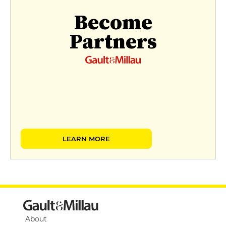
Become
Partners
LEARN MORE
About