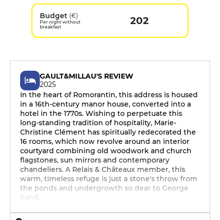
Budget
(€)
202
Per night without
breakfast
GAULT&MILLAU'S REVIEW
2025
In the heart of Romorantin, this address is housed
in a 16th-century manor house, converted into a
hotel in the 1770s. Wishing to perpetuate this
long-standing tradition of hospitality, Marie-
Christine Clément has spiritually redecorated the
16 rooms, which now revolve around an interior
courtyard combining old woodwork and church
flagstones, sun mirrors and contemporary
chandeliers. A Relais & Châteaux member, this
warm, timeless refuge is just a stone's throw from
the ponds and undergrowth so dear to George
Sand.