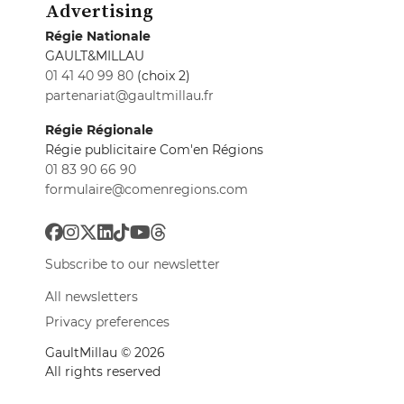
Advertising
Régie Nationale
GAULT&MILLAU
01 41 40 99 80
(choix 2)
partenariat@gaultmillau.fr
Régie Régionale
Régie publicitaire Com'en Régions
01 83 90 66 90
formulaire@comenregions.com
Subscribe to our newsletter
All newsletters
Privacy preferences
GaultMillau © 2026
All rights reserved