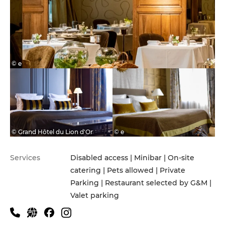
© e
© Grand Hôtel du Lion d'Or
© e
Services
Disabled access | Minibar | On-site
catering | Pets allowed | Private
Parking | Restaurant selected by G&M |
Valet parking