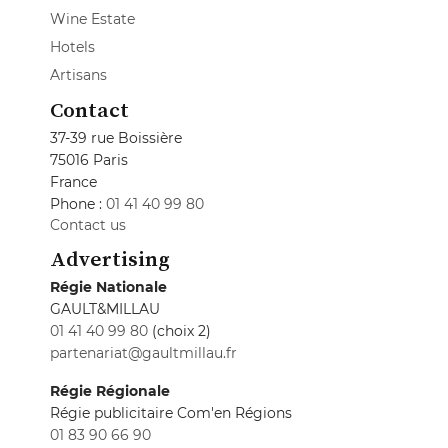
Wine Estate
Hotels
Artisans
Contact
37-39 rue Boissière
75016 Paris
France
Phone :
01 41 40 99 80
Contact us
Advertising
Régie Nationale
GAULT&MILLAU
01 41 40 99 80
(choix 2)
partenariat@gaultmillau.fr
Régie Régionale
Régie publicitaire Com'en Régions
01 83 90 66 90