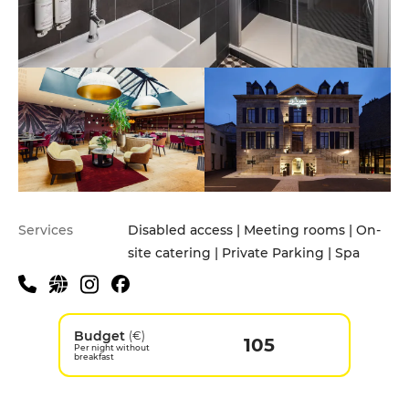
Services
Disabled access | Meeting rooms | On-
site catering | Private Parking | Spa
Budget
(€)
105
Per night without
breakfast