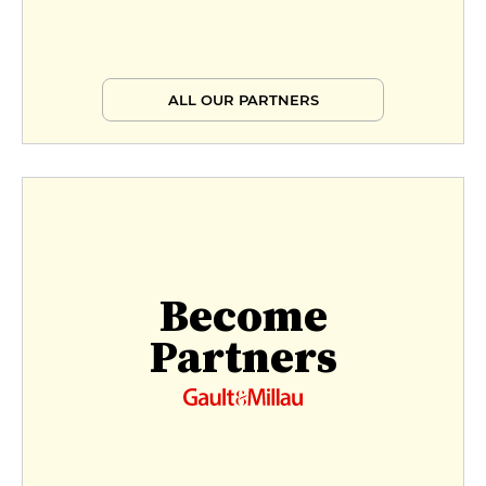
ALL OUR PARTNERS
Become
Partners