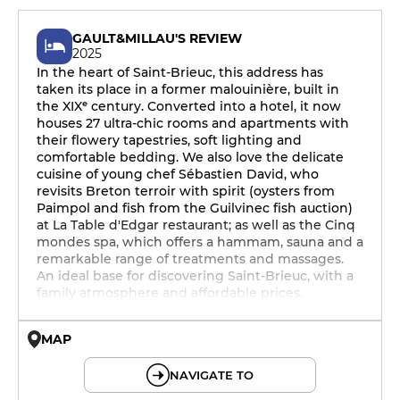
GAULT&MILLAU'S REVIEW
2025
In the heart of Saint-Brieuc, this address has
taken its place in a former malouinière, built in
the XIXᵉ century. Converted into a hotel, it now
houses 27 ultra-chic rooms and apartments with
their flowery tapestries, soft lighting and
comfortable bedding. We also love the delicate
cuisine of young chef Sébastien David, who
revisits Breton terroir with spirit (oysters from
Paimpol and fish from the Guilvinec fish auction)
at La Table d'Edgar restaurant; as well as the Cinq
mondes spa, which offers a hammam, sauna and a
remarkable range of treatments and massages.
An ideal base for discovering Saint-Brieuc, with a
family atmosphere and affordable prices.
MAP
© OpenMapTiles © OpenStreetMap
NAVIGATE TO