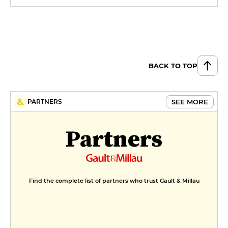
BACK TO TOP
SEE MORE
PARTNERS
Partners
Find the complete list of partners who trust Gault & Millau