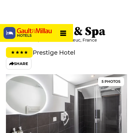
Edgar Hôtel & Spa
HOTELS
15 Rue Jouallan, 22000 Saint-Brieuc, France
Prestige Hotel
SHARE
5 PHOTOS