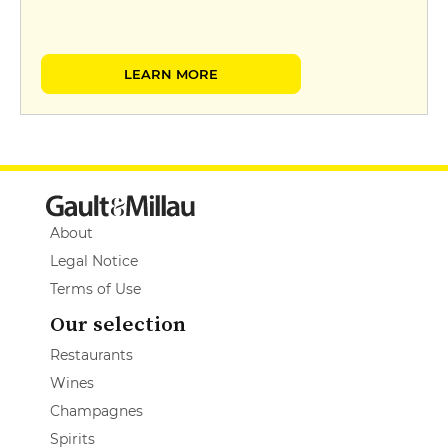
LEARN MORE
About
Legal Notice
Terms of Use
Our selection
Restaurants
Wines
Champagnes
Spirits