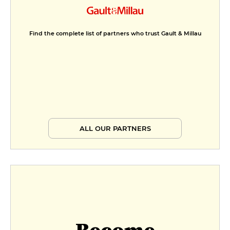
Find the complete list of partners who trust Gault & Millau
ALL OUR PARTNERS