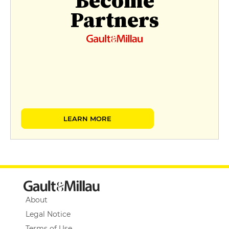
Become
Partners
LEARN MORE
About
Legal Notice
Terms of Use