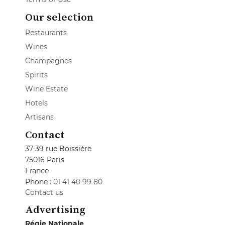
Our selection
Restaurants
Wines
Champagnes
Spirits
Wine Estate
Hotels
Artisans
Contact
37-39 rue Boissière
75016 Paris
France
Phone :
01 41 40 99 80
Contact us
Advertising
Régie Nationale