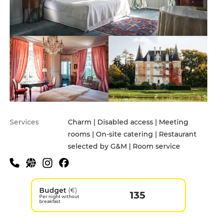
Services
Charm | Disabled access | Meeting
rooms | On-site catering | Restaurant
selected by G&M | Room service
Budget
(€)
135
Per night without
breakfast