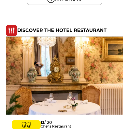
DISCOVER THE HOTEL RESTAURANT
13
/ 20
Chef's Restaurant