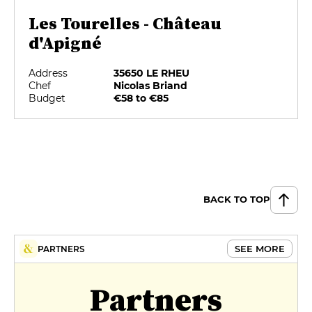
Les Tourelles - Château
d'Apigné
Address
35650 LE RHEU
Chef
Nicolas Briand
Budget
€58 to €85
BACK TO TOP
SEE MORE
PARTNERS
Partners