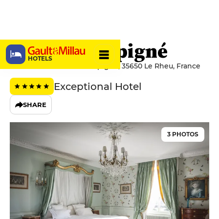
Château d’Apigné
HOTELS
20 Route Du Château d'Apigné, 35650 Le Rheu, France
Exceptional Hotel
SHARE
3 PHOTOS