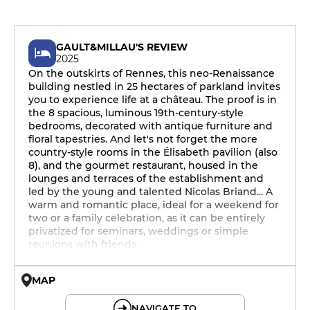
GAULT&MILLAU'S REVIEW
2025
On the outskirts of Rennes, this neo-Renaissance
building nestled in 25 hectares of parkland invites
you to experience life at a château. The proof is in
the 8 spacious, luminous 19th-century-style
bedrooms, decorated with antique furniture and
floral tapestries. And let's not forget the more
country-style rooms in the Élisabeth pavilion (also
8), and the gourmet restaurant, housed in the
lounges and terraces of the establishment and
led by the young and talented Nicolas Briand... A
warm and romantic place, ideal for a weekend for
two or a family celebration, as it can be entirely
privatized for seminars, weddings or simple
reunions with friends.
MAP
© OpenMapTiles © OpenStreetMap
NAVIGATE TO