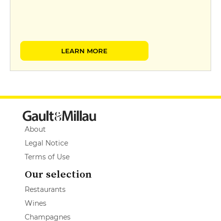
LEARN MORE
About
Legal Notice
Terms of Use
Our selection
Restaurants
Wines
Champagnes