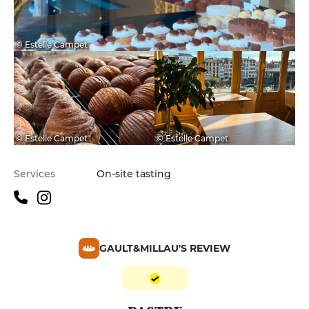
© Estelle Campet
© Estelle Campet
© Estelle Campet
Services
On-site tasting
GAULT&MILLAU'S REVIEW