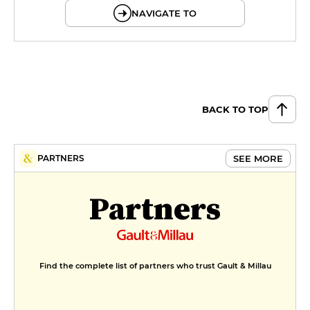
NAVIGATE TO
BACK TO TOP
SEE MORE
PARTNERS
Partners
Find the complete list of partners who trust Gault & Millau