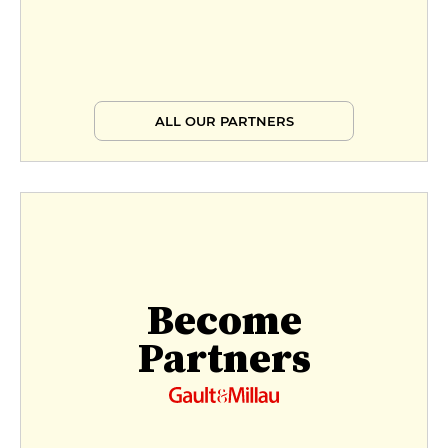
ALL OUR PARTNERS
Become
Partners