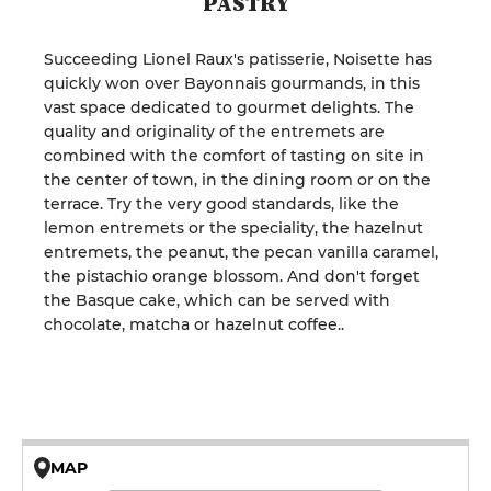
PASTRY
Succeeding Lionel Raux's patisserie, Noisette has
quickly won over Bayonnais gourmands, in this
vast space dedicated to gourmet delights. The
quality and originality of the entremets are
combined with the comfort of tasting on site in
the center of town, in the dining room or on the
terrace. Try the very good standards, like the
lemon entremets or the speciality, the hazelnut
entremets, the peanut, the pecan vanilla caramel,
the pistachio orange blossom. And don't forget
the Basque cake, which can be served with
chocolate, matcha or hazelnut coffee..
MAP
© OpenMapTiles © OpenStreetMap