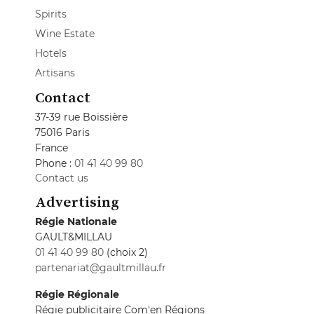
Spirits
Wine Estate
Hotels
Artisans
Contact
37-39 rue Boissière
75016 Paris
France
Phone :
01 41 40 99 80
Contact us
Advertising
Régie Nationale
GAULT&MILLAU
01 41 40 99 80
(choix 2)
partenariat@gaultmillau.fr
Régie Régionale
Régie publicitaire Com'en Régions