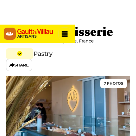
Noisette Pâtisserie
ARTISANS
7 Rue Bernadou, 64100 Bayonne, France
Pastry
SHARE
7 PHOTOS