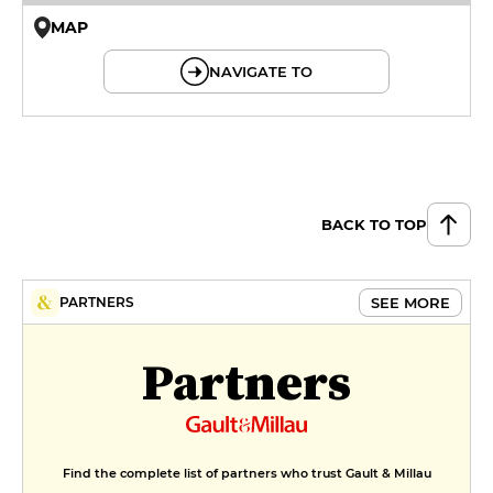
MAP
© OpenMapTiles © OpenStreetMap
NAVIGATE TO
BACK TO TOP
SEE MORE
PARTNERS
Partners
Find the complete list of partners who trust Gault & Millau