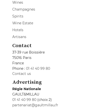
Wines
Champagnes
Spirits
Wine Estate
Hotels
Artisans
Contact
37-39 rue Boissière
75016 Paris
France
Phone :
01 41 40 99 80
Contact us
Advertising
Régie Nationale
GAULT&MILLAU
01 41 40 99 80
(choix 2)
partenariat@gaultmillau.fr