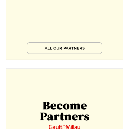
ALL OUR PARTNERS
Become
Partners