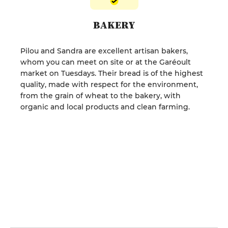
BAKERY
Pilou and Sandra are excellent artisan bakers,
whom you can meet on site or at the Garéoult
market on Tuesdays. Their bread is of the highest
quality, made with respect for the environment,
from the grain of wheat to the bakery, with
organic and local products and clean farming.