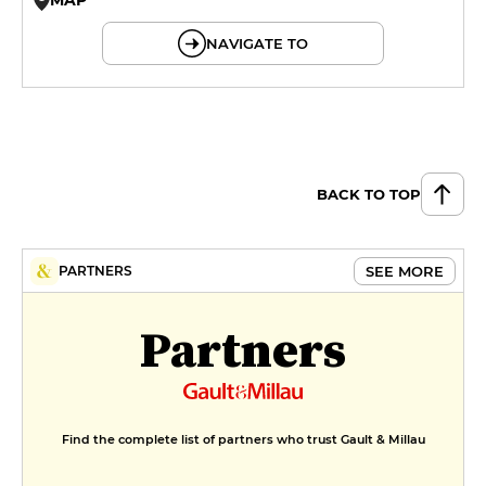
© OpenMapTiles © OpenStreetMap
NAVIGATE TO
BACK TO TOP
SEE MORE
PARTNERS
Partners
Find the complete list of partners who trust Gault & Millau