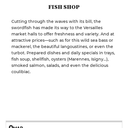
FISH SHOP
Cutting through the waves with its bill, the
swordfish has made its way to the Versailles
market halls to offer freshness and variety. And at
attractive prices—such as for this wild sea bass or
mackerel, the beautiful langoustines, or even the
turbot. Prepared dishes and daily specials in trays,
fish soup, shellfish, oysters (Marennes, Isigny…),
smoked salmon, salads, and even the delicious
coulibiac.
MAP