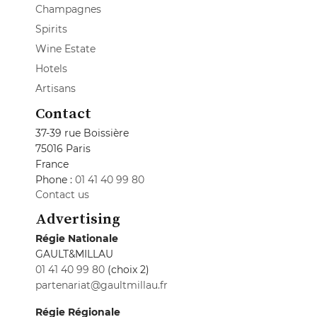
Champagnes
Spirits
Wine Estate
Hotels
Artisans
Contact
37-39 rue Boissière
75016 Paris
France
Phone :
01 41 40 99 80
Contact us
Advertising
Régie Nationale
GAULT&MILLAU
01 41 40 99 80
(choix 2)
partenariat@gaultmillau.fr
Régie Régionale