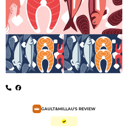
GAULT&MILLAU'S REVIEW