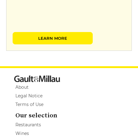
LEARN MORE
About
Legal Notice
Terms of Use
Our selection
Restaurants
Wines