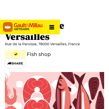
L'Espadon de
ARTISANS
Versailles
Rue de la Paroisse, 78000 Versailles, France
Fish shop
SHARE