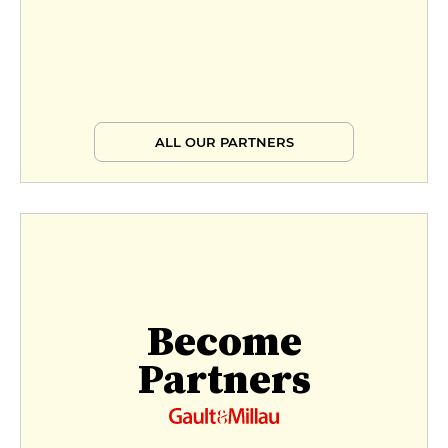
ALL OUR PARTNERS
Become
Partners