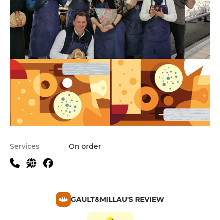
Services
On order
GAULT&MILLAU'S REVIEW