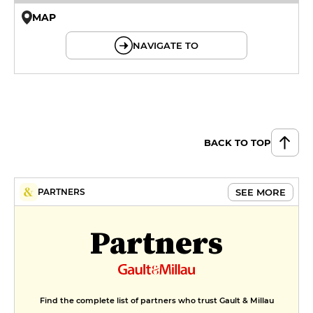
MAP
© OpenMapTiles © OpenStreetMap
NAVIGATE TO
BACK TO TOP
SEE MORE
PARTNERS
Partners
Find the complete list of partners who trust Gault & Millau