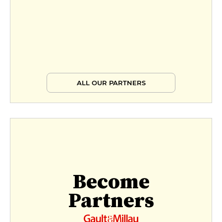
ALL OUR PARTNERS
Become
Partners