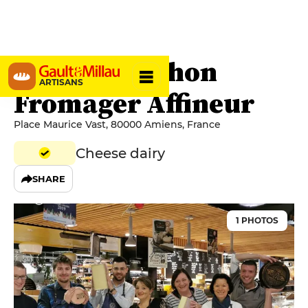
Julien Planchon
ARTISANS
Fromager Affineur
Place Maurice Vast, 80000 Amiens, France
Cheese dairy
SHARE
1 PHOTOS