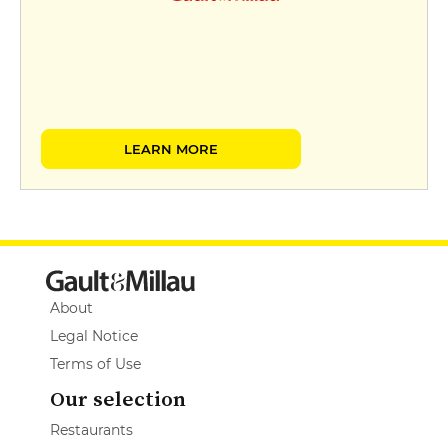
LEARN MORE
About
Legal Notice
Terms of Use
Our selection
Restaurants