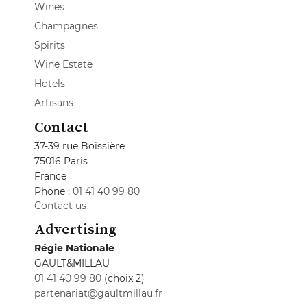
Wines
Champagnes
Spirits
Wine Estate
Hotels
Artisans
Contact
37-39 rue Boissière
75016 Paris
France
Phone :
01 41 40 99 80
Contact us
Advertising
Régie Nationale
GAULT&MILLAU
01 41 40 99 80
(choix 2)
partenariat@gaultmillau.fr