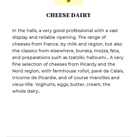
CHEESE DAIRY
In the halls, a very good professional with a vast
display and reliable ripening. The range of
cheeses from France, by milk and region, but also
the classics from elsewhere, burrata, mozza, feta,
and preparations such as tzatziki, halloumi... A very
fine selection of cheeses from Picardy and the
Nord region, with farmhouse rollot, pavé de Calais,
tricorne de Picardie, and of course maroilles and
vieux-lille. Yoghurts, eggs, butter, cream, the
whole dairy..